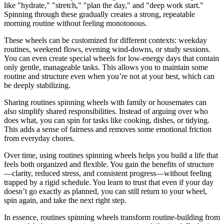
like "hydrate," "stretch," "plan the day," and "deep work start."
Spinning through these gradually creates a strong, repeatable
morning routine without feeling monotonous.
These wheels can be customized for different contexts: weekday
routines, weekend flows, evening wind‑downs, or study sessions.
You can even create special wheels for low‑energy days that contain
only gentle, manageable tasks. This allows you to maintain some
routine and structure even when you’re not at your best, which can
be deeply stabilizing.
Sharing routines spinning wheels with family or housemates can
also simplify shared responsibilities. Instead of arguing over who
does what, you can spin for tasks like cooking, dishes, or tidying.
This adds a sense of fairness and removes some emotional friction
from everyday chores.
Over time, using routines spinning wheels helps you build a life that
feels both organized and flexible. You gain the benefits of structure
—clarity, reduced stress, and consistent progress—without feeling
trapped by a rigid schedule. You learn to trust that even if your day
doesn’t go exactly as planned, you can still return to your wheel,
spin again, and take the next right step.
In essence, routines spinning wheels transform routine‑building from