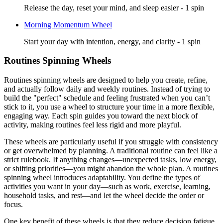
Release the day, reset your mind, and sleep easier - 1 spin
Morning Momentum Wheel
Start your day with intention, energy, and clarity - 1 spin
Routines Spinning Wheels
Routines spinning wheels are designed to help you create, refine,
and actually follow daily and weekly routines. Instead of trying to
build the "perfect" schedule and feeling frustrated when you can’t
stick to it, you use a wheel to structure your time in a more flexible,
engaging way. Each spin guides you toward the next block of
activity, making routines feel less rigid and more playful.
These wheels are particularly useful if you struggle with consistency
or get overwhelmed by planning. A traditional routine can feel like a
strict rulebook. If anything changes—unexpected tasks, low energy,
or shifting priorities—you might abandon the whole plan. A routines
spinning wheel introduces adaptability. You define the types of
activities you want in your day—such as work, exercise, learning,
household tasks, and rest—and let the wheel decide the order or
focus.
One key benefit of these wheels is that they reduce decision fatigue.