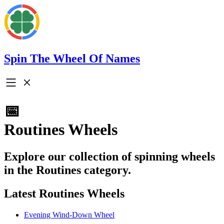
Spin The Wheel Of Names
📅
Routines Wheels
Explore our collection of spinning wheels
in the Routines category.
Latest Routines Wheels
Evening Wind-Down Wheel