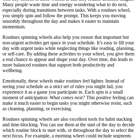
Many people waste time and energy wondering what to do next,
especially during transitions between tasks. With a routines wheel,
you simply spin and follow the prompt. This keeps you moving
smoothly throughout the day and makes it easier to maintain
momentum.
Routines spinning wheels also help you ensure that important but
non‑urgent activities get space in your schedule. It’s easy to fill your
day with urgent tasks while neglecting things like reading, planning,
or self‑care. By adding these activities to your wheel, you give them
a real chance to appear and shape your day. Over time, this leads to
more balanced routines that support both productivity and
wellbeing.
Emotionally, these wheels make routines feel lighter. Instead of
seeing your schedule as a strict set of rules you might fail, you
experience it as a game you participate in. Each spin is a small
moment of anticipation:
What comes next?
This positive feeling can
make it much easier to begin tasks you might otherwise resist, such
as cleaning, planning, or exercising.
Routines spinning wheels are also excellent tools for habit stacking
and time‑blocking. You can use them at the start of the day to decide
which routine block to start with, or throughout the day to select the
next focus. For example, a morning wheel could include segments