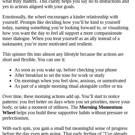
what truly matters. This clarity helps you say no to distractions and
yes to actions aligned with your goals.
Emotionally, the wheel encourages a kinder relationship with
yourself. Prompts like deciding how you’ll be kind to yourself
today, naming something you’re looking forward to, or visualizing
how you want the day to feel all support a more compassionate
inner dialogue. When you treat yourself as an ally instead of a
taskmaster, you’re more motivated and resilient.
This spinner fits into almost any lifestyle because the actions are
short and flexible. You can use it:
As soon as you wake up, before checking your phone
After breakfast to set the tone for work or study
On mornings when you feel slow, anxious, or unmotivated
As part of a simple morning ritual alongside coffee or tea
Over time, these morning actions add up. You’ll start to notice
patterns: you feel better on days when you set priorities, move your
body, or take a moment of stillness. The
Morning Momentum
Wheel
helps you build these supportive habits without pressure or
perfectionism.
With each spin, you gain a small but meaningful sense of progress
before the day even gets going. That early feeling of "I’ve already