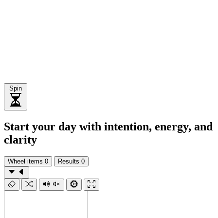
Spin
Start your day with intention, energy, and
clarity
Wheel items
0
Results
0