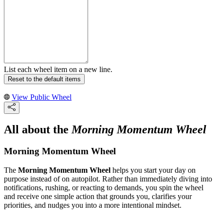
List each wheel item on a new line.
Reset to the default items
View Public Wheel
All about the
Morning Momentum Wheel
Morning Momentum Wheel
The
Morning Momentum Wheel
helps you start your day on
purpose instead of on autopilot. Rather than immediately diving into
notifications, rushing, or reacting to demands, you spin the wheel
and receive one simple action that grounds you, clarifies your
priorities, and nudges you into a more intentional mindset.