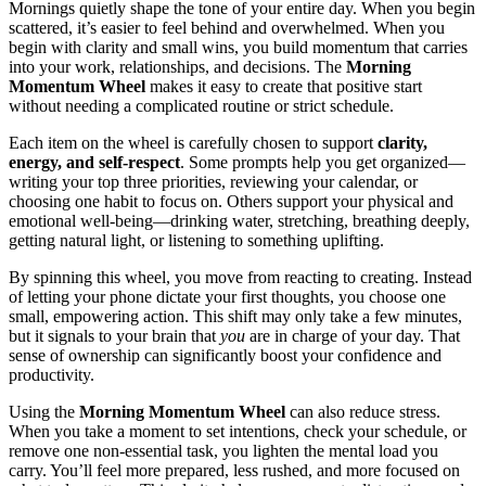
Mornings quietly shape the tone of your entire day. When you begin
scattered, it’s easier to feel behind and overwhelmed. When you
begin with clarity and small wins, you build momentum that carries
into your work, relationships, and decisions. The
Morning
Momentum Wheel
makes it easy to create that positive start
without needing a complicated routine or strict schedule.
Each item on the wheel is carefully chosen to support
clarity,
energy, and self-respect
. Some prompts help you get organized—
writing your top three priorities, reviewing your calendar, or
choosing one habit to focus on. Others support your physical and
emotional well-being—drinking water, stretching, breathing deeply,
getting natural light, or listening to something uplifting.
By spinning this wheel, you move from reacting to creating. Instead
of letting your phone dictate your first thoughts, you choose one
small, empowering action. This shift may only take a few minutes,
but it signals to your brain that
you
are in charge of your day. That
sense of ownership can significantly boost your confidence and
productivity.
Using the
Morning Momentum Wheel
can also reduce stress.
When you take a moment to set intentions, check your schedule, or
remove one non-essential task, you lighten the mental load you
carry. You’ll feel more prepared, less rushed, and more focused on