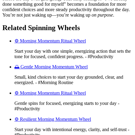
done something good for myself" becomes a foundation for more
confident choices and more steady productivity throughout the day.
You’re not just waking up—you’re waking up
on purpose
.
Related Spinning Wheels
⚙️ Morning Momentum Ritual Wheel
Start your day with one simple, energizing action that sets the
tone for focused, confident progress. - #Productivity
🌅 Gentle Morning Momentum Wheel
Small, kind choices to start your day grounded, clear, and
energized. - #Morning Routine
⚙️ Morning Momentum Ritual Wheel
Gentle spins for focused, energizing starts to your day -
#Productivity
⚙️ Resilient Morning Momentum Wheel
Start your day with intentional energy, clarity, and self-trust -
#Productivity