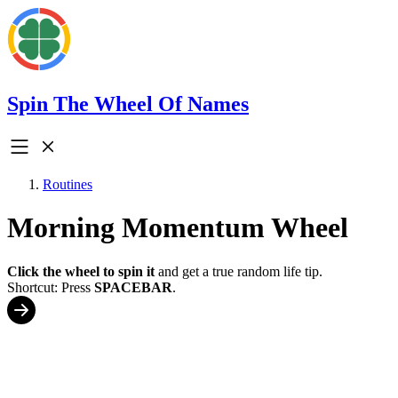
Spin The Wheel Of Names
Routines
Morning Momentum Wheel
Click the wheel to spin it
and get a true random life tip.
Shortcut: Press
SPACEBAR
.