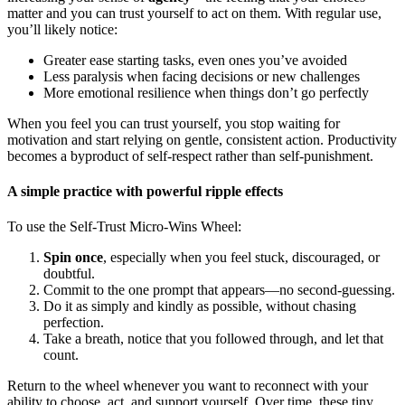
matter and you can trust yourself to act on them. With regular use,
you’ll likely notice:
Greater ease starting tasks, even ones you’ve avoided
Less paralysis when facing decisions or new challenges
More emotional resilience when things don’t go perfectly
When you feel you can trust yourself, you stop waiting for
motivation and start relying on gentle, consistent action. Productivity
becomes a byproduct of self-respect rather than self-punishment.
A simple practice with powerful ripple effects
To use the Self-Trust Micro-Wins Wheel:
Spin once
, especially when you feel stuck, discouraged, or
doubtful.
Commit to the one prompt that appears—no second-guessing.
Do it as simply and kindly as possible, without chasing
perfection.
Take a breath, notice that you followed through, and let that
count.
Return to the wheel whenever you want to reconnect with your
ability to choose, act, and support yourself. Over time, these tiny