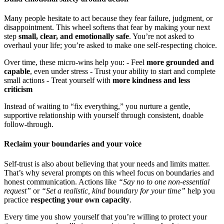
Many people hesitate to act because they fear failure, judgment, or
disappointment. This wheel softens that fear by making your next
step
small, clear, and emotionally safe
. You’re not asked to
overhaul your life; you’re asked to make one self-respecting choice.
Over time, these micro-wins help you: - Feel
more grounded and
capable
, even under stress - Trust your ability to start and complete
small actions - Treat yourself with
more kindness and less
criticism
Instead of waiting to “fix everything,” you nurture a gentle,
supportive relationship with yourself through consistent, doable
follow-through.
Reclaim your boundaries and your voice
Self-trust is also about believing that your needs and limits matter.
That’s why several prompts on this wheel focus on boundaries and
honest communication. Actions like
“Say no to one non-essential
request”
or
“Set a realistic, kind boundary for your time”
help you
practice
respecting your own capacity
.
Every time you show yourself that you’re willing to protect your