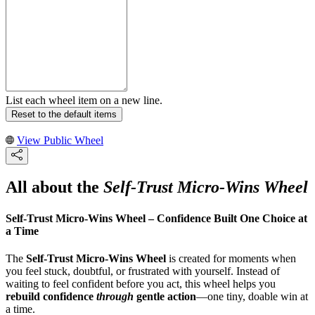
List each wheel item on a new line.
Reset to the default items
View Public Wheel
All about the
Self-Trust Micro-Wins Wheel
Self-Trust Micro-Wins Wheel – Confidence Built One Choice at
a Time
The
Self-Trust Micro-Wins Wheel
is created for moments when
you feel stuck, doubtful, or frustrated with yourself. Instead of
waiting to feel confident before you act, this wheel helps you
rebuild confidence
through
gentle action
—one tiny, doable win at
a time.