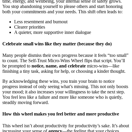
time, energy, and wellbeing, your internal sense of safety grows.
You stop abandoning yourself to please others and start honoring
both your commitments and your needs. This shift often leads to:
Less resentment and burnout
Clearer priorities
A quieter, more supportive inner dialogue
Celebrate small wins like they matter (because they do)
Many people dismiss their own progress because it feels “too small”
to count. The Self-Trust Micro-Wins Wheel flips that script. You’ll
be prompted to
notice, name, and celebrate
micro-wins—like
finishing a tiny task, asking for help, or choosing a kinder thought.
By acknowledging these wins, you train your brain to notice
progress instead of only seeing what’s missing. This not only boosts
your mood; it also increases your willingness to take the next step.
You feel less like a failure and more like someone who is quietly,
steadily moving forward.
How this wheel makes you feel better and more productive
This wheel isn’t about productivity for productivity’s sake. It’s about
increasing your sense of
agency
—the feeling that your choices