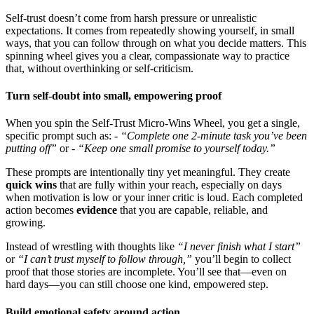
Self-trust doesn’t come from harsh pressure or unrealistic
expectations. It comes from repeatedly showing yourself, in small
ways, that you can follow through on what you decide matters. This
spinning wheel gives you a clear, compassionate way to practice
that, without overthinking or self-criticism.
Turn self-doubt into small, empowering proof
When you spin the Self-Trust Micro-Wins Wheel, you get a single,
specific prompt such as: -
“Complete one 2-minute task you’ve been
putting off”
or -
“Keep one small promise to yourself today.”
These prompts are intentionally tiny yet meaningful. They create
quick wins
that are fully within your reach, especially on days
when motivation is low or your inner critic is loud. Each completed
action becomes
evidence
that you are capable, reliable, and
growing.
Instead of wrestling with thoughts like
“I never finish what I start”
or
“I can’t trust myself to follow through,”
you’ll begin to collect
proof that those stories are incomplete. You’ll see that—even on
hard days—you can still choose one kind, empowered step.
Build emotional safety around action