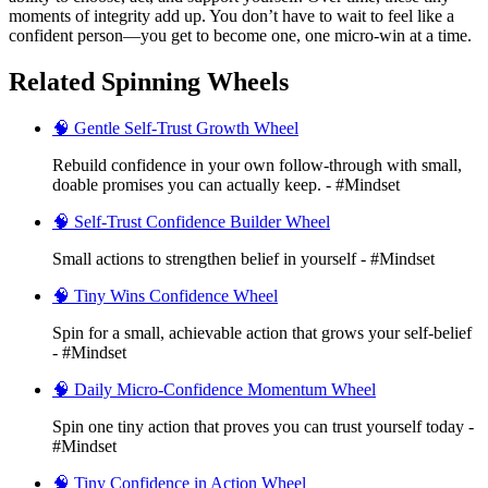
moments of integrity add up. You don’t have to wait to feel like a
confident person—you get to become one, one micro-win at a time.
Related Spinning Wheels
🧠 Gentle Self-Trust Growth Wheel
Rebuild confidence in your own follow‑through with small,
doable promises you can actually keep. - #Mindset
🧠 Self-Trust Confidence Builder Wheel
Small actions to strengthen belief in yourself - #Mindset
🧠 Tiny Wins Confidence Wheel
Spin for a small, achievable action that grows your self-belief
- #Mindset
🧠 Daily Micro-Confidence Momentum Wheel
Spin one tiny action that proves you can trust yourself today -
#Mindset
🧠 Tiny Confidence in Action Wheel