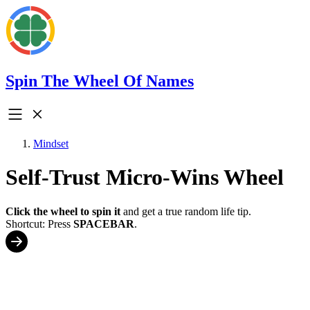
Spin The Wheel Of Names
Mindset
Self-Trust Micro-Wins Wheel
Click the wheel to spin it
and get a true random life tip.
Shortcut: Press
SPACEBAR
.