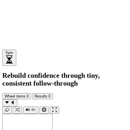
Spin
Rebuild confidence through tiny,
consistent follow-through
Wheel items
0
Results
0