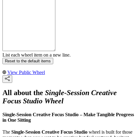
List each wheel item on a new line.
Reset to the default items
View Public Wheel
All about the
Single-Session Creative
Focus Studio Wheel
Single-Session Creative Focus Studio – Make Tangible Progress
in One Sitting
The
Single-Session Creative Focus Studio
wheel is built for those