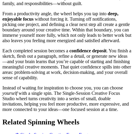
family, and responsibilities—without guilt.
From a productivity angle, the wheel helps you tap into
deep,
enjoyable focus
without forcing it. Turning off notifications,
picking one project, and defining a clear next step all create a gentle
boundary around your creative time. Within that boundary, you can
immerse yourself more fully, which not only leads to better work but
also leaves you feeling more energized and satisfied afterward.
Each completed session becomes a
confidence deposit
. You finish a
sketch, flesh out a paragraph, refine a detail, or generate new ideas
—and your brain learns that you’re capable of starting and finishing
meaningful creative moments. That quiet confidence spills into other
areas: problem-solving at work, decision-making, and your overall
sense of capability.
Instead of waiting for inspiration to choose you, you can choose
yourself
with a single spin. The Single-Session Creative Focus
Studio wheel turns creativity into a series of small, doable
invitations, helping you feel more productive, more expressive, and
more connected to your ideas—one focused session at a time.
Related Spinning Wheels