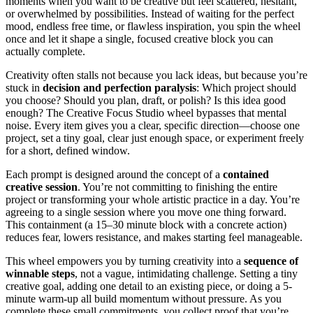
moments when you want to be creative but feel scattered, hesitant,
or overwhelmed by possibilities. Instead of waiting for the perfect
mood, endless free time, or flawless inspiration, you spin the wheel
once and let it shape a single, focused creative block you can
actually complete.
Creativity often stalls not because you lack ideas, but because you’re
stuck in
decision and perfection paralysis
: Which project should
you choose? Should you plan, draft, or polish? Is this idea good
enough? The Creative Focus Studio wheel bypasses that mental
noise. Every item gives you a clear, specific direction—choose one
project, set a tiny goal, clear just enough space, or experiment freely
for a short, defined window.
Each prompt is designed around the concept of a
contained
creative session
. You’re not committing to finishing the entire
project or transforming your whole artistic practice in a day. You’re
agreeing to a single session where you move one thing forward.
This containment (a 15–30 minute block with a concrete action)
reduces fear, lowers resistance, and makes starting feel manageable.
This wheel empowers you by turning creativity into a
sequence of
winnable steps
, not a vague, intimidating challenge. Setting a tiny
creative goal, adding one detail to an existing piece, or doing a 5-
minute warm-up all build momentum without pressure. As you
complete these small commitments, you collect proof that you’re