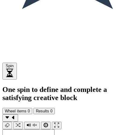
Spin
One spin to define and complete a
satisfying creative block
Wheel items
0
Results
0