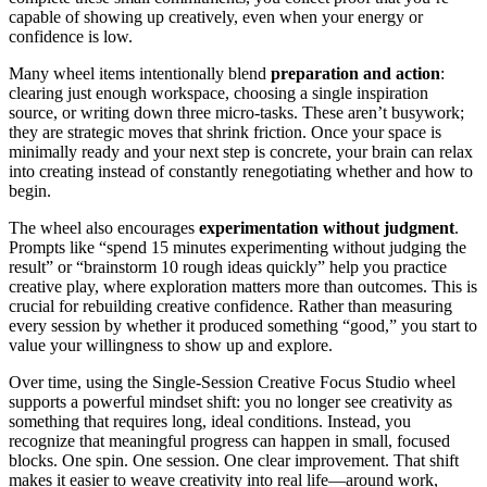
capable of showing up creatively, even when your energy or
confidence is low.
Many wheel items intentionally blend
preparation and action
:
clearing just enough workspace, choosing a single inspiration
source, or writing down three micro-tasks. These aren’t busywork;
they are strategic moves that shrink friction. Once your space is
minimally ready and your next step is concrete, your brain can relax
into creating instead of constantly renegotiating whether and how to
begin.
The wheel also encourages
experimentation without judgment
.
Prompts like “spend 15 minutes experimenting without judging the
result” or “brainstorm 10 rough ideas quickly” help you practice
creative play, where exploration matters more than outcomes. This is
crucial for rebuilding creative confidence. Rather than measuring
every session by whether it produced something “good,” you start to
value your willingness to show up and explore.
Over time, using the Single-Session Creative Focus Studio wheel
supports a powerful mindset shift: you no longer see creativity as
something that requires long, ideal conditions. Instead, you
recognize that meaningful progress can happen in small, focused
blocks. One spin. One session. One clear improvement. That shift
makes it easier to weave creativity into real life—around work,