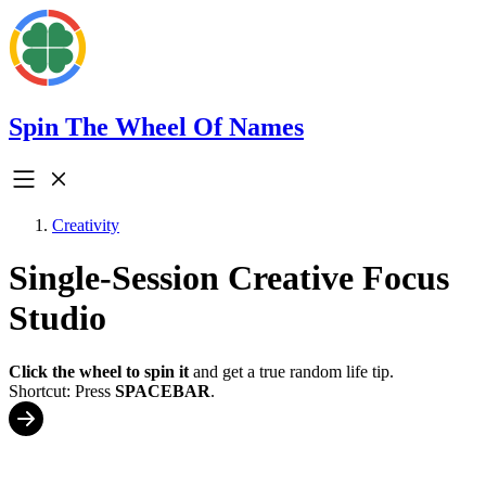
Spin The Wheel Of Names
Creativity
Single-Session Creative Focus
Studio
Click the wheel to spin it
and get a true random life tip.
Shortcut: Press
SPACEBAR
.