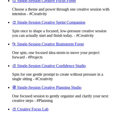
🎨 Single-Session Creative Focus Forge
Choose a theme and power through one creative session with
intention - #Creativity
🎨 Single-Session Creative Sprint Companion
Spin once to shape a focused, low-pressure creative session
you can actually start and finish today. - #Creativity
📂 Single-Session Creative Brainstorm Forge
One spin, one focused idea-storm to move your project
forward - #Projects
🎨 Single-Session Creative Confidence Studio
Spin for one gentle prompt to create without pressure in a
single sitting - #Creativity
🧭 Single-Session Creative Planning Studio
One focused session to gently organize and clarify your next
creative steps - #Planning
🎨 Creative Focus Lab