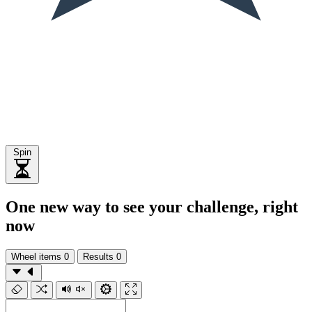
Spin
One new way to see your challenge, right
now
Wheel items
0
Results
0