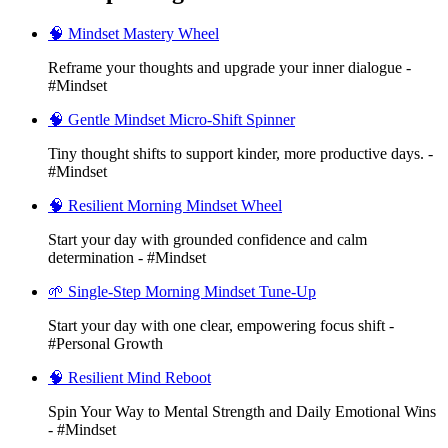
🧠 Mindset Mastery Wheel
Reframe your thoughts and upgrade your inner dialogue -
#Mindset
🧠 Gentle Mindset Micro-Shift Spinner
Tiny thought shifts to support kinder, more productive days. -
#Mindset
🧠 Resilient Morning Mindset Wheel
Start your day with grounded confidence and calm
determination - #Mindset
🌱 Single-Step Morning Mindset Tune-Up
Start your day with one clear, empowering focus shift -
#Personal Growth
🧠 Resilient Mind Reboot
Spin Your Way to Mental Strength and Daily Emotional Wins
- #Mindset