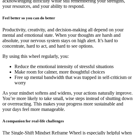
acknowledging difficulty while still remembering your strengths,
your resources, and your ability to respond.
Feel better so you can do better
Productivity, creativity, and decision-making all depend on your
mental and emotional state. When your thoughts are harsh and
absolute, your nervous system stays on high alert. It’s hard to
concentrate, hard to act, and hard to see options.
By using this wheel regularly, you:
Reduce the emotional intensity of stressful situations
Make room for calmer, more thoughtful choices
Free up mental bandwidth that was trapped in self-criticism or
worry
As your mindset softens and widens, your actions naturally improve.
You’re more likely to take small, wise steps instead of shutting down
or overreacting. This makes your progress more sustainable and
your days feel more manageable.
A companion for real-life challenges
The Single-Shift Mindset Reframe Wheel is especially helpful when