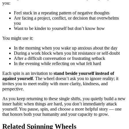
you:
Feel stuck in a repeating pattern of negative thoughts
Are facing a project, conflict, or decision that overwhelms
you
Want to be kinder to yourself but don’t know how
You might use it:
In the morning when you wake up anxious about the day
During a work block when you hit resistance or self-doubt
After a difficult conversation or frustrating setback
In the evening while reflecting on what felt hard
Each spin is an invitation to
stand beside yourself instead of
against yourself
. The wheel doesn’t ask you to ignore reality; it
invites you to meet reality with more clarity, kindness, and
perspective.
As you keep returning to these single shifts, you quietly build a new
inner habit: when things are hard, you don’t immediately attack
yourself. You pause, spin, and choose a more helpful story — one
that honors both your humanity and your capacity to grow.
Related Spinning Wheels