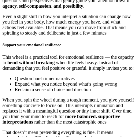
questions and perspectives that gently guide your attention toward
agency, self-compassion, and possibility
.
Even a slight shift in how you interpret a situation can change how
you feel in your body, how much energy you have, and what
actions feel available. That means you can move from stuck and
spiraling to steady and deliberate in just a few minutes.
Support your emotional resilience
This wheel is a practical tool for emotional resilience — the capacity
to
bend without breaking
when life feels heavy. Instead of
demanding that you feel positive or grateful, it simply invites you to:
Question harsh inner narratives
Expand what you notice beyond what’s going wrong
Reclaim a sense of choice and direction
When you spin the wheel during a tough moment, you give yourself
something concrete to focus on. This interrupts rumination and
replaces it with a meaningful question or tiny inner shift. Over time,
you train your mind to reach for
more balanced, supportive
interpretations
rather than the most catastrophic ones.
That doesn’t mean pretending everything is fine. It means