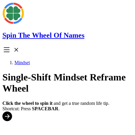
Spin The Wheel Of Names
Mindset
Single-Shift Mindset Reframe
Wheel
Click the wheel to spin it
and get a true random life tip.
Shortcut: Press
SPACEBAR
.