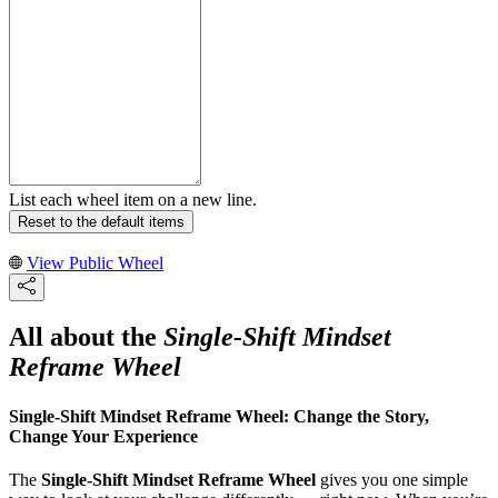
List each wheel item on a new line.
Reset to the default items
View Public Wheel
All about the
Single-Shift Mindset
Reframe Wheel
Single-Shift Mindset Reframe Wheel: Change the Story,
Change Your Experience
The
Single-Shift Mindset Reframe Wheel
gives you one simple