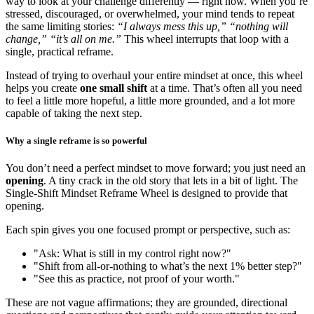
way to look at your challenge differently — right now. When you’re
stressed, discouraged, or overwhelmed, your mind tends to repeat
the same limiting stories:
“I always mess this up,” “nothing will
change,” “it’s all on me.”
This wheel interrupts that loop with a
single, practical reframe.
Instead of trying to overhaul your entire mindset at once, this wheel
helps you create
one small shift
at a time. That’s often all you need
to feel a little more hopeful, a little more grounded, and a lot more
capable of taking the next step.
Why a single reframe is so powerful
You don’t need a perfect mindset to move forward; you just need an
opening
. A tiny crack in the old story that lets in a bit of light. The
Single-Shift Mindset Reframe Wheel is designed to provide that
opening.
Each spin gives you one focused prompt or perspective, such as:
"Ask: What is still in my control right now?"
"Shift from all-or-nothing to what’s the next 1% better step?"
"See this as practice, not proof of your worth."
These are not vague affirmations; they are grounded, directional