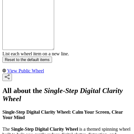
List each wheel item on a new line.
Reset to the default items
View Public Wheel
All about the
Single-Step Digital Clarity
Wheel
Single-Step Digital Clarity Wheel: Calm Your Screen, Clear
Your Mind
The
Single-Step Digital Clarity Wheel
is a themed spinning wheel