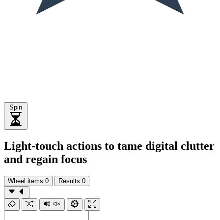
Spin
Light-touch actions to tame digital clutter
and regain focus
Wheel items
0
Results
0