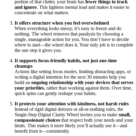
portion of that clutter, your brain has
fewer things to track
and ignore
. This lightens mental load and makes it easier to
concentrate on what matters.
It offers structure when you feel overwhelmed
When everything looks messy, it’s easy to freeze and do
nothing. The wheel removes that paralysis by choosing a
single, manageable action for you. You don’t have to decide
where
to start—the wheel does it. Your only job is to complete
the one step it gives you.
It supports focus-friendly habits, not just one-time
cleanups
Actions like setting focus modes, limiting distracting apps, or
writing a digital intention for the next 30 minutes help you
build an
ongoing relationship with your devices that serves
your priorities
, rather than working against them. Over time,
quick spins can gently reshape your habits.
It protects your attention with kindness, not harsh rules
Instead of rigid digital detoxes or all-or-nothing rules, the
Single-Step Digital Clarity Wheel invites you to make
small,
compassionate choices
that respect both your needs and your
limits. This makes it more likely you’ll actually use it—and
benefit from it—consistently.