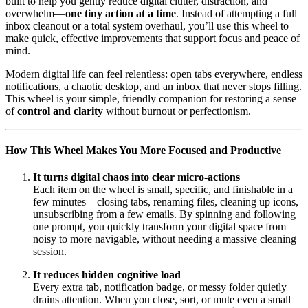
built to help you gently reduce digital clutter, distraction, and
overwhelm—
one tiny action at a time
. Instead of attempting a full
inbox cleanout or a total system overhaul, you’ll use this wheel to
make quick, effective improvements that support focus and peace of
mind.
Modern digital life can feel relentless: open tabs everywhere, endless
notifications, a chaotic desktop, and an inbox that never stops filling.
This wheel is your simple, friendly companion for restoring a sense
of
control and clarity
without burnout or perfectionism.
How This Wheel Makes You More Focused and Productive
It turns digital chaos into clear micro-actions
Each item on the wheel is small, specific, and finishable in a
few minutes—closing tabs, renaming files, cleaning up icons,
unsubscribing from a few emails. By spinning and following
one prompt, you quickly transform your digital space from
noisy to more navigable, without needing a massive cleaning
session.
It reduces hidden cognitive load
Every extra tab, notification badge, or messy folder quietly
drains attention. When you close, sort, or mute even a small