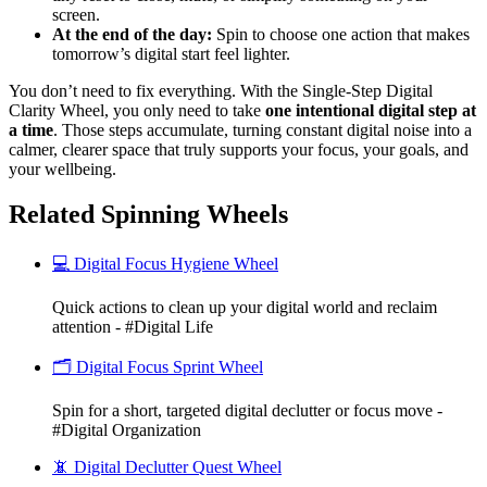
screen.
At the end of the day:
Spin to choose one action that makes
tomorrow’s digital start feel lighter.
You don’t need to fix everything. With the Single-Step Digital
Clarity Wheel, you only need to take
one intentional digital step at
a time
. Those steps accumulate, turning constant digital noise into a
calmer, clearer space that truly supports your focus, your goals, and
your wellbeing.
Related Spinning Wheels
💻 Digital Focus Hygiene Wheel
Quick actions to clean up your digital world and reclaim
attention - #Digital Life
🗂️ Digital Focus Sprint Wheel
Spin for a short, targeted digital declutter or focus move -
#Digital Organization
📵 Digital Declutter Quest Wheel