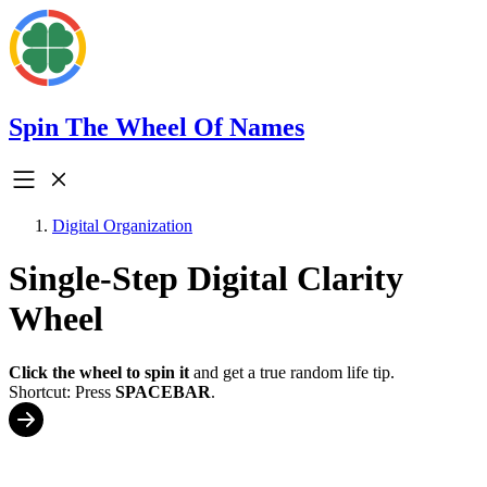
Spin The Wheel Of Names
Digital Organization
Single-Step Digital Clarity
Wheel
Click the wheel to spin it
and get a true random life tip.
Shortcut: Press
SPACEBAR
.