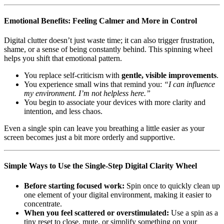
Emotional Benefits: Feeling Calmer and More in Control
Digital clutter doesn’t just waste time; it can also trigger frustration,
shame, or a sense of being constantly behind. This spinning wheel
helps you shift that emotional pattern.
You replace self-criticism with
gentle, visible improvements
.
You experience small wins that remind you:
“I can influence
my environment. I’m not helpless here.”
You begin to associate your devices with more clarity and
intention, and less chaos.
Even a single spin can leave you breathing a little easier as your
screen becomes just a bit more orderly and supportive.
Simple Ways to Use the Single-Step Digital Clarity Wheel
Before starting focused work:
Spin once to quickly clean up
one element of your digital environment, making it easier to
concentrate.
When you feel scattered or overstimulated:
Use a spin as a
tiny reset to close, mute, or simplify something on your