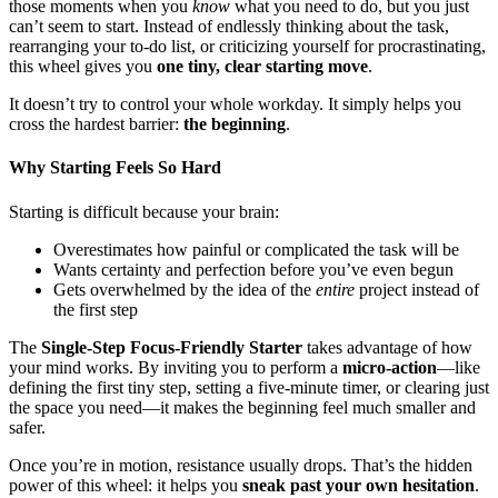
those moments when you
know
what you need to do, but you just
can’t seem to start. Instead of endlessly thinking about the task,
rearranging your to-do list, or criticizing yourself for procrastinating,
this wheel gives you
one tiny, clear starting move
.
It doesn’t try to control your whole workday. It simply helps you
cross the hardest barrier:
the beginning
.
Why Starting Feels So Hard
Starting is difficult because your brain:
Overestimates how painful or complicated the task will be
Wants certainty and perfection before you’ve even begun
Gets overwhelmed by the idea of the
entire
project instead of
the first step
The
Single-Step Focus-Friendly Starter
takes advantage of how
your mind works. By inviting you to perform a
micro-action
—like
defining the first tiny step, setting a five-minute timer, or clearing just
the space you need—it makes the beginning feel much smaller and
safer.
Once you’re in motion, resistance usually drops. That’s the hidden
power of this wheel: it helps you
sneak past your own hesitation
.