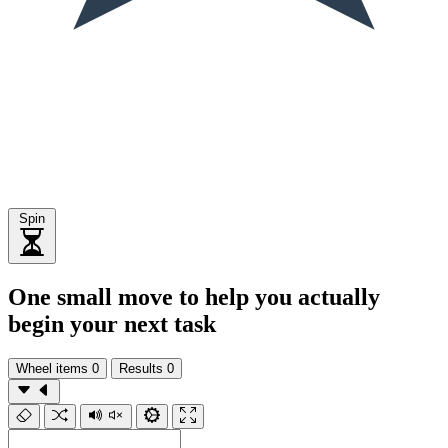
Spin
One small move to help you actually
begin your next task
Wheel items
0
Results
0