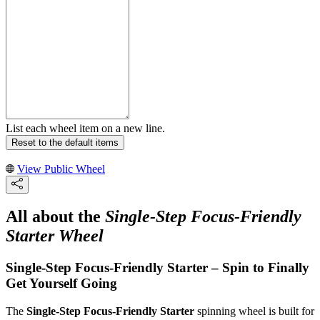
List each wheel item on a new line.
Reset to the default items
View Public Wheel
All about the
Single-Step Focus-Friendly
Starter Wheel
Single-Step Focus-Friendly Starter – Spin to Finally
Get Yourself Going
The
Single-Step Focus-Friendly Starter
spinning wheel is built for