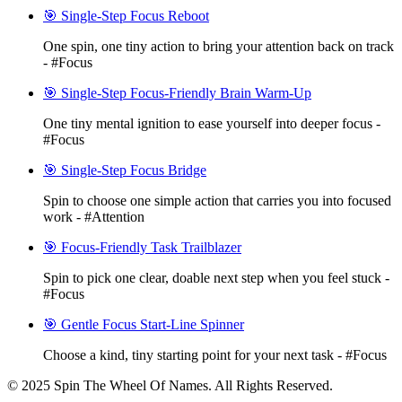
🎯 Single-Step Focus Reboot
One spin, one tiny action to bring your attention back on track
- #Focus
🎯 Single-Step Focus-Friendly Brain Warm-Up
One tiny mental ignition to ease yourself into deeper focus -
#Focus
🎯 Single-Step Focus Bridge
Spin to choose one simple action that carries you into focused
work - #Attention
🎯 Focus-Friendly Task Trailblazer
Spin to pick one clear, doable next step when you feel stuck -
#Focus
🎯 Gentle Focus Start-Line Spinner
Choose a kind, tiny starting point for your next task - #Focus
© 2025 Spin The Wheel Of Names. All Rights Reserved.