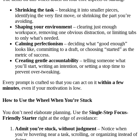
Shrinking the task
– breaking it into smaller pieces,
identifying the very first move, or shrinking the part you’re
avoiding.
Shaping your environment
– clearing just enough
workspace, removing one obvious distraction, or limiting tabs
to only what’s needed.
Calming perfectionism
– deciding what “good enough”
looks like, committing to a draft, or choosing “started” as the
metric of success.
Creating gentle accountability
– telling someone what
you’ll start, writing an intention, or setting a stop time to
prevent over-tweaking.
Every prompt is crafted so that you can act on it
within a few
minutes
, even if your motivation is low.
How to Use the Wheel When You’re Stuck
You don’t need elaborate planning. Use the
Single-Step Focus-
Friendly Starter
right at the edge of avoidance:
Admit you’re stuck, without judgment
– Notice when
you’re hovering near a task, scrolling, or organizing instead of
doing.