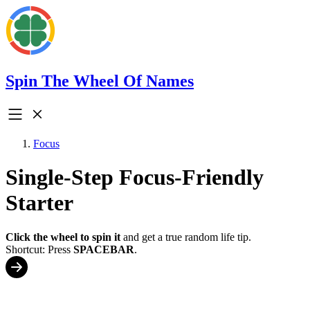
Spin The Wheel Of Names
Focus
Single-Step Focus-Friendly
Starter
Click the wheel to spin it
and get a true random life tip.
Shortcut: Press
SPACEBAR
.