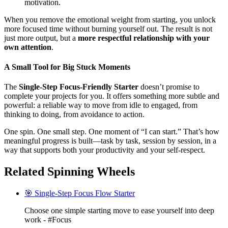
motivation.
When you remove the emotional weight from starting, you unlock
more focused time without burning yourself out. The result is not
just more output, but a
more respectful relationship with your
own attention
.
A Small Tool for Big Stuck Moments
The
Single-Step Focus-Friendly Starter
doesn’t promise to
complete your projects for you. It offers something more subtle and
powerful: a reliable way to move from idle to engaged, from
thinking to doing, from avoidance to action.
One spin. One small step. One moment of “I can start.” That’s how
meaningful progress is built—task by task, session by session, in a
way that supports both your productivity and your self-respect.
Related Spinning Wheels
🎯 Single-Step Focus Flow Starter
Choose one simple starting move to ease yourself into deep
work - #Focus