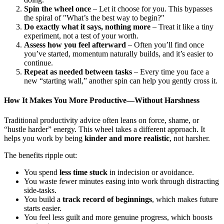
Spin the wheel once
– Let it choose for you. This bypasses
the spiral of "What’s the best way to begin?"
Do exactly what it says, nothing more
– Treat it like a tiny
experiment, not a test of your worth.
Assess how you feel afterward
– Often you’ll find once
you’ve started, momentum naturally builds, and it’s easier to
continue.
Repeat as needed between tasks
– Every time you face a
new “starting wall,” another spin can help you gently cross it.
How It Makes You More Productive—Without Harshness
Traditional productivity advice often leans on force, shame, or
“hustle harder” energy. This wheel takes a different approach. It
helps you work by being
kinder and more realistic
, not harsher.
The benefits ripple out:
You spend
less time stuck
in indecision or avoidance.
You waste fewer minutes easing into work through distracting
side-tasks.
You build a
track record of beginnings
, which makes future
starts easier.
You feel less guilt and more genuine progress, which boosts