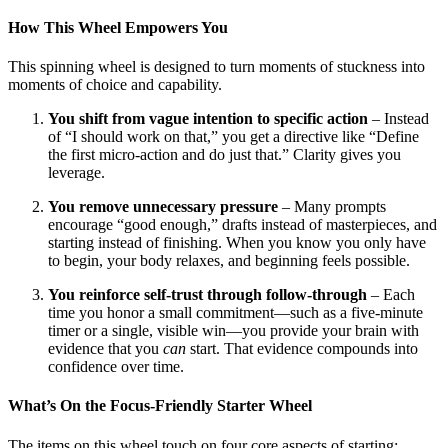
How This Wheel Empowers You
This spinning wheel is designed to turn moments of stuckness into
moments of choice and capability.
You shift from vague intention to specific action
– Instead
of “I should work on that,” you get a directive like “Define
the first micro-action and do just that.” Clarity gives you
leverage.
You remove unnecessary pressure
– Many prompts
encourage “good enough,” drafts instead of masterpieces, and
starting instead of finishing. When you know you only have
to begin, your body relaxes, and beginning feels possible.
You reinforce self-trust through follow-through
– Each
time you honor a small commitment—such as a five-minute
timer or a single, visible win—you provide your brain with
evidence that you
can
start. That evidence compounds into
confidence over time.
What’s On the Focus-Friendly Starter Wheel
The items on this wheel touch on four core aspects of starting: