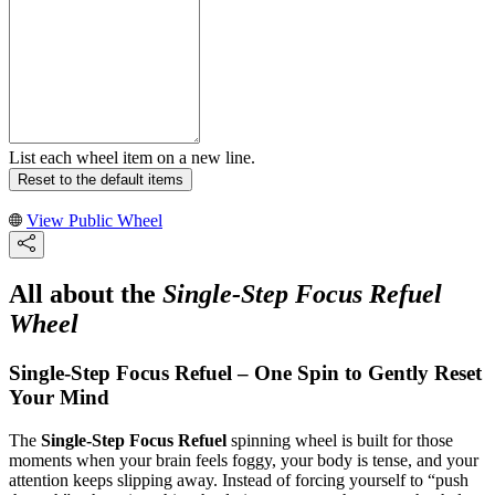
List each wheel item on a new line.
Reset to the default items
View Public Wheel
All about the
Single-Step Focus Refuel
Wheel
Single-Step Focus Refuel – One Spin to Gently Reset
Your Mind
The
Single-Step Focus Refuel
spinning wheel is built for those
moments when your brain feels foggy, your body is tense, and your
attention keeps slipping away. Instead of forcing yourself to “push