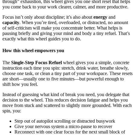
through” exhaustion, this wheel gives you one short reset that helps
you come back to your work clearer, calmer, and more productive.
Focus isn’t only about discipline; it’s also about
energy
and
capacity
. When you’re tired, overloaded, or distracted, no amount
of self-criticism will make you concentrate better. What helps is
pausing briefly and giving your mind and body a tiny refuel. That’s
exactly what this wheel guides you to do.
How this wheel empowers you
The
Single-Step Focus Refuel
wheel gives you a simple, concrete
instruction each time you spin: stretch, drink water, breathe slowly,
choose one task, or clean a tiny part of your workspace. These resets
are short—usually one to five minutes—but powerful enough to
shift how you feel.
Instead of guessing what kind of break you need, you delegate that
decision to the wheel. This reduces decision fatigue and helps you
move from stuck and scattered to slightly more grounded. With each
spin, you:
Step out of autopilot scrolling or distracted busywork
Give your nervous system a micro-pause to recover
Reconnect with one clear focus for the next small block of