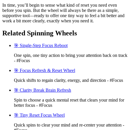
In time, you’ll begin to sense what kind of reset you need even
before you spin. But the wheel will always be there as a simple,
supportive tool—ready to offer one tiny way to feel a bit better and
work a bit more clearly, exactly when you need it.
Related Spinning Wheels
🎯 Single-Step Focus Reboot
One spin, one tiny action to bring your attention back on track
- #Focus
🎯 Focus Refresh & Reset Wheel
Quick shifts to regain clarity, energy, and direction - #Focus
🎯 Clarity Break Brain Refresh
Spin to choose a quick mental reset that clears your mind for
better focus - #Focus
🎯 Tiny Reset Focus Wheel
Quick spins to clear your mind and re-center your attention -