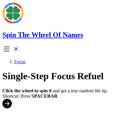
Spin The Wheel Of Names
Focus
Single-Step Focus Refuel
Click the wheel to spin it
and get a true random life tip.
Shortcut: Press
SPACEBAR
.