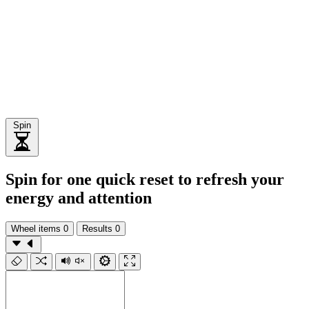
Spin
Spin for one quick reset to refresh your
energy and attention
Wheel items
0
Results
0