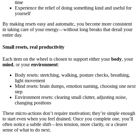
time
Experience the relief of doing something kind and useful for
yourself
By making resets easy and automatic, you become more consistent
in taking care of your energy—without long breaks that derail your
entire day.
Small resets, real productivity
Each item on the wheel is chosen to support either your
body
, your
mind
, or your
environment
:
Body resets: stretching, walking, posture checks, breathing,
light movement
Mind resets: brain dumps, emotion naming, choosing one next
step
Environment resets: clearing small clutter, adjusting noise,
changing positions
These micro-actions don’t require motivation; they’re simple enough
to start even when you feel drained. Once you complete one, you’ll
often notice a subtle shift—less tension, more clarity, or a clearer
sense of what to do next.