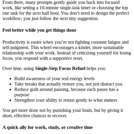
From there, many prompts gently guide you back into focused
work, like setting a 10-minute single-task timer or choosing the top
one task for the next half hour. You don’t need to design the perfect
workflow; you just follow the next tiny suggestion.
Feel better while you get things done
Productivity is easier when you’re not fighting constant fatigue and
self-judgment. This wheel encourages a kinder, more sustainable
relationship with your work. Instead of criticizing yourself for losing
focus, you respond with a supportive reset.
Over time, using
Single-Step Focus Refuel
helps you:
Build awareness of your real energy levels
Take breaks that actually restore you, not just distract you
Reduce guilt around pausing, because each pause has a
purpose
Strengthen your ability to return gently to what matters
You get more done not by punishing your brain, but by giving it
short, effective chances to recover.
A quick ally for work, study, or creative time