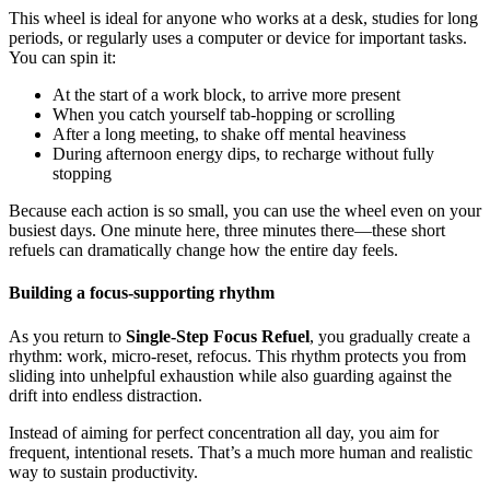
This wheel is ideal for anyone who works at a desk, studies for long
periods, or regularly uses a computer or device for important tasks.
You can spin it:
At the start of a work block, to arrive more present
When you catch yourself tab-hopping or scrolling
After a long meeting, to shake off mental heaviness
During afternoon energy dips, to recharge without fully
stopping
Because each action is so small, you can use the wheel even on your
busiest days. One minute here, three minutes there—these short
refuels can dramatically change how the entire day feels.
Building a focus-supporting rhythm
As you return to
Single-Step Focus Refuel
, you gradually create a
rhythm: work, micro-reset, refocus. This rhythm protects you from
sliding into unhelpful exhaustion while also guarding against the
drift into endless distraction.
Instead of aiming for perfect concentration all day, you aim for
frequent, intentional resets. That’s a much more human and realistic
way to sustain productivity.