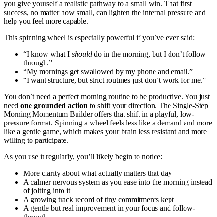
you give yourself a realistic pathway to a small win. That first
success, no matter how small, can lighten the internal pressure and
help you feel more capable.
This spinning wheel is especially powerful if you’ve ever said:
“I know what I
should
do in the morning, but I don’t follow
through.”
“My mornings get swallowed by my phone and email.”
“I want structure, but strict routines just don’t work for me.”
You don’t need a perfect morning routine to be productive. You just
need
one grounded action
to shift your direction. The Single-Step
Morning Momentum Builder offers that shift in a playful, low-
pressure format. Spinning a wheel feels less like a demand and more
like a gentle game, which makes your brain less resistant and more
willing to participate.
As you use it regularly, you’ll likely begin to notice:
More clarity about what actually matters that day
A calmer nervous system as you ease into the morning instead
of jolting into it
A growing track record of tiny commitments kept
A gentle but real improvement in your focus and follow-
through