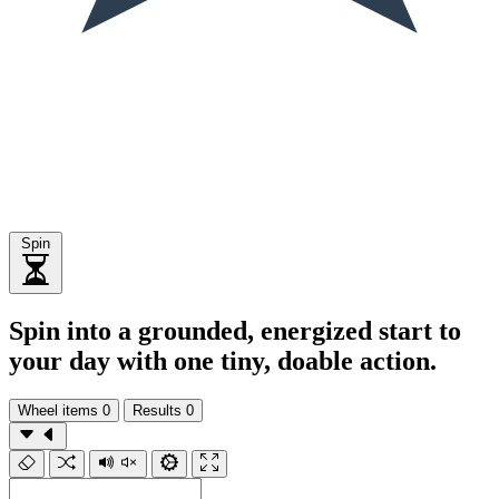
Spin
Spin into a grounded, energized start to
your day with one tiny, doable action.
Wheel items
0
Results
0