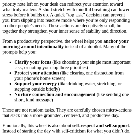
priority note left on your desk can redirect your attention toward
what truly matters. A short stretch with mindful breathing can lower
stress before it builds up. A quick “top task” decision can prevent
you from slipping into reactive mode where you’re only responding
to other people’s needs. These actions are deceptively small, but
together they strengthen your inner sense of stability and direction.
From a productivity perspective, the wheel helps you
anchor your
morning around intentionality
instead of autopilot. Many of the
prompts help you:
Clarify your focus
(like choosing your single most important
task, or noting your top three priorities)
Protect your attention
(like clearing one distraction from
your phone’s home screen)
Support your energy
(like drinking water, stretching, or
stepping outside briefly)
Nurture connection and encouragement
(like sending one
short, kind message)
These are not random tasks. They are carefully chosen micro-actions
that stack into a more grounded, centered, and productive day.
Emotionally, this wheel is also about
self-respect and self-support
.
Instead of starting the day with self-criticism for what you didn’t do,