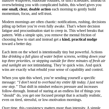
massive willpower, elaborate routines, or strict schedules. Instead of
overwhelming you with complicated habits, this wheel gives you
one small, clear, doable action
each morning to gently build
momentum, focus, and self-trust.
Modern mornings are often chaotic: notifications, rushing, decisions
piling up before you’re even fully awake. That’s where decision
fatigue and procrastination start to creep in. This wheel breaks that
pattern. With a simple spin, you remove the mental friction of
choosing
how
to start and instead get a
kind, practical nudge
toward a better day.
Each item on the wheel is intentionally tiny but powerful. Actions
like
drinking a full glass of water before screens
,
writing down your
top three priorities
, or
stepping outside for three minutes of fresh air
and sunlight
are not intimidating. They’re quick wins. And quick
wins are exactly what rebuild your sense of capability and control.
When you spin this wheel, you’re sending yourself a specific
message:
“I don’t need to overhaul my entire life today. I just need
one step.”
That shift in mindset reduces pressure and increases
follow-through. Instead of staring at an endless list of things you
"should" do, you get one focused prompt that is actually realistic,
even on tired, stressful, or low-motivation mornings.
Over time, this consistency matters more than intensity. A simple