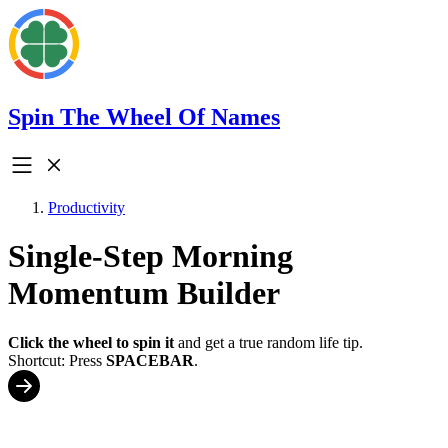
Spin The Wheel Of Names
Productivity
Single-Step Morning
Momentum Builder
Click the wheel to spin it
and get a true random life tip.
Shortcut: Press
SPACEBAR
.