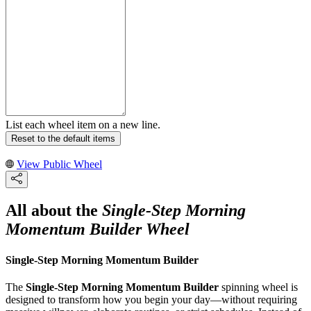
List each wheel item on a new line.
Reset to the default items
View Public Wheel
All about the
Single-Step Morning
Momentum Builder Wheel
Single-Step Morning Momentum Builder
The
Single-Step Morning Momentum Builder
spinning wheel is
designed to transform how you begin your day—without requiring