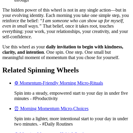
The hidden power of this wheel is not in any single action—but in
your evolving identity. Each morning you take one simple step, you
reinforce the belief:
“I am someone who can show up for myself,
even in small ways.”
That belief, once it takes root, touches
everything: your work, your relationships, your creativity, and your
self-confidence.
Use this wheel as your
daily invitation to begin with kindness,
clarity, and intention
. One spin. One step. One small but
meaningful moment of momentum that you chose for yourself.
Related Spinning Wheels
⚙️ Momentum-Friendly Morning Micro-Rituals
Spin into a steady, empowered start to your day in under five
minutes - #Productivity
⏰ Morning Momentum Micro-Choices
Spin into a lighter, more intentional start to your day in under
two minutes. - #Daily Routines