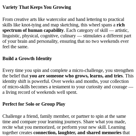
Variety That Keeps You Growing
From creative arts like watercolor and hand lettering to practical
skills like knot-tying and map sketching, this wheel spans a
rich
spectrum of human capability
. Each category of skill — artistic,
linguistic, physical, cognitive, culinary — stimulates a different part
of your brain and personality, ensuring that no two weekends ever
feel the same.
Build a Growth Identity
Every time you spin and complete a micro-challenge, you strengthen
the belief that
you are someone who grows, learns, and tries
. This
identity shift is powerful. Over weeks and months, your collection
of micro-skills becomes a testament to your curiosity and courage —
a living record of weekends well spent.
Perfect for Solo or Group Play
Challenge a friend, family member, or partner to spin at the same
time and compare your learning journeys. Share what you made,
recite what you memorized, or perform your new skill. Learning
together creates
connection, laughter, and shared memories
that