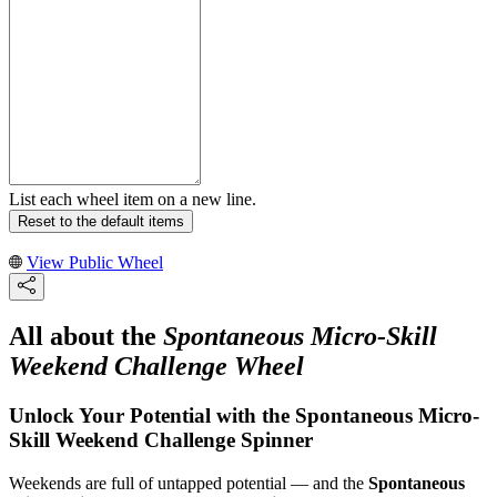
List each wheel item on a new line.
Reset to the default items
View Public Wheel
All about the
Spontaneous Micro-Skill
Weekend Challenge Wheel
Unlock Your Potential with the Spontaneous Micro-
Skill Weekend Challenge Spinner
Weekends are full of untapped potential — and the
Spontaneous