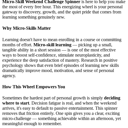
Micro-Skill Weekend Challenge Spinner
is here to help you make
the most of every free hour. This energizing wheel is your personal
gateway to discovery, growth, and the quiet pride that comes from
learning something genuinely new.
Why Micro-Skills Matter
Learning doesn't have to mean enrolling in a course or committing
months of effort.
Micro-skill learning
— picking up a small,
tangible ability in a short session — is one of the most effective
ways to boost self-confidence, stimulate neuroplasticity, and
experience the deep satisfaction of mastery. Research in positive
psychology shows that even brief episodes of learning new skills
dramatically improve mood, motivation, and sense of personal
agency.
How This Wheel Empowers You
Sometimes the hardest part of personal growth is simply
deciding
where to start
. Decision fatigue is real, and when the weekend
arrives, it's easy to default to passive entertainment. This spinner
removes that friction entirely. One spin gives you a clear, exciting
micro-challenge — something achievable within an afternoon, yet
meaningful enough to remember.