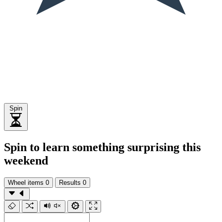
Spin
Spin to learn something surprising this
weekend
Wheel items
0
Results
0