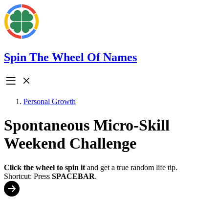
Spin The Wheel Of Names
Personal Growth
Spontaneous Micro-Skill
Weekend Challenge
Click the wheel to spin it
and get a true random life tip.
Shortcut: Press
SPACEBAR
.