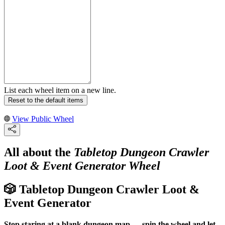
List each wheel item on a new line.
Reset to the default items
View Public Wheel
All about the
Tabletop Dungeon Crawler
Loot & Event Generator Wheel
🎲 Tabletop Dungeon Crawler Loot &
Event Generator
Stop staring at a blank dungeon map — spin the wheel and let