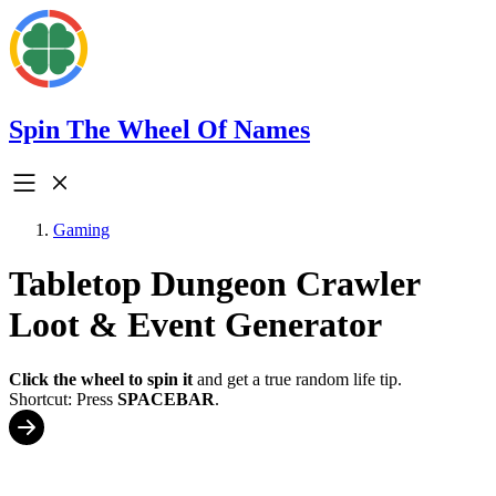
Spin The Wheel Of Names
Gaming
Tabletop Dungeon Crawler
Loot & Event Generator
Click the wheel to spin it
and get a true random life tip.
Shortcut: Press
SPACEBAR
.