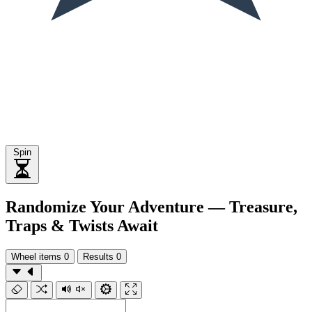
Spin
Randomize Your Adventure — Treasure,
Traps & Twists Await
Wheel items
0
Results
0