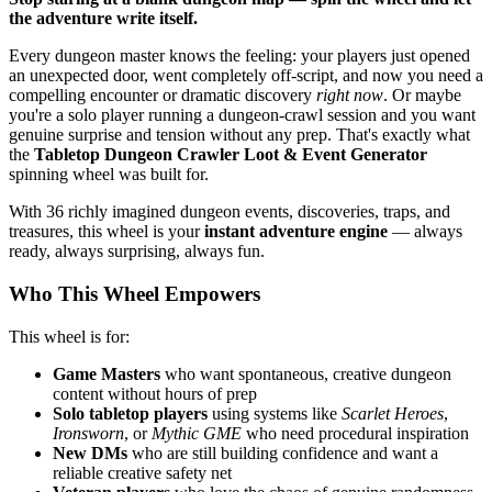
the adventure write itself.
Every dungeon master knows the feeling: your players just opened
an unexpected door, went completely off-script, and now you need a
compelling encounter or dramatic discovery
right now
. Or maybe
you're a solo player running a dungeon-crawl session and you want
genuine surprise and tension without any prep. That's exactly what
the
Tabletop Dungeon Crawler Loot & Event Generator
spinning wheel was built for.
With 36 richly imagined dungeon events, discoveries, traps, and
treasures, this wheel is your
instant adventure engine
— always
ready, always surprising, always fun.
Who This Wheel Empowers
This wheel is for:
Game Masters
who want spontaneous, creative dungeon
content without hours of prep
Solo tabletop players
using systems like
Scarlet Heroes
,
Ironsworn
, or
Mythic GME
who need procedural inspiration
New DMs
who are still building confidence and want a
reliable creative safety net