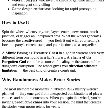
Veteran players
who love the chaos of genuine randomness
and emergent storytelling
Game design enthusiasts
looking for rapid prototyping
inspiration
How to Use It
Spin the wheel whenever your players enter a new room, reach a
junction, or trigger an unexplored area. What the wheel generates
becomes the
creative seed
— you flesh it out with your setting's
lore, the party's current state, and your instincts as a storyteller.
A
Mimic Posing as Treasure Chest
in a goblin warrens feels very
different from one found in a lich's library. A
Shrine of the
Forgotten God
could be a source of healing
or
the source of the
dungeon's corruption. The wheel gives you
direction without
limitation
— the best kind of creative constraint.
Why Randomness Makes Better Stories
The most memorable moments in tabletop RPG history weren't
planned — they emerged from unexpected combinations of player
choices and random outcomes. When you spin this wheel, you're
inviting
productive chaos
into your session, the kind that creates
the stories your group retells for years.