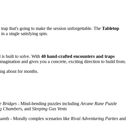
trap that's going to make the session unforgettable. The
Tabletop
n a single satisfying spin.
is built to solve. With
40 hand-crafted encounters and traps
magination and gives you a concrete, exciting direction to build from.
ing about for months.
e Bridges
- Mind-bending puzzles including
Arcane Rune Puzzle
ng Chambers
, and
Sleeping Gas Vents
uards
- Morally complex scenarios like
Rival Adventuring Parties
and