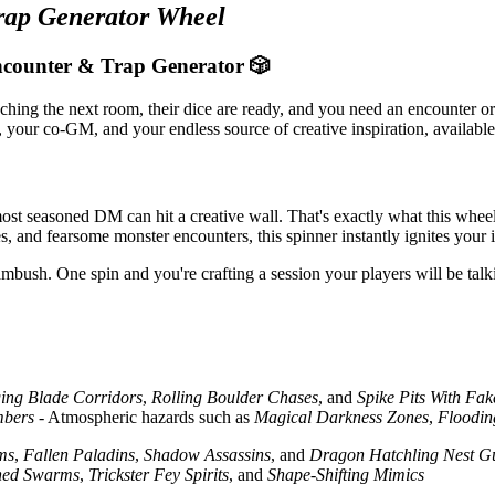
rap Generator Wheel
counter & Trap Generator 🎲
ng the next room, their dice are ready, and you need an encounter or 
your co-GM, and your endless source of creative inspiration, available i
ost seasoned DM can hit a creative wall. That's exactly what this wheel 
 and fearsome monster encounters, this spinner instantly ignites your i
mbush. One spin and you're crafting a session your players will be talk
ing Blade Corridors
,
Rolling Boulder Chases
, and
Spike Pits With Fak
mbers
- Atmospheric hazards such as
Magical Darkness Zones
,
Floodi
ms
,
Fallen Paladins
,
Shadow Assassins
, and
Dragon Hatchling Nest G
ed Swarms
,
Trickster Fey Spirits
, and
Shape-Shifting Mimics