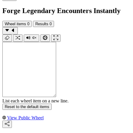
Forge Legendary Encounters Instantly
Wheel items
0
Results
0
List each wheel item on a new line.
Reset to the default items
View Public Wheel