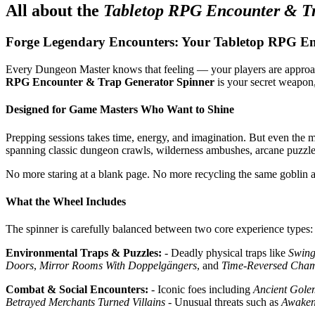
All about the
Tabletop RPG Encounter & T
Forge Legendary Encounters: Your Tabletop RPG En
Every Dungeon Master knows that feeling — your players are approachi
RPG Encounter & Trap Generator Spinner
is your secret weapon, 
Designed for Game Masters Who Want to Shine
Prepping sessions takes time, energy, and imagination. But even the m
spanning classic dungeon crawls, wilderness ambushes, arcane puzzles,
No more staring at a blank page. No more recycling the same goblin a
What the Wheel Includes
The spinner is carefully balanced between two core experience types:
Environmental Traps & Puzzles:
- Deadly physical traps like
Swing
Doors
,
Mirror Rooms With Doppelgängers
, and
Time-Reversed Cha
Combat & Social Encounters:
- Iconic foes including
Ancient Gole
Betrayed Merchants Turned Villains
- Unusual threats such as
Awaken