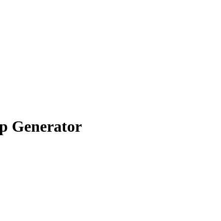
p Generator