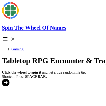
Spin The Wheel Of Names
Gaming
Tabletop RPG Encounter & Tra
Click the wheel to spin it
and get a true random life tip.
Shortcut: Press
SPACEBAR
.