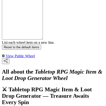
List each wheel item on a new line.
Reset to the default items
View Public Wheel
All about the
Tabletop RPG Magic Item &
Loot Drop Generator Wheel
⚔️ Tabletop RPG Magic Item & Loot
Drop Generator — Treasure Awaits
Every Spin