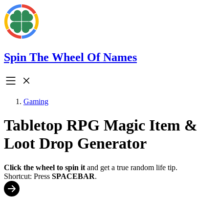
Spin The Wheel Of Names
Gaming
Tabletop RPG Magic Item &
Loot Drop Generator
Click the wheel to spin it
and get a true random life tip.
Shortcut: Press
SPACEBAR
.