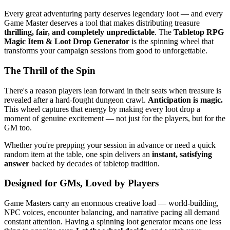
Every great adventuring party deserves legendary loot — and every
Game Master deserves a tool that makes distributing treasure
thrilling, fair, and completely unpredictable
. The
Tabletop RPG
Magic Item & Loot Drop Generator
is the spinning wheel that
transforms your campaign sessions from good to unforgettable.
The Thrill of the Spin
There's a reason players lean forward in their seats when treasure is
revealed after a hard-fought dungeon crawl.
Anticipation is magic.
This wheel captures that energy by making every loot drop a
moment of genuine excitement — not just for the players, but for the
GM too.
Whether you're prepping your session in advance or need a quick
random item at the table, one spin delivers an
instant, satisfying
answer
backed by decades of tabletop tradition.
Designed for GMs, Loved by Players
Game Masters carry an enormous creative load — world-building,
NPC voices, encounter balancing, and narrative pacing all demand
constant attention. Having a spinning loot generator means one less