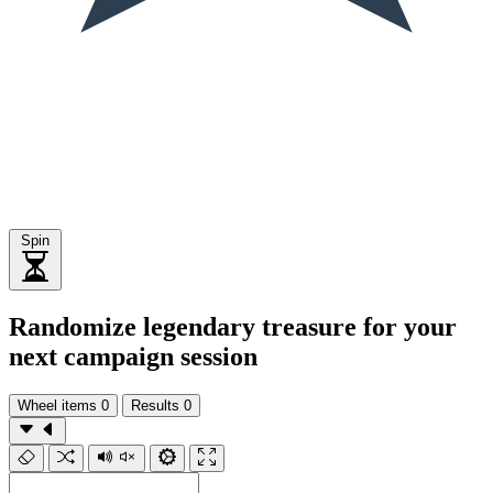
Spin
Randomize legendary treasure for your
next campaign session
Wheel items
0
Results
0