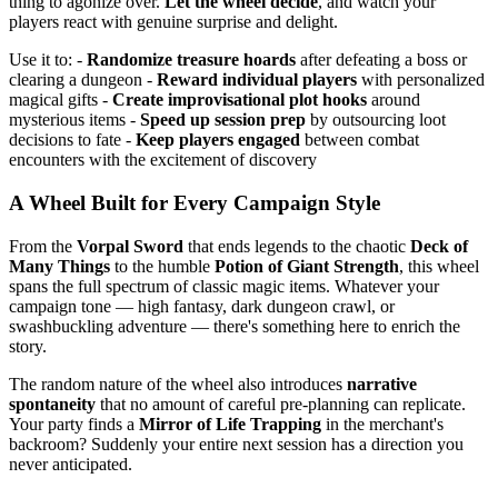
thing to agonize over.
Let the wheel decide
, and watch your
players react with genuine surprise and delight.
Use it to: -
Randomize treasure hoards
after defeating a boss or
clearing a dungeon -
Reward individual players
with personalized
magical gifts -
Create improvisational plot hooks
around
mysterious items -
Speed up session prep
by outsourcing loot
decisions to fate -
Keep players engaged
between combat
encounters with the excitement of discovery
A Wheel Built for Every Campaign Style
From the
Vorpal Sword
that ends legends to the chaotic
Deck of
Many Things
to the humble
Potion of Giant Strength
, this wheel
spans the full spectrum of classic magic items. Whatever your
campaign tone — high fantasy, dark dungeon crawl, or
swashbuckling adventure — there's something here to enrich the
story.
The random nature of the wheel also introduces
narrative
spontaneity
that no amount of careful pre-planning can replicate.
Your party finds a
Mirror of Life Trapping
in the merchant's
backroom? Suddenly your entire next session has a direction you
never anticipated.