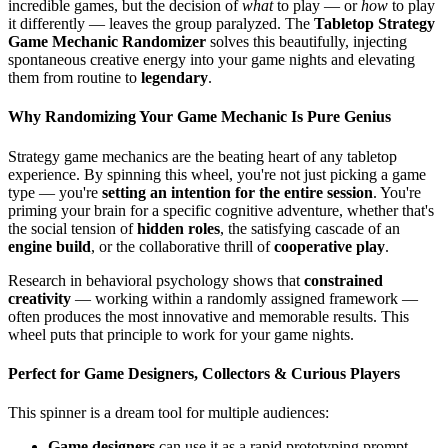
incredible games, but the decision of
what
to play — or
how
to play
it differently — leaves the group paralyzed. The
Tabletop Strategy
Game Mechanic Randomizer
solves this beautifully, injecting
spontaneous creative energy into your game nights and elevating
them from routine to
legendary
.
Why Randomizing Your Game Mechanic Is Pure Genius
Strategy game mechanics are the beating heart of any tabletop
experience. By spinning this wheel, you're not just picking a game
type — you're
setting an intention for the entire session
. You're
priming your brain for a specific cognitive adventure, whether that's
the social tension of
hidden roles
, the satisfying cascade of an
engine build
, or the collaborative thrill of
cooperative play
.
Research in behavioral psychology shows that
constrained
creativity
— working within a randomly assigned framework —
often produces the most innovative and memorable results. This
wheel puts that principle to work for your game nights.
Perfect for Game Designers, Collectors & Curious Players
This spinner is a dream tool for multiple audiences:
Game designers
can use it as a rapid prototyping prompt,