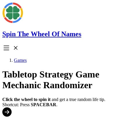
Spin The Wheel Of Names
Games
Tabletop Strategy Game
Mechanic Randomizer
Click the wheel to spin it
and get a true random life tip.
Shortcut: Press
SPACEBAR
.