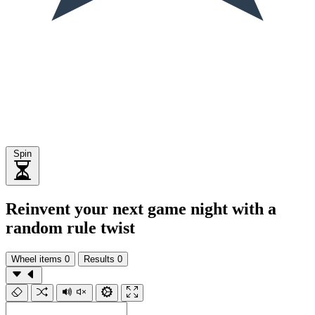
Spin
Reinvent your next game night with a
random rule twist
Wheel items
0
Results
0