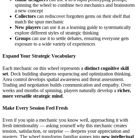
spinning the wheel to combine two mechanics and brainstorm
a new concept
Collectors
can rediscover forgotten gems on their shelf that
match the spun mechanic
New players
can use it as a learning guide to systematically
explore different styles of strategic thinking
Groups
can use it to settle debates, ensuring everyone gets
exposure to a wide variety of experiences
Expand Your Strategic Vocabulary
Each mechanic on this wheel represents a
distinct cognitive skill
set
. Deck building sharpens sequencing and optimization thinking.
Area control develops spatial awareness and threat assessment.
Trading and negotiation builds communication and empathy. Over
weeks and months of spinning, players naturally develop a
richer,
more versatile strategic mind
.
Make Every Session Feel Fresh
Even if you spin a mechanic you know well, approaching it with
fresh intentionality — asking yourself
why
this mechanic creates
tension, satisfaction, or surprise — deepens your appreciation and
mastery. The wheel transforms familiar games into
new intellectual