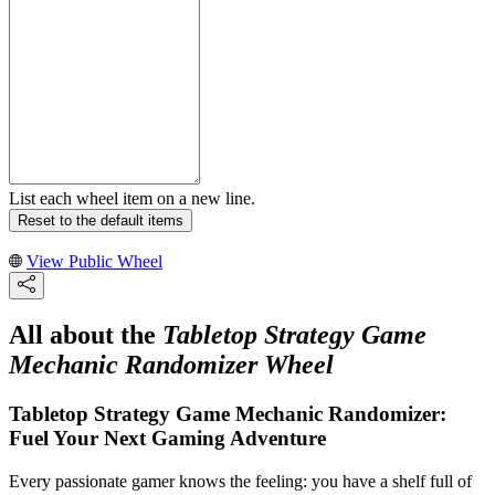
List each wheel item on a new line.
Reset to the default items
View Public Wheel
All about the
Tabletop Strategy Game
Mechanic Randomizer Wheel
Tabletop Strategy Game Mechanic Randomizer:
Fuel Your Next Gaming Adventure
Every passionate gamer knows the feeling: you have a shelf full of