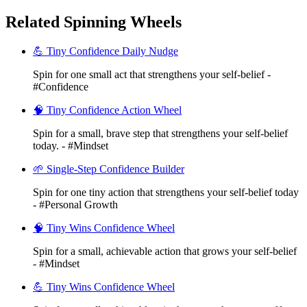
Related Spinning Wheels
💪 Tiny Confidence Daily Nudge
Spin for one small act that strengthens your self-belief -
#Confidence
🧠 Tiny Confidence Action Wheel
Spin for a small, brave step that strengthens your self-belief
today. - #Mindset
🌱 Single-Step Confidence Builder
Spin for one tiny action that strengthens your self-belief today
- #Personal Growth
🧠 Tiny Wins Confidence Wheel
Spin for a small, achievable action that grows your self-belief
- #Mindset
💪 Tiny Wins Confidence Wheel