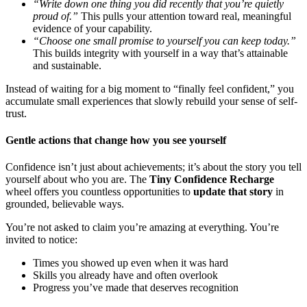
“Write down one thing you did recently that you’re quietly
proud of.”
This pulls your attention toward real, meaningful
evidence of your capability.
“Choose one small promise to yourself you can keep today.”
This builds integrity with yourself in a way that’s attainable
and sustainable.
Instead of waiting for a big moment to “finally feel confident,” you
accumulate small experiences that slowly rebuild your sense of self-
trust.
Gentle actions that change how you see yourself
Confidence isn’t just about achievements; it’s about the story you tell
yourself about who you are. The
Tiny Confidence Recharge
wheel offers you countless opportunities to
update that story
in
grounded, believable ways.
You’re not asked to claim you’re amazing at everything. You’re
invited to notice:
Times you showed up even when it was hard
Skills you already have and often overlook
Progress you’ve made that deserves recognition