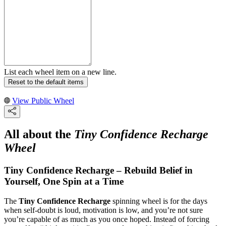
List each wheel item on a new line.
Reset to the default items
View Public Wheel
All about the
Tiny Confidence Recharge
Wheel
Tiny Confidence Recharge – Rebuild Belief in
Yourself, One Spin at a Time
The
Tiny Confidence Recharge
spinning wheel is for the days
when self-doubt is loud, motivation is low, and you’re not sure
you’re capable of as much as you once hoped. Instead of forcing