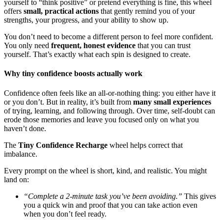
yourself to “think positive” or pretend everything is fine, this wheel
offers
small, practical actions
that gently remind you of your
strengths, your progress, and your ability to show up.
You don’t need to become a different person to feel more confident.
You only need
frequent, honest evidence
that you can trust
yourself. That’s exactly what each spin is designed to create.
Why tiny confidence boosts actually work
Confidence often feels like an all-or-nothing thing: you either have it
or you don’t. But in reality, it’s built from
many small experiences
of trying, learning, and following through. Over time, self-doubt can
erode those memories and leave you focused only on what you
haven’t done.
The
Tiny Confidence Recharge
wheel helps correct that
imbalance.
Every prompt on the wheel is short, kind, and realistic. You might
land on:
“Complete a 2-minute task you’ve been avoiding.”
This gives
you a quick win and proof that you can take action even
when you don’t feel ready.