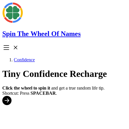
Spin The Wheel Of Names
Confidence
Tiny Confidence Recharge
Click the wheel to spin it
and get a true random life tip.
Shortcut: Press
SPACEBAR
.