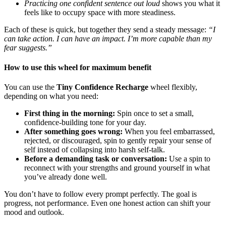
Practicing one confident sentence out loud
shows you what it
feels like to occupy space with more steadiness.
Each of these is quick, but together they send a steady message:
“I
can take action. I can have an impact. I’m more capable than my
fear suggests.”
How to use this wheel for maximum benefit
You can use the
Tiny Confidence Recharge
wheel flexibly,
depending on what you need:
First thing in the morning:
Spin once to set a small,
confidence-building tone for your day.
After something goes wrong:
When you feel embarrassed,
rejected, or discouraged, spin to gently repair your sense of
self instead of collapsing into harsh self-talk.
Before a demanding task or conversation:
Use a spin to
reconnect with your strengths and ground yourself in what
you’ve already done well.
You don’t have to follow every prompt perfectly. The goal is
progress, not performance. Even one honest action can shift your
mood and outlook.