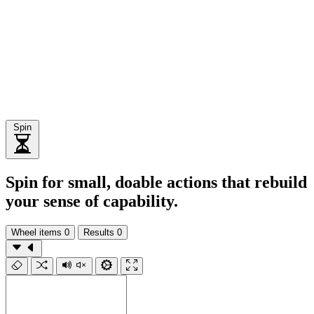
Spin
Spin for small, doable actions that rebuild
your sense of capability.
Wheel items
0
Results
0