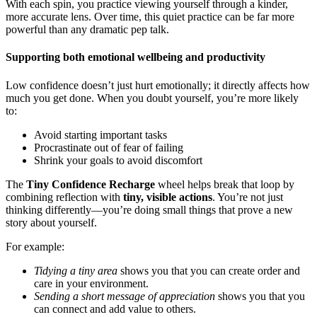
With each spin, you practice viewing yourself through a kinder,
more accurate lens. Over time, this quiet practice can be far more
powerful than any dramatic pep talk.
Supporting both emotional wellbeing and productivity
Low confidence doesn’t just hurt emotionally; it directly affects how
much you get done. When you doubt yourself, you’re more likely
to:
Avoid starting important tasks
Procrastinate out of fear of failing
Shrink your goals to avoid discomfort
The
Tiny Confidence Recharge
wheel helps break that loop by
combining reflection with
tiny, visible actions
. You’re not just
thinking differently—you’re doing small things that prove a new
story about yourself.
For example:
Tidying a tiny area
shows you that you can create order and
care in your environment.
Sending a short message of appreciation
shows you that you
can connect and add value to others.