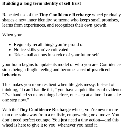
Building a long-term identity of self-trust
Repeated use of the
Tiny Confidence Recharge
wheel gradually
shapes a new inner identity: someone who keeps small promises,
learns from experiences, and recognizes their own growth.
When you:
Regularly recall things you’re proud of
Notice skills you’ve cultivated
Take small actions in service of your future self
your brain begins to update its model of who you are. Confidence
stops being a fragile feeling and becomes a
set of practiced
behaviors
.
This makes you more resilient when life gets messy. Instead of
thinking, “I can’t handle this,” you have a quiet library of evidence:
“I’ve handled so many things before, one step at a time. I can take
one step now.”
With the
Tiny Confidence Recharge
wheel, you’re never more
than one spin away from a realistic, empowering next move. You
don’t need perfect courage. You just need a tiny action—and this
wheel is here to give it to you, whenever you need it.