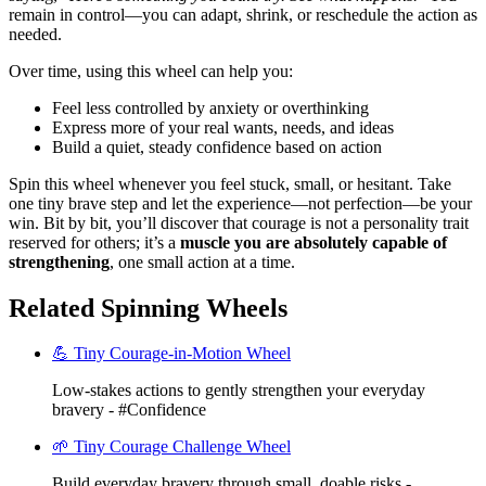
remain in control—you can adapt, shrink, or reschedule the action as
needed.
Over time, using this wheel can help you:
Feel less controlled by anxiety or overthinking
Express more of your real wants, needs, and ideas
Build a quiet, steady confidence based on action
Spin this wheel whenever you feel stuck, small, or hesitant. Take
one tiny brave step and let the experience—not perfection—be your
win. Bit by bit, you’ll discover that courage is not a personality trait
reserved for others; it’s a
muscle you are absolutely capable of
strengthening
, one small action at a time.
Related Spinning Wheels
💪 Tiny Courage-in-Motion Wheel
Low-stakes actions to gently strengthen your everyday
bravery - #Confidence
🌱 Tiny Courage Challenge Wheel
Build everyday bravery through small, doable risks -