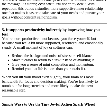
the message:
“I matter, even when I’m not at my best.”
With
repetition, this builds a sturdier, more supportive inner relationship—
one that makes it easier to take care of your needs and pursue your
goals without constant self-criticism.
5. It supports productivity indirectly by improving how you
feel.
You’re more productive—not because you force yourself, but
because you feel a bit more supported, resourced, and emotionally
steady. A small moment of joy or softness can:
Reduce the background noise of stress or self-blame.
Make it easier to return to a task instead of avoiding it.
Give you a sense of mini-completion and momentum.
Remind you that life is more than your to-do list.
When you lift your mood even slightly, your brain has more
bandwidth for focus and decision-making. You’re less likely to
numb out for long stretches and more likely to take the next
reasonable step.
Simple Ways to Use the Tiny Joyful Action Spark Wheel