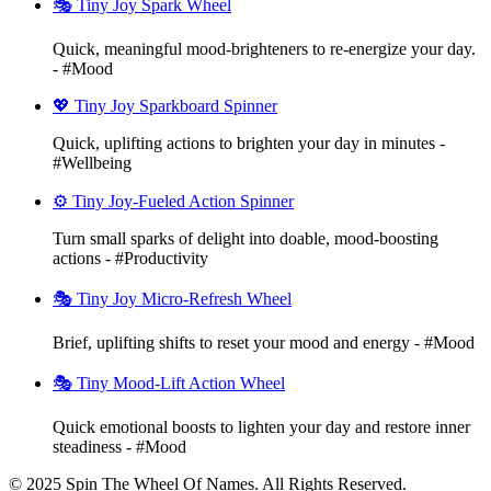
🎭 Tiny Joy Spark Wheel
Quick, meaningful mood-brighteners to re-energize your day.
- #Mood
💖 Tiny Joy Sparkboard Spinner
Quick, uplifting actions to brighten your day in minutes -
#Wellbeing
⚙️ Tiny Joy-Fueled Action Spinner
Turn small sparks of delight into doable, mood-boosting
actions - #Productivity
🎭 Tiny Joy Micro-Refresh Wheel
Brief, uplifting shifts to reset your mood and energy - #Mood
🎭 Tiny Mood-Lift Action Wheel
Quick emotional boosts to lighten your day and restore inner
steadiness - #Mood
© 2025 Spin The Wheel Of Names. All Rights Reserved.