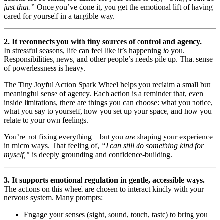
just that.”
Once you’ve done it, you get the emotional lift of having
cared for yourself in a tangible way.
2. It reconnects you with tiny sources of control and agency.
In stressful seasons, life can feel like it’s happening
to
you.
Responsibilities, news, and other people’s needs pile up. That sense
of powerlessness is heavy.
The Tiny Joyful Action Spark Wheel helps you reclaim a small but
meaningful sense of agency. Each action is a reminder that, even
inside limitations, there are things you can choose: what you notice,
what you say to yourself, how you set up your space, and how you
relate to your own feelings.
You’re not fixing everything—but you
are
shaping your experience
in micro ways. That feeling of,
“I can still do something kind for
myself,”
is deeply grounding and confidence-building.
3. It supports emotional regulation in gentle, accessible ways.
The actions on this wheel are chosen to interact kindly with your
nervous system. Many prompts:
Engage your senses (sight, sound, touch, taste) to bring you