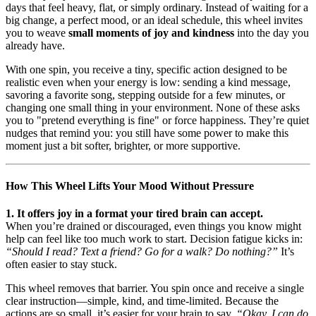
days that feel heavy, flat, or simply ordinary. Instead of waiting for a
big change, a perfect mood, or an ideal schedule, this wheel invites
you to weave
small moments of joy and kindness
into the day you
already have.
With one spin, you receive a tiny, specific action designed to be
realistic even when your energy is low: sending a kind message,
savoring a favorite song, stepping outside for a few minutes, or
changing one small thing in your environment. None of these asks
you to "pretend everything is fine" or force happiness. They’re quiet
nudges that remind you: you still have some power to make this
moment just a bit softer, brighter, or more supportive.
How This Wheel Lifts Your Mood Without Pressure
1. It offers joy in a format your tired brain can accept.
When you’re drained or discouraged, even things you know might
help can feel like too much work to start. Decision fatigue kicks in:
“Should I read? Text a friend? Go for a walk? Do nothing?”
It’s
often easier to stay stuck.
This wheel removes that barrier. You spin once and receive a single
clear instruction—simple, kind, and time-limited. Because the
actions are so small, it’s easier for your brain to say,
“Okay, I can do