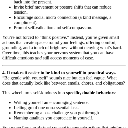
back into the present.
Invite brief movement or posture shifts that can reduce
tension.
Encourage social micro-connection (a kind message, a
compliment).
Prompt self-validation and self-compassion.
You’re not forced to "think positive." Instead, you’re given small
actions that create space around your feelings, offering comfort,
grounding, and a touch of brightness without denying what’s hard.
Over time, this teaches your nervous system that you can have
difficult emotions
and
still access moments of ease.
4. It makes it easier to be kind to yourself in practical ways.
“Be gentle with yourself” sounds nice but can feel vague. What
does that actually look like between emails, chores, and obligations?
This wheel turns self-kindness into
specific, doable behaviors
:
Writing yourself an encouraging sentence.
Letting go of one non-essential task.
Remembering a past challenge you got through.
Naming qualities you appreciate in yourself.
You move from an abstract concept to concrete actions that reinforce