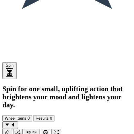
Spin
Spin for one small, uplifting action that
brightens your mood and lightens your
day.
Wheel items
0
Results
0