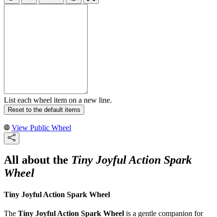
List each wheel item on a new line.
Reset to the default items
View Public Wheel
All about the
Tiny Joyful Action Spark
Wheel
Tiny Joyful Action Spark Wheel
The
Tiny Joyful Action Spark Wheel
is a gentle companion for