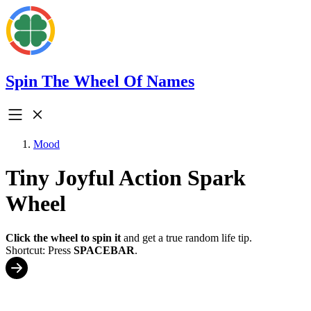
Spin The Wheel Of Names
Mood
Tiny Joyful Action Spark
Wheel
Click the wheel to spin it
and get a true random life tip.
Shortcut: Press
SPACEBAR
.