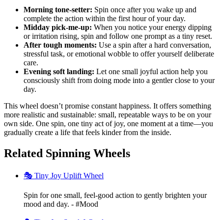
Morning tone-setter:
Spin once after you wake up and
complete the action within the first hour of your day.
Midday pick-me-up:
When you notice your energy dipping
or irritation rising, spin and follow one prompt as a tiny reset.
After tough moments:
Use a spin after a hard conversation,
stressful task, or emotional wobble to offer yourself deliberate
care.
Evening soft landing:
Let one small joyful action help you
consciously shift from doing mode into a gentler close to your
day.
This wheel doesn’t promise constant happiness. It offers something
more realistic and sustainable: small, repeatable ways to be on your
own side. One spin, one tiny act of joy, one moment at a time—you
gradually create a life that feels kinder from the inside.
Related Spinning Wheels
🎭 Tiny Joy Uplift Wheel
Spin for one small, feel-good action to gently brighten your
mood and day. - #Mood