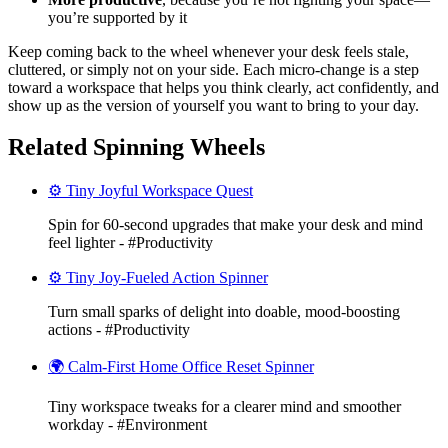
you’re supported by it
Keep coming back to the wheel whenever your desk feels stale,
cluttered, or simply not on your side. Each micro-change is a step
toward a workspace that helps you think clearly, act confidently, and
show up as the version of yourself you want to bring to your day.
Related Spinning Wheels
⚙️ Tiny Joyful Workspace Quest
Spin for 60-second upgrades that make your desk and mind
feel lighter - #Productivity
⚙️ Tiny Joy-Fueled Action Spinner
Turn small sparks of delight into doable, mood-boosting
actions - #Productivity
🌍 Calm-First Home Office Reset Spinner
Tiny workspace tweaks for a clearer mind and smoother
workday - #Environment