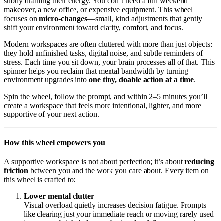
subtly draining their energy. You don’t need a full weekend
makeover, a new office, or expensive equipment. This wheel
focuses on
micro-changes
—small, kind adjustments that gently
shift your environment toward clarity, comfort, and focus.
Modern workspaces are often cluttered with more than just objects:
they hold unfinished tasks, digital noise, and subtle reminders of
stress. Each time you sit down, your brain processes all of that. This
spinner helps you reclaim that mental bandwidth by turning
environment upgrades into
one tiny, doable action at a time
.
Spin the wheel, follow the prompt, and within 2–5 minutes you’ll
create a workspace that feels more intentional, lighter, and more
supportive of your next action.
How this wheel empowers you
A supportive workspace is not about perfection; it’s about
reducing
friction
between you and the work you care about. Every item on
this wheel is crafted to:
Lower mental clutter
Visual overload quietly increases decision fatigue. Prompts
like clearing just your immediate reach or moving rarely used