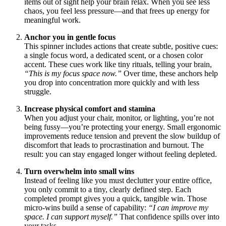
items out of sight help your brain relax. When you see less
chaos, you feel less pressure—and that frees up energy for
meaningful work.
Anchor you in gentle focus
This spinner includes actions that create subtle, positive cues:
a single focus word, a dedicated scent, or a chosen color
accent. These cues work like tiny rituals, telling your brain,
“This is my focus space now.”
Over time, these anchors help
you drop into concentration more quickly and with less
struggle.
Increase physical comfort and stamina
When you adjust your chair, monitor, or lighting, you’re not
being fussy—you’re protecting your energy. Small ergonomic
improvements reduce tension and prevent the slow buildup of
discomfort that leads to procrastination and burnout. The
result: you can stay engaged longer without feeling depleted.
Turn overwhelm into small wins
Instead of feeling like you must declutter your entire office,
you only commit to a tiny, clearly defined step. Each
completed prompt gives you a quick, tangible win. Those
micro-wins build a sense of capability:
“I can improve my
space. I can support myself.”
That confidence spills over into
your tasks.