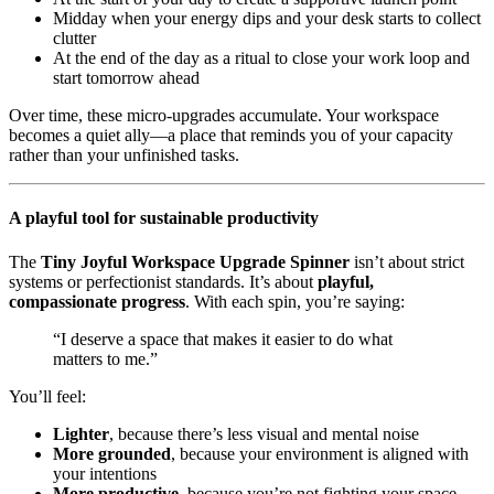
Midday when your energy dips and your desk starts to collect
clutter
At the end of the day as a ritual to close your work loop and
start tomorrow ahead
Over time, these micro-upgrades accumulate. Your workspace
becomes a quiet ally—a place that reminds you of your capacity
rather than your unfinished tasks.
A playful tool for sustainable productivity
The
Tiny Joyful Workspace Upgrade Spinner
isn’t about strict
systems or perfectionist standards. It’s about
playful,
compassionate progress
. With each spin, you’re saying:
“I deserve a space that makes it easier to do what
matters to me.”
You’ll feel:
Lighter
, because there’s less visual and mental noise
More grounded
, because your environment is aligned with
your intentions
More productive
, because you’re not fighting your space—