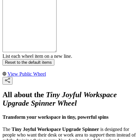
List each wheel item on a new line.
Reset to the default items
View Public Wheel
All about the
Tiny Joyful Workspace
Upgrade Spinner Wheel
Transform your workspace in tiny, powerful spins
The
Tiny Joyful Workspace Upgrade Spinner
is designed for
people who want their desk or work area to
support
them instead of