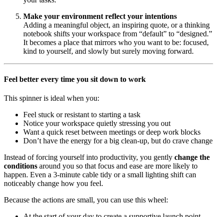
Make your environment reflect your intentions
Adding a meaningful object, an inspiring quote, or a thinking
notebook shifts your workspace from “default” to “designed.”
It becomes a place that mirrors who you want to be: focused,
kind to yourself, and slowly but surely moving forward.
Feel better every time you sit down to work
This spinner is ideal when you:
Feel stuck or resistant to starting a task
Notice your workspace quietly stressing you out
Want a quick reset between meetings or deep work blocks
Don’t have the energy for a big clean-up, but do crave change
Instead of forcing yourself into productivity, you gently
change the
conditions
around you so that focus and ease are more likely to
happen. Even a 3-minute cable tidy or a small lighting shift can
noticeably change how you feel.
Because the actions are small, you can use this wheel:
At the start of your day to create a supportive launch point