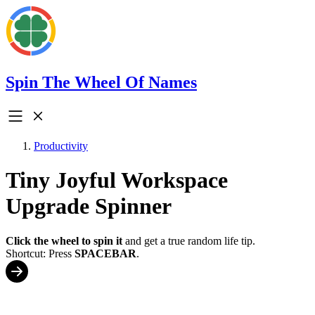
Spin The Wheel Of Names
Productivity
Tiny Joyful Workspace
Upgrade Spinner
Click the wheel to spin it
and get a true random life tip.
Shortcut: Press
SPACEBAR
.