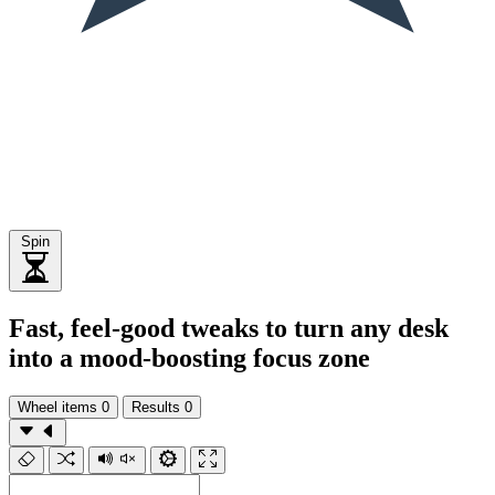
Spin
Fast, feel-good tweaks to turn any desk
into a mood-boosting focus zone
Wheel items
0
Results
0