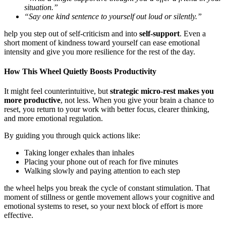
situation.”
“Say one kind sentence to yourself out loud or silently.”
help you step out of self-criticism and into
self-support
. Even a
short moment of kindness toward yourself can ease emotional
intensity and give you more resilience for the rest of the day.
How This Wheel Quietly Boosts Productivity
It might feel counterintuitive, but
strategic micro-rest makes you
more productive
, not less. When you give your brain a chance to
reset, you return to your work with better focus, clearer thinking,
and more emotional regulation.
By guiding you through quick actions like:
Taking longer exhales than inhales
Placing your phone out of reach for five minutes
Walking slowly and paying attention to each step
the wheel helps you break the cycle of constant stimulation. That
moment of stillness or gentle movement allows your cognitive and
emotional systems to reset, so your next block of effort is more
effective.