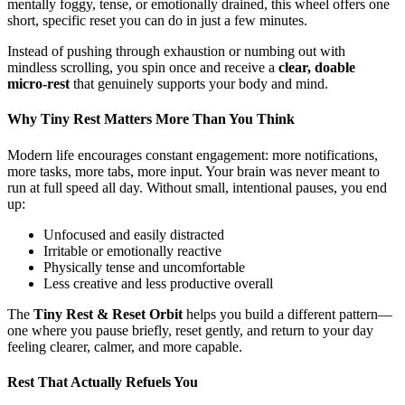
mentally foggy, tense, or emotionally drained, this wheel offers one
short, specific reset you can do in just a few minutes.
Instead of pushing through exhaustion or numbing out with
mindless scrolling, you spin once and receive a
clear, doable
micro-rest
that genuinely supports your body and mind.
Why Tiny Rest Matters More Than You Think
Modern life encourages constant engagement: more notifications,
more tasks, more tabs, more input. Your brain was never meant to
run at full speed all day. Without small, intentional pauses, you end
up:
Unfocused and easily distracted
Irritable or emotionally reactive
Physically tense and uncomfortable
Less creative and less productive overall
The
Tiny Rest & Reset Orbit
helps you build a different pattern—
one where you pause briefly, reset gently, and return to your day
feeling clearer, calmer, and more capable.
Rest That Actually Refuels You