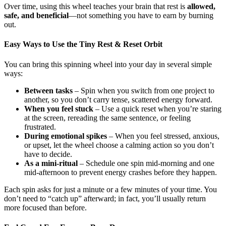
Over time, using this wheel teaches your brain that rest is
allowed,
safe, and beneficial
—not something you have to earn by burning
out.
Easy Ways to Use the Tiny Rest & Reset Orbit
You can bring this spinning wheel into your day in several simple
ways:
Between tasks
– Spin when you switch from one project to
another, so you don’t carry tense, scattered energy forward.
When you feel stuck
– Use a quick reset when you’re staring
at the screen, rereading the same sentence, or feeling
frustrated.
During emotional spikes
– When you feel stressed, anxious,
or upset, let the wheel choose a calming action so you don’t
have to decide.
As a mini-ritual
– Schedule one spin mid-morning and one
mid-afternoon to prevent energy crashes before they happen.
Each spin asks for just a minute or a few minutes of your time. You
don’t need to “catch up” afterward; in fact, you’ll usually return
more focused than before.