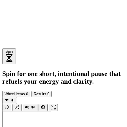
Spin
Spin for one short, intentional pause that
refuels your energy and clarity.
Wheel items
0
Results
0