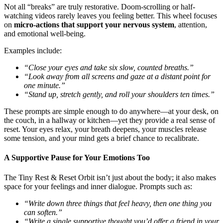
Not all “breaks” are truly restorative. Doom-scrolling or half-
watching videos rarely leaves you feeling better. This wheel focuses
on
micro-actions that support your nervous system
, attention,
and emotional well-being.
Examples include:
“Close your eyes and take six slow, counted breaths.”
“Look away from all screens and gaze at a distant point for
one minute.”
“Stand up, stretch gently, and roll your shoulders ten times.”
These prompts are simple enough to do anywhere—at your desk, on
the couch, in a hallway or kitchen—yet they provide a real sense of
reset. Your eyes relax, your breath deepens, your muscles release
some tension, and your mind gets a brief chance to recalibrate.
A Supportive Pause for Your Emotions Too
The Tiny Rest & Reset Orbit isn’t just about the body; it also makes
space for your feelings and inner dialogue. Prompts such as:
“Write down three things that feel heavy, then one thing you
can soften.”
“Write a single supportive thought you’d offer a friend in your