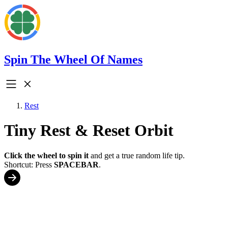
Spin The Wheel Of Names
Rest
Tiny Rest & Reset Orbit
Click the wheel to spin it
and get a true random life tip.
Shortcut: Press
SPACEBAR
.