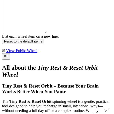
List each wheel item on a new line.
Reset to the default items
View Public Wheel
All about the
Tiny Rest & Reset Orbit
Wheel
Tiny Rest & Reset Orbit – Because Your Brain
Works Better When You Pause
The
Tiny Rest & Reset Orbit
spinning wheel is a gentle, practical
tool designed to help you recharge in small, intentional ways—
without needing a full day off or a complex routine. When you feel