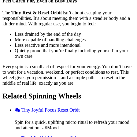
Feel Cared For, Even on Busy Days
The
Tiny Rest & Reset Orbit
isn’t about escaping your
responsibilities. It’s about meeting them with a steadier body and a
kinder mind. With regular use, you begin to feel:
Less drained by the end of the day
More capable of handling challenges
Less reactive and more intentional
Quietly proud that you’re finally including yourself in your
own care
Every spin is a small act of respect for your energy. You don’t have
to wait for a vacation, weekend, or perfect conditions to rest. This
wheel gives you permission—and a simple path—to reset in the
middle of real life, exactly as you are.
Related Spinning Wheels
🎭 Tiny Joyful Focus Reset Orbit
Spin for a quick, uplifting micro-ritual to refresh your mood
and attention. - #Mood