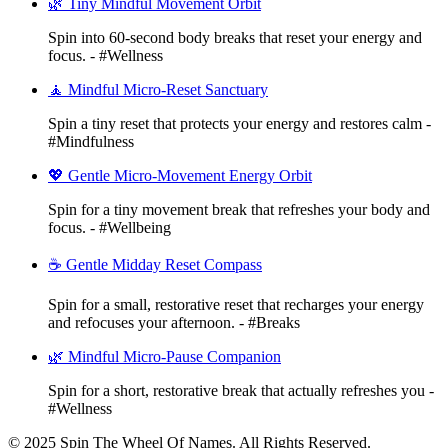
🌿 Tiny Mindful Movement Orbit
Spin into 60-second body breaks that reset your energy and
focus. - #Wellness
🧘 Mindful Micro-Reset Sanctuary
Spin a tiny reset that protects your energy and restores calm -
#Mindfulness
💖 Gentle Micro-Movement Energy Orbit
Spin for a tiny movement break that refreshes your body and
focus. - #Wellbeing
☕ Gentle Midday Reset Compass
Spin for a small, restorative reset that recharges your energy
and refocuses your afternoon. - #Breaks
🌿 Mindful Micro-Pause Companion
Spin for a short, restorative break that actually refreshes you -
#Wellness
© 2025 Spin The Wheel Of Names. All Rights Reserved.