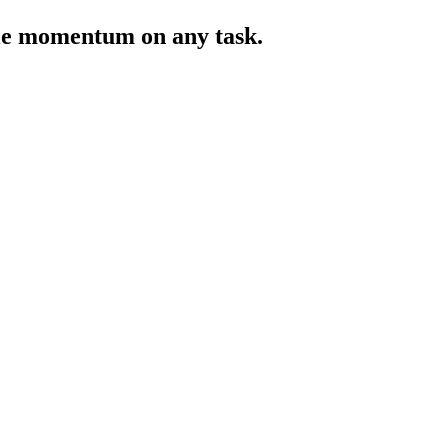
ntle momentum on any task.