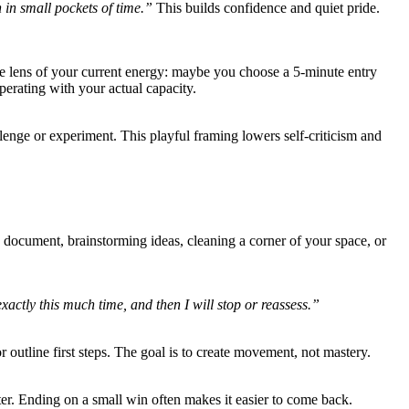
in small pockets of time.”
This builds confidence and quiet pride.
the lens of your current energy: maybe you choose a 5-minute entry
perating with your actual capacity.
lenge or experiment. This playful framing lowers self-criticism and
 a document, brainstorming ideas, cleaning a corner of your space, or
 exactly this much time, and then I will stop or reassess.”
r outline first steps. The goal is to create movement, not mastery.
later. Ending on a small win often makes it easier to come back.