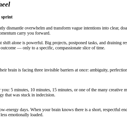
heel
 sprint
tly dismantle overwhelm and transform vague intentions into clear, doab
 momentum carry you forward.
t shift alone is powerful. Big projects, postponed tasks, and draining r
 outcome — only to a specific, compassionate slice of time.
their brain is facing three invisible barriers at once: ambiguity, perfec
 you: 5 minutes, 10 minutes, 15 minutes, or one of the many creative m
gy that was stuck in indecision.
energy days. When your brain knows there is a short, respectful end po
r less emotionally loaded.