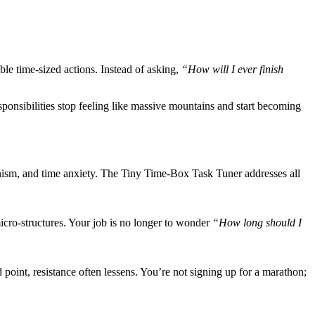
le time-sized actions. Instead of asking,
“How will I ever finish
esponsibilities stop feeling like massive mountains and start becoming
tionism, and time anxiety. The Tiny Time-Box Task Tuner addresses all
icro-structures. Your job is no longer to wonder
“How long should I
int, resistance often lessens. You’re not signing up for a marathon;