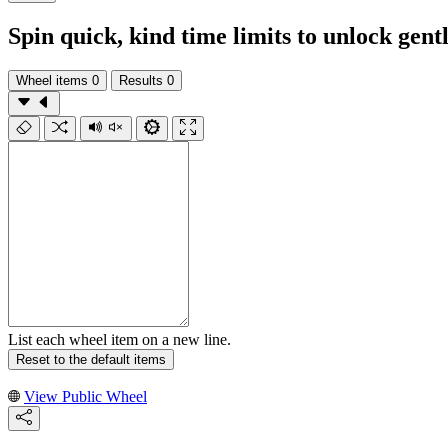
Spin quick, kind time limits to unlock ge
Wheel items
0
Results
0
List each wheel item on a new line.
Reset to the default items
View Public Wheel