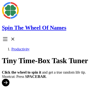
Spin The Wheel Of Names
Productivity
Tiny Time-Box Task Tuner
Click the wheel to spin it
and get a true random life tip.
Shortcut: Press
SPACEBAR
.