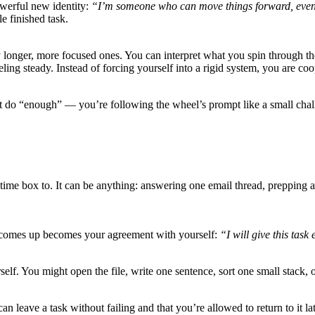
owerful new identity:
“I’m someone who can move things forward, even 
e finished task.
ly longer, more focused ones. You can interpret what you spin through 
ling steady. Instead of forcing yourself into a rigid system, you are coo
’t do “enough” — you’re following the wheel’s prompt like a small chal
he time box to. It can be anything: answering one email thread, prepping
r comes up becomes your agreement with yourself:
“I will give this task
self. You might open the file, write one sentence, sort one small stack, o
 can leave a task without failing and that you’re allowed to return to it 