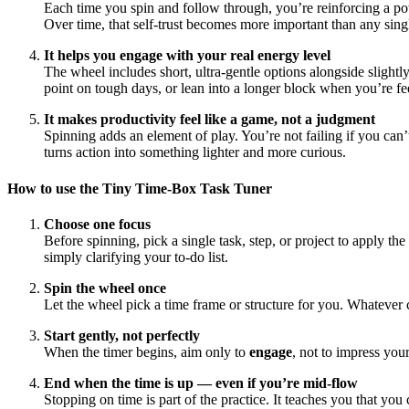
Each time you spin and follow through, you’re reinforcing a p
Over time, that self-trust becomes more important than any singl
It helps you engage with your real energy level
The wheel includes short, ultra-gentle options alongside slight
point on tough days, or lean into a longer block when you’re fee
It makes productivity feel like a game, not a judgment
Spinning adds an element of play. You’re not failing if you can
turns action into something lighter and more curious.
How to use the Tiny Time-Box Task Tuner
Choose one focus
Before spinning, pick a single task, step, or project to apply t
simply clarifying your to-do list.
Spin the wheel once
Let the wheel pick a time frame or structure for you. Whateve
Start gently, not perfectly
When the timer begins, aim only to
engage
, not to impress your
End when the time is up — even if you’re mid-flow
Stopping on time is part of the practice. It teaches you that you