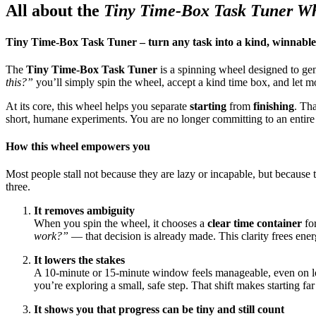
All about the
Tiny Time-Box Task Tuner W
Tiny Time-Box Task Tuner – turn any task into a kind, winnable
The
Tiny Time-Box Task Tuner
is a spinning wheel designed to gen
this?”
you’ll simply spin the wheel, accept a kind time box, and let
At its core, this wheel helps you separate
starting
from
finishing
. Tha
short, humane experiments. You are no longer committing to an entire
How this wheel empowers you
Most people stall not because they are lazy or incapable, but because 
three.
It removes ambiguity
When you spin the wheel, it chooses a
clear time container
for
work?”
— that decision is already made. This clarity frees ener
It lowers the stakes
A 10-minute or 15-minute window feels manageable, even on low-
you’re exploring a small, safe step. That shift makes starting fa
It shows you that progress can be tiny and still count