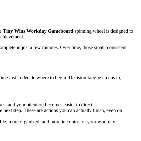
he
Tiny Wins Workday Gameboard
spinning wheel is designed to
 achievement.
mplete in just a few minutes. Over time, those small, consistent
e just to decide where to begin. Decision fatigue creeps in,
es, and your attention becomes easier to direct.
 next step. These are actions you can actually finish, even on
able, more organized, and more in control of your workday.