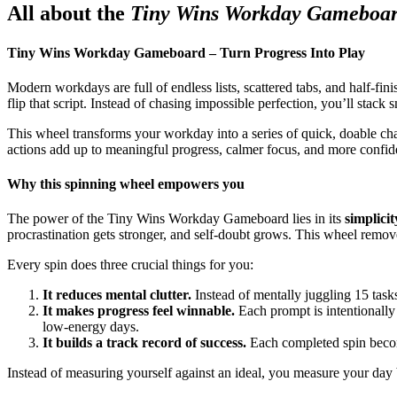
All about the
Tiny Wins Workday Gameboa
Tiny Wins Workday Gameboard – Turn Progress Into Play
Modern workdays are full of endless lists, scattered tabs, and half-fi
flip that script. Instead of chasing impossible perfection, you’ll stac
This wheel transforms your workday into a series of quick, doable cha
actions add up to meaningful progress, calmer focus, and more confid
Why this spinning wheel empowers you
The power of the Tiny Wins Workday Gameboard lies in its
simplicit
procrastination gets stronger, and self‑doubt grows. This wheel removes
Every spin does three crucial things for you:
It reduces mental clutter.
Instead of mentally juggling 15 tas
It makes progress feel winnable.
Each prompt is intentionally
low‑energy days.
It builds a track record of success.
Each completed spin become
Instead of measuring yourself against an ideal, you measure your day b