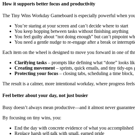
How it supports better focus and productivity
The Tiny Wins Workday Gameboard is especially powerful when you fe
You’re staring at your screen and can’t decide where to start
You keep hopping between tasks without finishing anything
You feel guilty about “not doing enough” but can’t pinpoint w
You need a gentle nudge to re‑engage after a break or interrupt
Each item on the wheel is designed to move you forward in one of th
Clarifying tasks
– prompts like defining what “done” looks like 
Creating movement
– sprints, quick emails, and tiny tidy‑ups 
Protecting your focus
– closing tabs, scheduling a time block, 
The result is a calmer, more intentional workday, where progress feels
Feel better about your day, not just busier
Busy doesn’t always mean productive—and it almost never guarantees s
By focusing on tiny wins, you:
End the day with concrete evidence of what you accomplished
Replace harsh self‑talk with small, earned pride