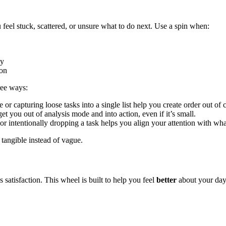
el stuck, scattered, or unsure what to do next. Use a spin when:
hy
ion
ree ways:
or capturing loose tasks into a single list help you create order out of 
get you out of analysis mode and into action, even if it’s small.
or intentionally dropping a task helps you align your attention with what
 tangible instead of vague.
atisfaction. This wheel is built to help you feel
better
about your day,