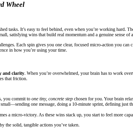
rd Wheel
nished tasks. It’s easy to feel behind, even when you’re working hard. T
k small, satisfying wins that build real momentum and a genuine sense of
llenges. Each spin gives you one clear, focused micro‑action you can co
ence in how you’re using your time.
y and clarity
. When you’re overwhelmed, your brain has to work overtim
 that friction.
ks, you commit to
one tiny, concrete step
chosen for you. Your brain relax
 small—sending one message, doing a 10‑minute sprint, defining just the
s a micro‑victory. As these wins stack up, you start to feel more cap
y the solid, tangible actions you’ve taken.