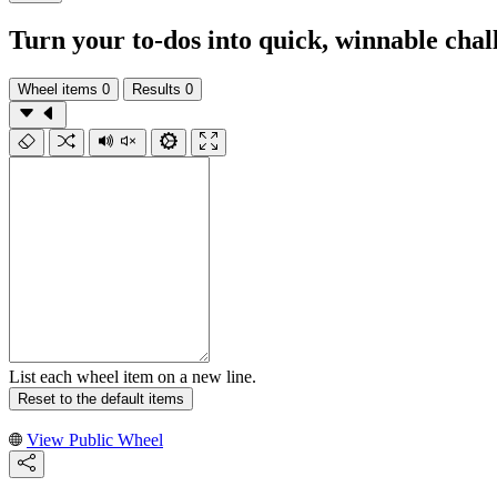
Turn your to‑dos into quick, winnable chal
Wheel items
0
Results
0
List each wheel item on a new line.
Reset to the default items
View Public Wheel