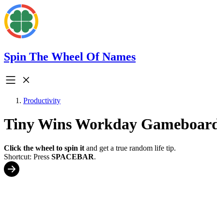
Spin The Wheel Of Names
Productivity
Tiny Wins Workday Gameboar
Click the wheel to spin it
and get a true random life tip.
Shortcut: Press
SPACEBAR
.