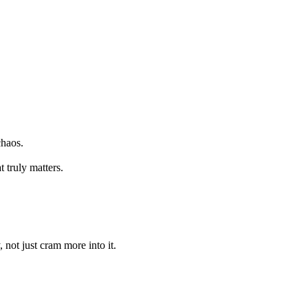
chaos.
 truly matters.
 not just cram more into it.