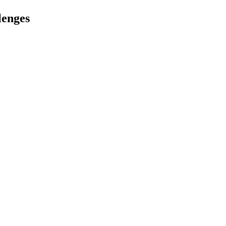
lenges