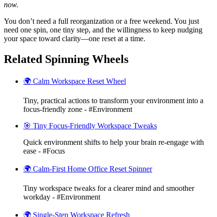
now.
You don’t need a full reorganization or a free weekend. You just
need one spin, one tiny step, and the willingness to keep nudging
your space toward clarity—one reset at a time.
Related Spinning Wheels
🌍 Calm Workspace Reset Wheel
Tiny, practical actions to transform your environment into a
focus-friendly zone - #Environment
🎯 Tiny Focus-Friendly Workspace Tweaks
Quick environment shifts to help your brain re-engage with
ease - #Focus
🌍 Calm-First Home Office Reset Spinner
Tiny workspace tweaks for a clearer mind and smoother
workday - #Environment
🌍 Single-Step Workspace Refresh