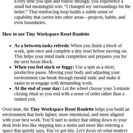
Every time you spin and follow through, you experience a
small but meaningful win: “I changed my surroundings for the
better.” That reinforcing loop builds a subtle sense of
capability that carries into other areas—projects, habits, and
even boundaries.
How to use Tiny Workspace Reset Roulette
As a between‑tasks refresh:
When you finish a block of
work, spin once and complete a tiny reset before moving on.
This helps your mind mark completion and prepares you for
the next focus block.
When you feel stuck or foggy:
Use a spin as a short,
productive pause. Moving your body and adjusting your
environment can break through mental static and make it
easier to re‑engage with demanding work.
At the end of your day:
Let the wheel choose your 3‑minute
closing ritual so you end with a sense of order rather than a
rushed exit.
Over time, the
Tiny Workspace Reset Roulette
helps you build an
environment that feels lighter, more intentional, and more aligned
with your best work. You’ll start to notice that sitting down to your
desk feels less like stepping into a storm and more like entering a
space that quietly says,
You’ve got this. Let’s focus on what matters