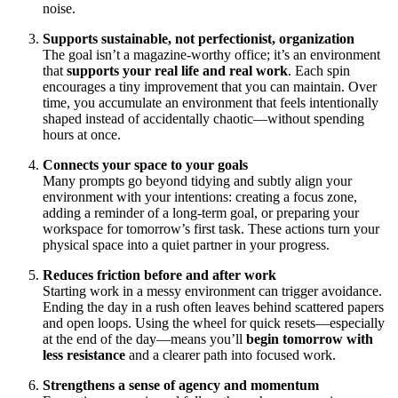
noise.
Supports sustainable, not perfectionist, organization
The goal isn’t a magazine‑worthy office; it’s an environment
that
supports your real life and real work
. Each spin
encourages a tiny improvement that you can maintain. Over
time, you accumulate an environment that feels intentionally
shaped instead of accidentally chaotic—without spending
hours at once.
Connects your space to your goals
Many prompts go beyond tidying and subtly align your
environment with your intentions: creating a focus zone,
adding a reminder of a long‑term goal, or preparing your
workspace for tomorrow’s first task. These actions turn your
physical space into a quiet partner in your progress.
Reduces friction before and after work
Starting work in a messy environment can trigger avoidance.
Ending the day in a rush often leaves behind scattered papers
and open loops. Using the wheel for quick resets—especially
at the end of the day—means you’ll
begin tomorrow with
less resistance
and a clearer path into focused work.
Strengthens a sense of agency and momentum