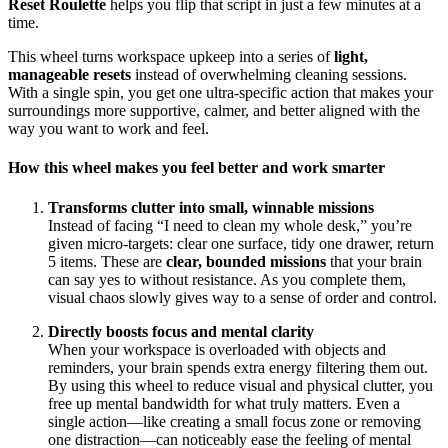
Reset Roulette
helps you flip that script in just a few minutes at a
time.
This wheel turns workspace upkeep into a series of
light,
manageable resets
instead of overwhelming cleaning sessions.
With a single spin, you get one ultra‑specific action that makes your
surroundings more supportive, calmer, and better aligned with the
way you want to work and feel.
How this wheel makes you feel better and work smarter
Transforms clutter into small, winnable missions
Instead of facing “I need to clean my whole desk,” you’re
given micro‑targets: clear one surface, tidy one drawer, return
5 items. These are
clear, bounded missions
that your brain
can say yes to without resistance. As you complete them,
visual chaos slowly gives way to a sense of order and control.
Directly boosts focus and mental clarity
When your workspace is overloaded with objects and
reminders, your brain spends extra energy filtering them out.
By using this wheel to reduce visual and physical clutter, you
free up mental bandwidth for what truly matters. Even a
single action—like creating a small focus zone or removing
one distraction—can noticeably ease the feeling of mental