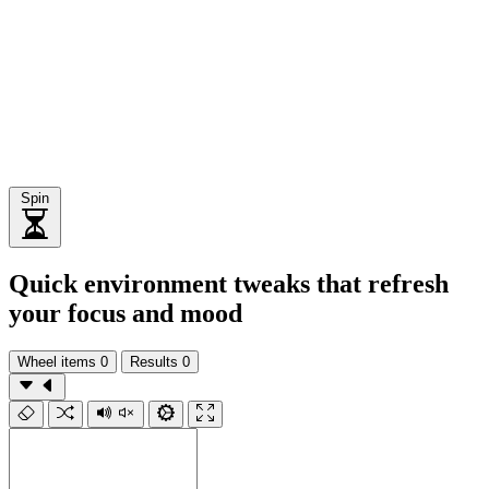
Spin
Quick environment tweaks that refresh
your focus and mood
Wheel items
0
Results
0