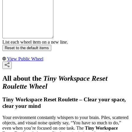
List each wheel item on a new line.
Reset to the default items
View Public Wheel
All about the
Tiny Workspace Reset
Roulette Wheel
Tiny Workspace Reset Roulette – Clear your space,
clear your mind
Your environment constantly whispers to your brain. Piles, scattered
objects, and visual noise quietly say, “You have so much to do,”
even when you’re focused on one task. The
Tiny Workspace