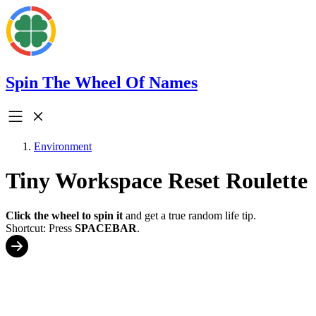
Spin The Wheel Of Names
Environment
Tiny Workspace Reset Roulette
Click the wheel to spin it
and get a true random life tip.
Shortcut: Press
SPACEBAR
.