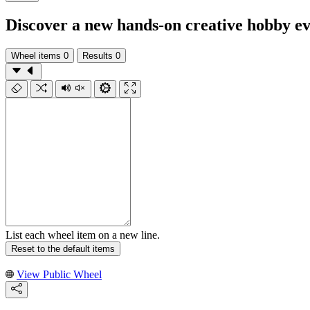
Discover a new hands-on creative hobby e
Wheel items
0
Results
0
List each wheel item on a new line.
Reset to the default items
View Public Wheel