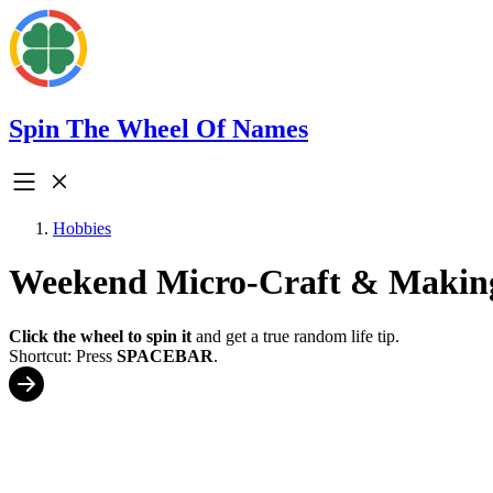
Spin The Wheel Of Names
Hobbies
Weekend Micro-Craft & Makin
Click the wheel to spin it
and get a true random life tip.
Shortcut: Press
SPACEBAR
.