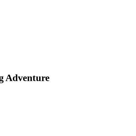
g Adventure