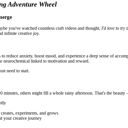
ng Adventure Wheel
merge
ybe you've watched countless craft videos and thought,
I'd love to try
 infinite creative joy.
ys to reduce anxiety, boost mood, and experience a deep sense of ac
me neurochemical linked to motivation and reward.
st need to start.
e 20 minutes, others might fill a whole rainy afternoon. That's the be
ntly
eates, experiments, and grows
t your creative journey