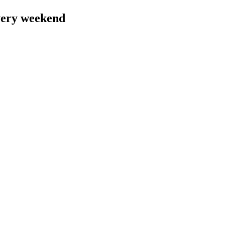
very weekend