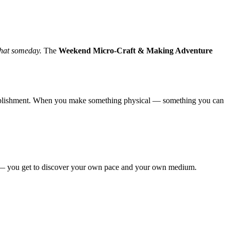
 that someday.
The
Weekend Micro-Craft & Making Adventure
complishment. When you make something physical — something you can
auty — you get to discover your own pace and your own medium.