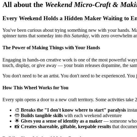
All about the
Weekend Micro-Craft & Maki
Every Weekend Holds a Hidden Maker Waiting to E
You've been curious about trying something new with your hands. Ma
spinner turns that someday into
this Saturday
, with zero overwhelm and
The Power of Making Things with Your Hands
Engaging in hands-on creative work is one of the most powerful wa
touch, display, or give away — your brain releases dopamine, the sa
You don't need to be an artist. You don't need to be experienced. You ju
How This Wheel Works for You
Every spin opens a door to a new craft territory. Some activities tak
🎨
Breaks the "I don't know where to start" paralysis
insta
🤲
Builds tangible skills
with each weekend adventure
🌟
Gives you a sense of identity as a maker
— someone who cr
📸
Creates shareable, giftable, keepable results
that documen