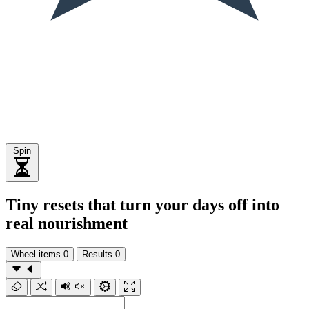
Spin
Tiny resets that turn your days off into
real nourishment
Wheel items
0
Results
0