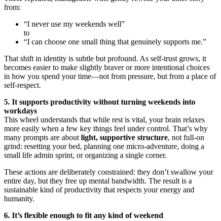
from:
“I never use my weekends well”
to
“I can choose one small thing that genuinely supports me.”
That shift in identity is subtle but profound. As self-trust grows, it
becomes easier to make slightly braver or more intentional choices
in how you spend your time—not from pressure, but from a place of
self-respect.
5. It supports productivity without turning weekends into
workdays
This wheel understands that while rest is vital, your brain relaxes
more easily when a few key things feel under control. That’s why
many prompts are about
light, supportive structure
, not full-on
grind: resetting your bed, planning one micro-adventure, doing a
small life admin sprint, or organizing a single corner.
These actions are deliberately constrained: they don’t swallow your
entire day, but they free up mental bandwidth. The result is a
sustainable kind of productivity that respects your energy and
humanity.
6. It’s flexible enough to fit any kind of weekend