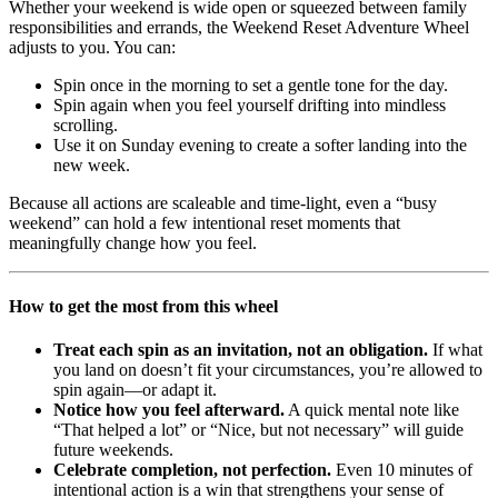
Whether your weekend is wide open or squeezed between family
responsibilities and errands, the Weekend Reset Adventure Wheel
adjusts to you. You can:
Spin once in the morning to set a gentle tone for the day.
Spin again when you feel yourself drifting into mindless
scrolling.
Use it on Sunday evening to create a softer landing into the
new week.
Because all actions are scaleable and time-light, even a “busy
weekend” can hold a few intentional reset moments that
meaningfully change how you feel.
How to get the most from this wheel
Treat each spin as an invitation, not an obligation.
If what
you land on doesn’t fit your circumstances, you’re allowed to
spin again—or adapt it.
Notice how you feel afterward.
A quick mental note like
“That helped a lot” or “Nice, but not necessary” will guide
future weekends.
Celebrate completion, not perfection.
Even 10 minutes of
intentional action is a win that strengthens your sense of