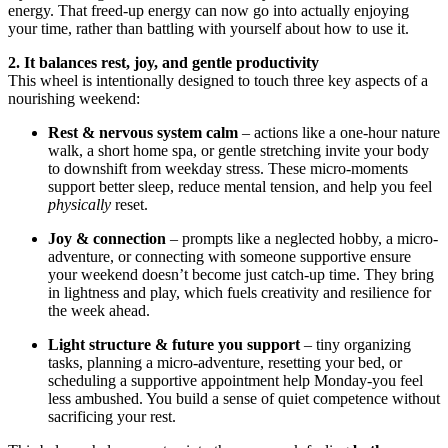
energy. That freed-up energy can now go into actually enjoying
your time, rather than battling with yourself about how to use it.
2. It balances rest, joy, and gentle productivity
This wheel is intentionally designed to touch three key aspects of a
nourishing weekend:
Rest & nervous system calm
– actions like a one-hour nature
walk, a short home spa, or gentle stretching invite your body
to downshift from weekday stress. These micro-moments
support better sleep, reduce mental tension, and help you feel
physically
reset.
Joy & connection
– prompts like a neglected hobby, a micro-
adventure, or connecting with someone supportive ensure
your weekend doesn’t become just catch-up time. They bring
in lightness and play, which fuels creativity and resilience for
the week ahead.
Light structure & future you support
– tiny organizing
tasks, planning a micro-adventure, resetting your bed, or
scheduling a supportive appointment help Monday-you feel
less ambushed. You build a sense of quiet competence without
sacrificing your rest.