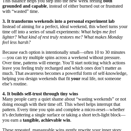
This balance helps you step into the new week feeling
both
grounded and capable
, instead of either burned out or frustrated
with “wasted” time.
3. It transforms weekends into a personal experiment lab
Instead of aiming for a perfect, ideal weekend, this wheel turns your
time off into a series of small experiments:
What helps me feel
lighter? What kind of rest truly restores me? What makes Monday
feel less harsh?
Because each option is intentionally small—often 10 to 30 minutes
—you can try multiple spins across a weekend without pressure.
Over time, patterns will emerge. You’ll start noticing which actions
leave you feeling truly recharged and which ones don’t matter as
much. That awareness becomes a powerful form of self-knowledge,
helping you design weekends that fit
your
real life, not someone
else’s routine.
4. It builds self-trust through tiny wins
Many people carry a quiet shame about “wasting weekends” or not
doing enough with their time off. This wheel helps interrupt that
pattern. Every time you spin and complete a micro-reset—whether
it’s decluttering a single surface or taking a short tech-light block—
you earn a
tangible, achievable win
.
These repeated, manageable wins gently rewrite your inner story