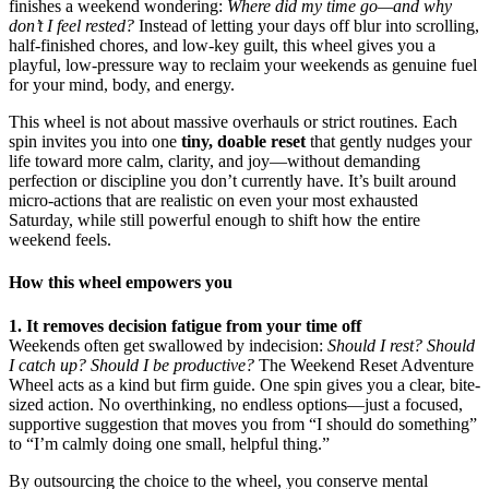
finishes a weekend wondering:
Where did my time go—and why
don’t I feel rested?
Instead of letting your days off blur into scrolling,
half-finished chores, and low-key guilt, this wheel gives you a
playful, low-pressure way to reclaim your weekends as genuine fuel
for your mind, body, and energy.
This wheel is not about massive overhauls or strict routines. Each
spin invites you into one
tiny, doable reset
that gently nudges your
life toward more calm, clarity, and joy—without demanding
perfection or discipline you don’t currently have. It’s built around
micro-actions that are realistic on even your most exhausted
Saturday, while still powerful enough to shift how the entire
weekend feels.
How this wheel empowers you
1. It removes decision fatigue from your time off
Weekends often get swallowed by indecision:
Should I rest? Should
I catch up? Should I be productive?
The Weekend Reset Adventure
Wheel acts as a kind but firm guide. One spin gives you a clear, bite-
sized action. No overthinking, no endless options—just a focused,
supportive suggestion that moves you from “I should do something”
to “I’m calmly doing one small, helpful thing.”
By outsourcing the choice to the wheel, you conserve mental