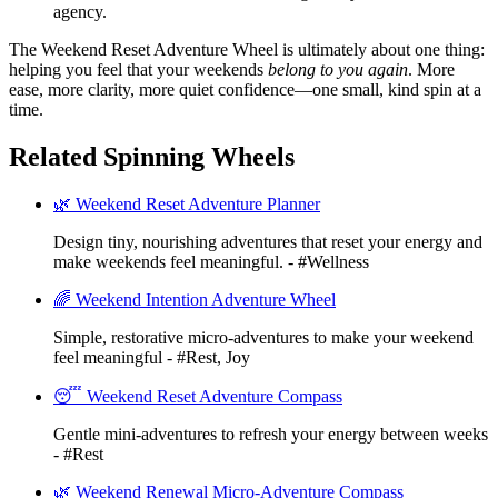
agency.
The Weekend Reset Adventure Wheel is ultimately about one thing:
helping you feel that your weekends
belong to you again
. More
ease, more clarity, more quiet confidence—one small, kind spin at a
time.
Related Spinning Wheels
🌿 Weekend Reset Adventure Planner
Design tiny, nourishing adventures that reset your energy and
make weekends feel meaningful. - #Wellness
🌈 Weekend Intention Adventure Wheel
Simple, restorative micro-adventures to make your weekend
feel meaningful - #Rest, Joy
😴 Weekend Reset Adventure Compass
Gentle mini-adventures to refresh your energy between weeks
- #Rest
🌿 Weekend Renewal Micro-Adventure Compass