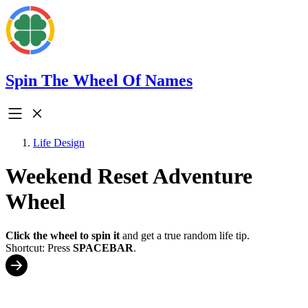
Spin The Wheel Of Names
Life Design
Weekend Reset Adventure
Wheel
Click the wheel to spin it
and get a true random life tip.
Shortcut: Press
SPACEBAR
.