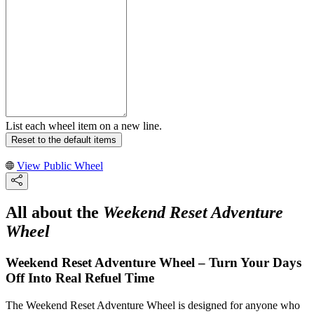
List each wheel item on a new line.
Reset to the default items
View Public Wheel
All about the
Weekend Reset Adventure
Wheel
Weekend Reset Adventure Wheel – Turn Your Days
Off Into Real Refuel Time
The Weekend Reset Adventure Wheel is designed for anyone who