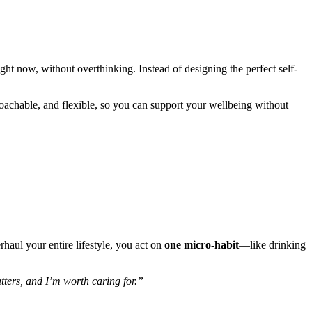
ht now, without overthinking. Instead of designing the perfect self-
proachable, and flexible, so you can support your wellbeing without
rhaul your entire lifestyle, you act on
one micro-habit
—like drinking
ters, and I’m worth caring for.”