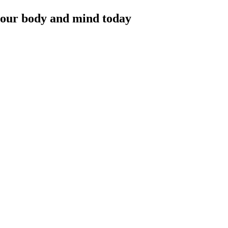
 your body and mind today