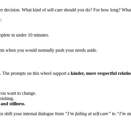
ther decision. What kind of self-care should you do? For how long? Wha
:
plete in under 10 minutes.
.
nts when you would normally push your needs aside.
elf. The prompts on this wheel support a
kinder, more respectful relati
 you want to change.
nishing.
 and stillness
.
lps shift your internal dialogue from
“I’m failing at self-care”
to
“I’m st