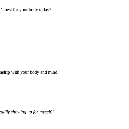
t’s best for your body today?
onship
with your body and mind.
eadily showing up for myself.”