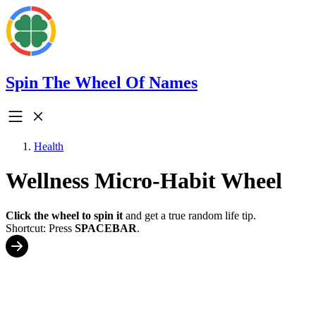
Spin The Wheel Of Names
Health
Wellness Micro-Habit Wheel
Click the wheel to spin it
and get a true random life tip.
Shortcut: Press
SPACEBAR
.