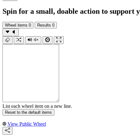
Spin for a small, doable action to support
Wheel items
0
Results
0
List each wheel item on a new line.
Reset to the default items
View Public Wheel