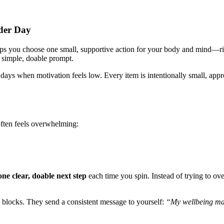
nder Day
lps you choose one small, supportive action for your body and mind—rig
a simple, doable prompt.
nd days when motivation feels low. Every item is intentionally small, ap
 often feels overwhelming:
one clear, doable next step
each time you spin. Instead of trying to ove
g blocks. They send a consistent message to yourself:
“My wellbeing mat