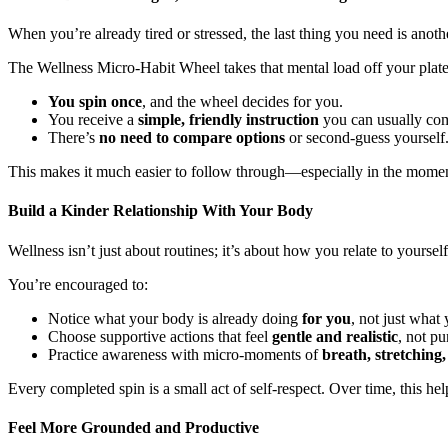
When you’re already tired or stressed, the last thing you need is ano
The Wellness Micro-Habit Wheel takes that mental load off your plate
You spin once
, and the wheel decides for you.
You receive a
simple, friendly instruction
you can usually com
There’s
no need to compare options
or second-guess yourself
This makes it much easier to follow through—especially in the mome
Build a Kinder Relationship With Your Body
Wellness isn’t just about routines; it’s about how you relate to yours
You’re encouraged to:
Notice what your body is already doing
for you
, not just what
Choose supportive actions that feel
gentle and realistic
, not pu
Practice awareness with micro-moments of
breath, stretching,
Every completed spin is a small act of self-respect. Over time, this he
Feel More Grounded and Productive