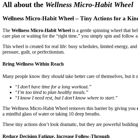
All about the
Wellness Micro-Habit Wheel
Wellness Micro-Habit Wheel – Tiny Actions for a Ki
The
Wellness Micro-Habit Wheel
is a gentle spinning wheel that he
care plan or waiting for the “right time,” you simply spin and follow 
This wheel is created for real life: busy schedules, limited energy, a
pressure, guilt, or perfectionism.
Bring Wellness Within Reach
Many people know they
should
take better care of themselves, but it
“I don’t have time for a long workout.”
“I’m too tired to plan healthy meals.”
“I know I need rest, but I don’t know where to start.”
The Wellness Micro-Habit Wheel removes this barrier by giving you
a mindful glass of water or taking 10 deep breaths.
These tiny actions don’t look dramatic, but they are powerful buildin
Reduce Decision Fatigue, Increase Follow-Through