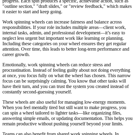
progress. Each spin produces a specific, achievable action, such as
"outline section," "draft slides," or "review feedback," which makes
it easier to start and keep going.
Work spinning wheels can increase fairness and balance across
responsibilities. If your role includes multiple areas—client work,
internal tasks, admin, and professional development—it’s easy to
neglect less urgent but important work like learning or planning.
Including these categories on your wheel ensures they get regular
attention. Over time, this leads to better long‑term performance and
career growth.
Emotionally, work spinning wheels can reduce stress and
procrastination. Instead of feeling guilty about not doing everything
at once, you focus fully on what the wheel has chosen. This narrow
focus can be surprisingly calming. You know that other tasks will
have their turn, and you can trust the system you created instead of
constantly second‑guessing yourself.
These wheels are also useful for managing low‑energy moments.
When you feel mentally tired but still want to make progress, you
can spin a wheel tailored to lighter tasks—like organizing files,
answering simple emails, or updating documentation. This helps you
remain productive without pushing yourself beyond your limits.
Teams can also benefit from shared work spinning wheels. In