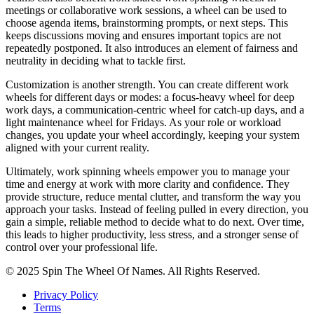
meetings or collaborative work sessions, a wheel can be used to
choose agenda items, brainstorming prompts, or next steps. This
keeps discussions moving and ensures important topics are not
repeatedly postponed. It also introduces an element of fairness and
neutrality in deciding what to tackle first.
Customization is another strength. You can create different work
wheels for different days or modes: a focus‑heavy wheel for deep
work days, a communication‑centric wheel for catch‑up days, and a
light maintenance wheel for Fridays. As your role or workload
changes, you update your wheel accordingly, keeping your system
aligned with your current reality.
Ultimately, work spinning wheels empower you to manage your
time and energy at work with more clarity and confidence. They
provide structure, reduce mental clutter, and transform the way you
approach your tasks. Instead of feeling pulled in every direction, you
gain a simple, reliable method to decide what to do next. Over time,
this leads to higher productivity, less stress, and a stronger sense of
control over your professional life.
© 2025 Spin The Wheel Of Names. All Rights Reserved.
Privacy Policy
Terms