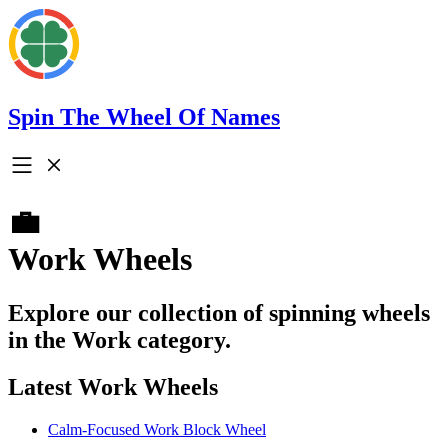
Spin The Wheel Of Names
💼
Work Wheels
Explore our collection of spinning wheels
in the Work category.
Latest Work Wheels
Calm-Focused Work Block Wheel