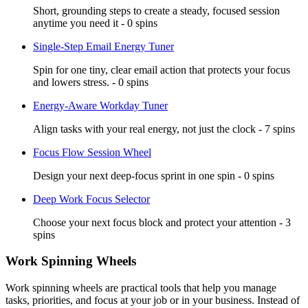
Short, grounding steps to create a steady, focused session
anytime you need it - 0 spins
Single-Step Email Energy Tuner
Spin for one tiny, clear email action that protects your focus
and lowers stress. - 0 spins
Energy-Aware Workday Tuner
Align tasks with your real energy, not just the clock - 7 spins
Focus Flow Session Wheel
Design your next deep-focus sprint in one spin - 0 spins
Deep Work Focus Selector
Choose your next focus block and protect your attention - 3
spins
Work Spinning Wheels
Work spinning wheels are practical tools that help you manage
tasks, priorities, and focus at your job or in your business. Instead of