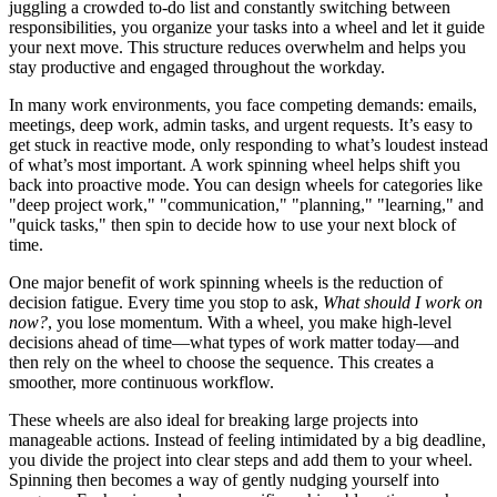
juggling a crowded to‑do list and constantly switching between
responsibilities, you organize your tasks into a wheel and let it guide
your next move. This structure reduces overwhelm and helps you
stay productive and engaged throughout the workday.
In many work environments, you face competing demands: emails,
meetings, deep work, admin tasks, and urgent requests. It’s easy to
get stuck in reactive mode, only responding to what’s loudest instead
of what’s most important. A work spinning wheel helps shift you
back into proactive mode. You can design wheels for categories like
"deep project work," "communication," "planning," "learning," and
"quick tasks," then spin to decide how to use your next block of
time.
One major benefit of work spinning wheels is the reduction of
decision fatigue. Every time you stop to ask,
What should I work on
now?
, you lose momentum. With a wheel, you make high‑level
decisions ahead of time—what types of work matter today—and
then rely on the wheel to choose the sequence. This creates a
smoother, more continuous workflow.
These wheels are also ideal for breaking large projects into
manageable actions. Instead of feeling intimidated by a big deadline,
you divide the project into clear steps and add them to your wheel.
Spinning then becomes a way of gently nudging yourself into