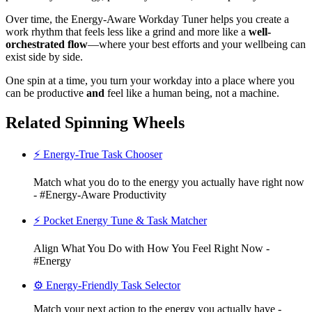
Over time, the Energy-Aware Workday Tuner helps you create a
work rhythm that feels less like a grind and more like a
well-
orchestrated flow
—where your best efforts and your wellbeing can
exist side by side.
One spin at a time, you turn your workday into a place where you
can be productive
and
feel like a human being, not a machine.
Related Spinning Wheels
⚡ Energy-True Task Chooser
Match what you do to the energy you actually have right now
- #Energy-Aware Productivity
⚡ Pocket Energy Tune & Task Matcher
Align What You Do with How You Feel Right Now -
#Energy
⚙️ Energy-Friendly Task Selector
Match your next action to the energy you actually have -