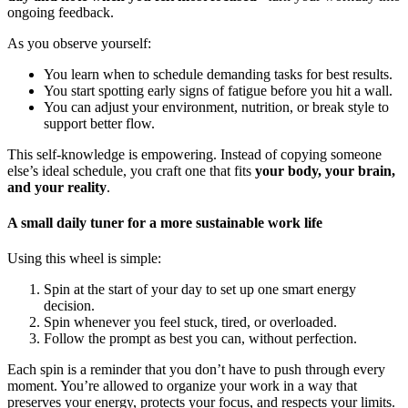
ongoing feedback.
As you observe yourself:
You learn when to schedule demanding tasks for best results.
You start spotting early signs of fatigue before you hit a wall.
You can adjust your environment, nutrition, or break style to
support better flow.
This self-knowledge is empowering. Instead of copying someone
else’s ideal schedule, you craft one that fits
your body, your brain,
and your reality
.
A small daily tuner for a more sustainable work life
Using this wheel is simple:
Spin at the start of your day to set up one smart energy
decision.
Spin whenever you feel stuck, tired, or overloaded.
Follow the prompt as best you can, without perfection.
Each spin is a reminder that you don’t have to push through every
moment. You’re allowed to organize your work in a way that
preserves your energy, protects your focus, and respects your limits.