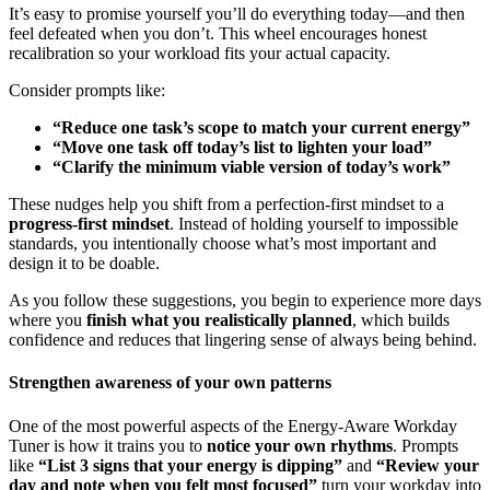
It’s easy to promise yourself you’ll do everything today—and then
feel defeated when you don’t. This wheel encourages honest
recalibration so your workload fits your actual capacity.
Consider prompts like:
“Reduce one task’s scope to match your current energy”
“Move one task off today’s list to lighten your load”
“Clarify the minimum viable version of today’s work”
These nudges help you shift from a perfection-first mindset to a
progress-first mindset
. Instead of holding yourself to impossible
standards, you intentionally choose what’s most important and
design it to be doable.
As you follow these suggestions, you begin to experience more days
where you
finish what you realistically planned
, which builds
confidence and reduces that lingering sense of always being behind.
Strengthen awareness of your own patterns
One of the most powerful aspects of the Energy-Aware Workday
Tuner is how it trains you to
notice your own rhythms
. Prompts
like
“List 3 signs that your energy is dipping”
and
“Review your
day and note when you felt most focused”
turn your workday into