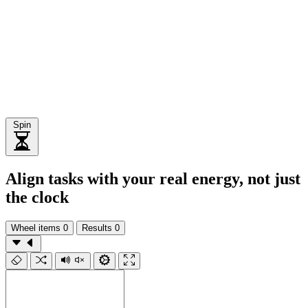
Spin
Align tasks with your real energy, not just
the clock
Wheel items
0
Results
0