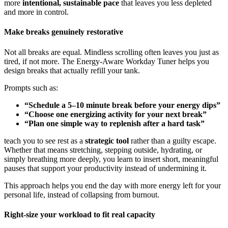
more
intentional, sustainable pace
that leaves you less depleted
and more in control.
Make breaks genuinely restorative
Not all breaks are equal. Mindless scrolling often leaves you just as
tired, if not more. The Energy-Aware Workday Tuner helps you
design breaks that actually refill your tank.
Prompts such as:
“Schedule a 5–10 minute break before your energy dips”
“Choose one energizing activity for your next break”
“Plan one simple way to replenish after a hard task”
teach you to see rest as a
strategic tool
rather than a guilty escape.
Whether that means stretching, stepping outside, hydrating, or
simply breathing more deeply, you learn to insert short, meaningful
pauses that support your productivity instead of undermining it.
This approach helps you end the day with more energy left for your
personal life, instead of collapsing from burnout.
Right-size your workload to fit real capacity