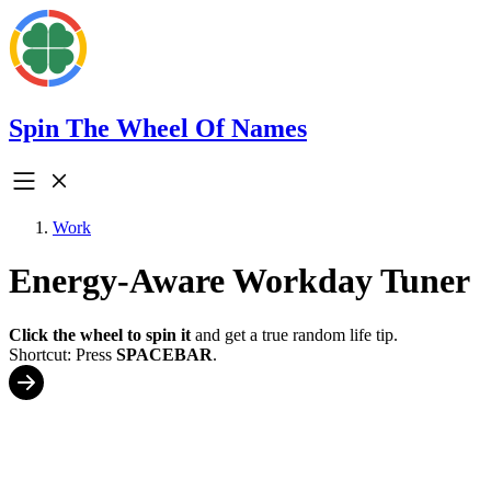
Spin The Wheel Of Names
Work
Energy-Aware Workday Tuner
Click the wheel to spin it
and get a true random life tip.
Shortcut: Press
SPACEBAR
.