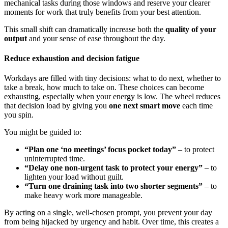
mechanical tasks during those windows and reserve your clearer
moments for work that truly benefits from your best attention.
This small shift can dramatically increase both the
quality of your
output
and your sense of ease throughout the day.
Reduce exhaustion and decision fatigue
Workdays are filled with tiny decisions: what to do next, whether to
take a break, how much to take on. These choices can become
exhausting, especially when your energy is low. The wheel reduces
that decision load by giving you
one next smart move
each time
you spin.
You might be guided to:
“Plan one ‘no meetings’ focus pocket today”
– to protect
uninterrupted time.
“Delay one non-urgent task to protect your energy”
– to
lighten your load without guilt.
“Turn one draining task into two shorter segments”
– to
make heavy work more manageable.
By acting on a single, well-chosen prompt, you prevent your day
from being hijacked by urgency and habit. Over time, this creates a