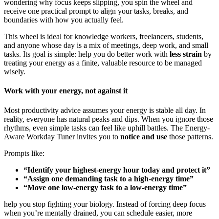
wondering why focus keeps slipping, you spin the wheel and
receive one practical prompt to align your tasks, breaks, and
boundaries with how you actually feel.
This wheel is ideal for knowledge workers, freelancers, students,
and anyone whose day is a mix of meetings, deep work, and small
tasks. Its goal is simple: help you do better work with
less strain
by
treating your energy as a finite, valuable resource to be managed
wisely.
Work with your energy, not against it
Most productivity advice assumes your energy is stable all day. In
reality, everyone has natural peaks and dips. When you ignore those
rhythms, even simple tasks can feel like uphill battles. The Energy-
Aware Workday Tuner invites you to
notice and use
those patterns.
Prompts like:
“Identify your highest-energy hour today and protect it”
“Assign one demanding task to a high-energy time”
“Move one low-energy task to a low-energy time”
help you stop fighting your biology. Instead of forcing deep focus
when you’re mentally drained, you can schedule easier, more