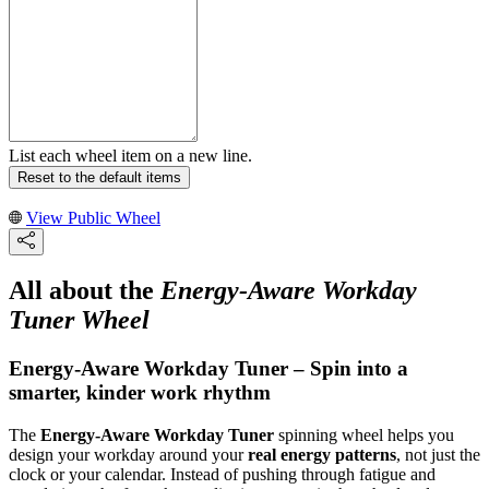
List each wheel item on a new line.
Reset to the default items
View Public Wheel
All about the
Energy-Aware Workday
Tuner Wheel
Energy-Aware Workday Tuner – Spin into a
smarter, kinder work rhythm
The
Energy-Aware Workday Tuner
spinning wheel helps you
design your workday around your
real energy patterns
, not just the
clock or your calendar. Instead of pushing through fatigue and