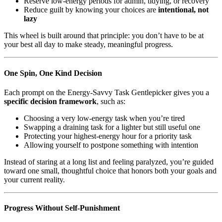
Reserve low-energy periods for admin, tidying, or recovery
Reduce guilt by knowing your choices are
intentional, not
lazy
This wheel is built around that principle: you don’t have to be at
your best all day to make steady, meaningful progress.
One Spin, One Kind Decision
Each prompt on the Energy-Savvy Task Gentlepicker gives you a
specific decision framework
, such as:
Choosing a very low-energy task when you’re tired
Swapping a draining task for a lighter but still useful one
Protecting your highest-energy hour for a priority task
Allowing yourself to postpone something with intention
Instead of staring at a long list and feeling paralyzed, you’re guided
toward one small, thoughtful choice that honors both your goals and
your current reality.
Progress Without Self-Punishment