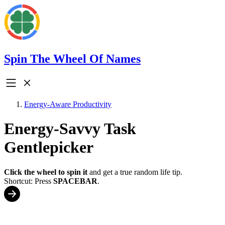
Spin The Wheel Of Names
Energy-Aware Productivity
Energy-Savvy Task
Gentlepicker
Click the wheel to spin it
and get a true random life tip.
Shortcut: Press
SPACEBAR
.