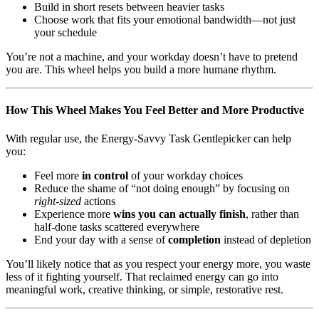
Build in short resets between heavier tasks
Choose work that fits your emotional bandwidth—not just
your schedule
You’re not a machine, and your workday doesn’t have to pretend
you are. This wheel helps you build a more humane rhythm.
How This Wheel Makes You Feel Better and More Productive
With regular use, the Energy-Savvy Task Gentlepicker can help
you:
Feel more
in control
of your workday choices
Reduce the shame of “not doing enough” by focusing on
right-sized
actions
Experience more
wins you can actually finish
, rather than
half-done tasks scattered everywhere
End your day with a sense of
completion
instead of depletion
You’ll likely notice that as you respect your energy more, you waste
less of it fighting yourself. That reclaimed energy can go into
meaningful work, creative thinking, or simple, restorative rest.