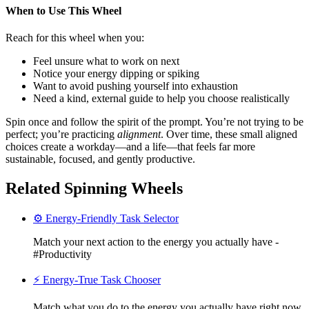
When to Use This Wheel
Reach for this wheel when you:
Feel unsure what to work on next
Notice your energy dipping or spiking
Want to avoid pushing yourself into exhaustion
Need a kind, external guide to help you choose realistically
Spin once and follow the spirit of the prompt. You’re not trying to be
perfect; you’re practicing
alignment
. Over time, these small aligned
choices create a workday—and a life—that feels far more
sustainable, focused, and gently productive.
Related Spinning Wheels
⚙️ Energy-Friendly Task Selector
Match your next action to the energy you actually have -
#Productivity
⚡ Energy-True Task Chooser
Match what you do to the energy you actually have right now