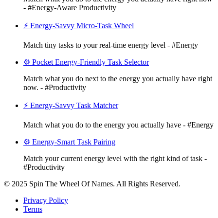
- #Energy-Aware Productivity
⚡ Energy-Savvy Micro-Task Wheel
Match tiny tasks to your real-time energy level - #Energy
⚙️ Pocket Energy-Friendly Task Selector
Match what you do next to the energy you actually have right
now. - #Productivity
⚡ Energy-Savvy Task Matcher
Match what you do to the energy you actually have - #Energy
⚙️ Energy-Smart Task Pairing
Match your current energy level with the right kind of task -
#Productivity
© 2025 Spin The Wheel Of Names. All Rights Reserved.
Privacy Policy
Terms