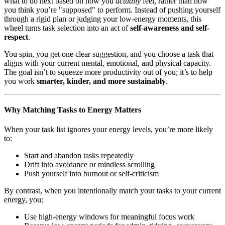
what to do next based on how you
actually
feel, rather than how
you think you’re "supposed" to perform. Instead of pushing yourself
through a rigid plan or judging your low-energy moments, this
wheel turns task selection into an act of
self-awareness and self-
respect
.
You spin, you get one clear suggestion, and you choose a task that
aligns with your current mental, emotional, and physical capacity.
The goal isn’t to squeeze more productivity out of you; it’s to help
you work
smarter, kinder, and more sustainably
.
Why Matching Tasks to Energy Matters
When your task list ignores your energy levels, you’re more likely
to:
Start and abandon tasks repeatedly
Drift into avoidance or mindless scrolling
Push yourself into burnout or self-criticism
By contrast, when you intentionally match your tasks to your current
energy, you:
Use high-energy windows for meaningful focus work