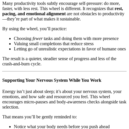
Many productivity tools subtly encourage self-pressure: do more,
faster, with less rest. This wheel is different. It recognizes that
rest,
pacing, and emotional alignment
are not obstacles to productivity
—they’re part of what makes it sustainable.
By using the wheel, you’ll practice:
Choosing
fewer
tasks and doing them with more presence
Valuing small completions that reduce stress
Letting go of unrealistic expectations in favor of humane ones
The result is a quieter, steadier sense of progress and less of the
crash-and-burn cycle.
Supporting Your Nervous System While You Work
Energy isn’t just about sleep; it’s about your nervous system, your
emotions, and how safe and resourced you feel. This wheel
encourages micro-pauses and body-awareness checks alongside task
selection.
That means you’ll be gently reminded to:
Notice what your body needs before you push ahead