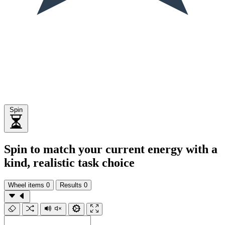
Spin
Spin to match your current energy with a
kind, realistic task choice
Wheel items
0
Results
0