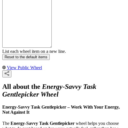
List each wheel item on a new line.
Reset to the default items
View Public Wheel
All about the
Energy-Savvy Task
Gentlepicker Wheel
Energy-Savvy Task Gentlepicker – Work With Your Energy,
Not Against It
The
Energy-Savvy Task Gentlepicker
wheel helps you choose