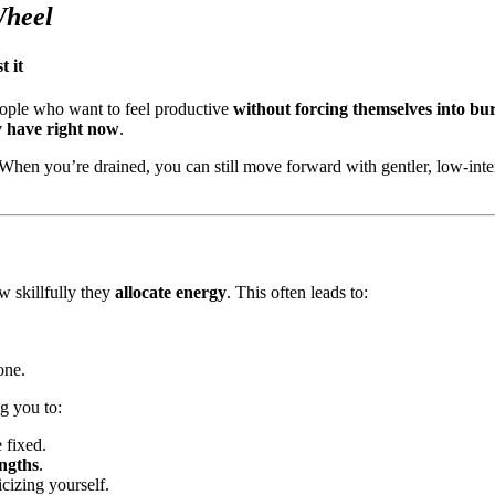
Wheel
 it
eople who want to feel productive
without forcing themselves into b
y have right now
.
en you’re drained, you can still move forward with gentler, low-intensi
 skillfully they
allocate energy
. This often leads to:
one.
g you to:
e fixed.
engths
.
icizing yourself.