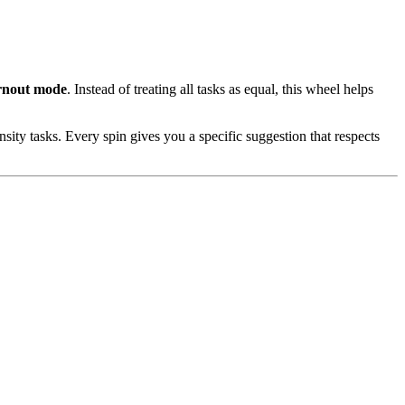
urnout mode
. Instead of treating all tasks as equal, this wheel helps
ty tasks. Every spin gives you a specific suggestion that respects