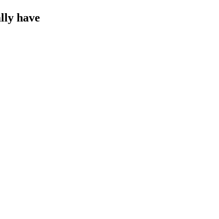
lly have