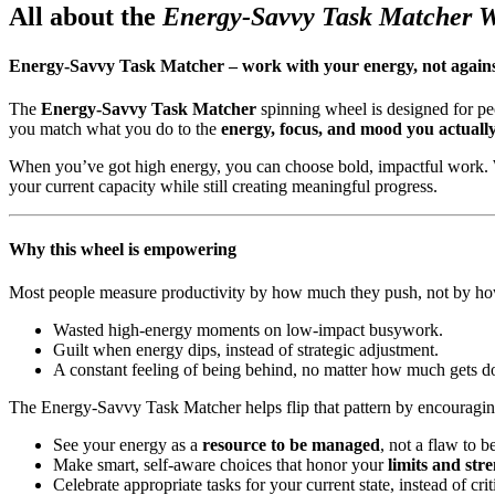
All about the
Energy-Savvy Task Matcher 
Energy-Savvy Task Matcher – work with your energy, not against
The
Energy-Savvy Task Matcher
spinning wheel is designed for p
you match what you do to the
energy, focus, and mood you actuall
When you’ve got high energy, you can choose bold, impactful work. Wh
your current capacity while still creating meaningful progress.
Why this wheel is empowering
Most people measure productivity by how much they push, not by how
Wasted high-energy moments on low-impact busywork.
Guilt when energy dips, instead of strategic adjustment.
A constant feeling of being behind, no matter how much gets d
The Energy-Savvy Task Matcher helps flip that pattern by encouragin
See your energy as a
resource to be managed
, not a flaw to b
Make smart, self-aware choices that honor your
limits and str
Celebrate appropriate tasks for your current state, instead of crit