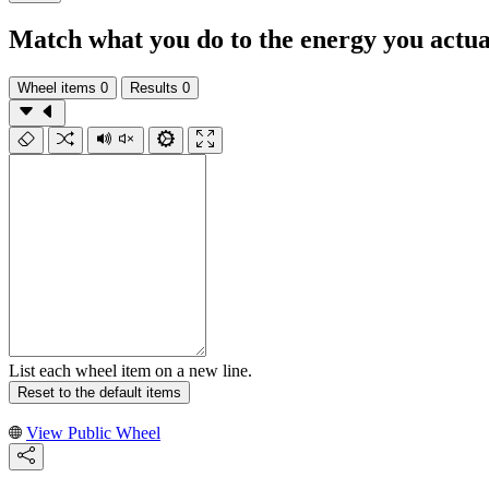
Match what you do to the energy you actua
Wheel items
0
Results
0
List each wheel item on a new line.
Reset to the default items
View Public Wheel