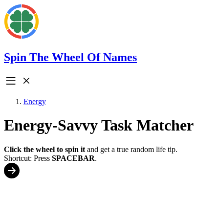
Spin The Wheel Of Names
Energy
Energy-Savvy Task Matcher
Click the wheel to spin it
and get a true random life tip.
Shortcut: Press
SPACEBAR
.