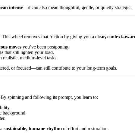
ean intense
—it can also mean thoughtful, gentle, or quietly strategic.
e. This wheel removes that friction by giving you a
clear, context-awar
eous moves
you’ve been postponing.
ns
that still lighten your load.
 realistic, medium-level tasks.
ered, or focused—can still contribute to your long-term goals.
. By spinning and following its prompt, you learn to:
ility.
the background.
ter.
 a
sustainable, humane rhythm
of effort and restoration.