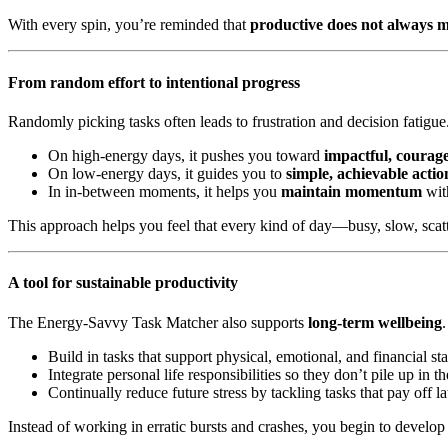
With every spin, you’re reminded that
productive does not always m
From random effort to intentional progress
Randomly picking tasks often leads to frustration and decision fatigu
On high-energy days, it pushes you toward
impactful, courag
On low-energy days, it guides you to
simple, achievable actio
In in-between moments, it helps you
maintain momentum
with
This approach helps you feel that every kind of day—busy, slow, scatt
A tool for sustainable productivity
The Energy-Savvy Task Matcher also supports
long-term wellbeing
Build in tasks that support physical, emotional, and financial stab
Integrate personal life responsibilities so they don’t pile up in 
Continually reduce future stress by tackling tasks that pay off la
Instead of working in erratic bursts and crashes, you begin to develop