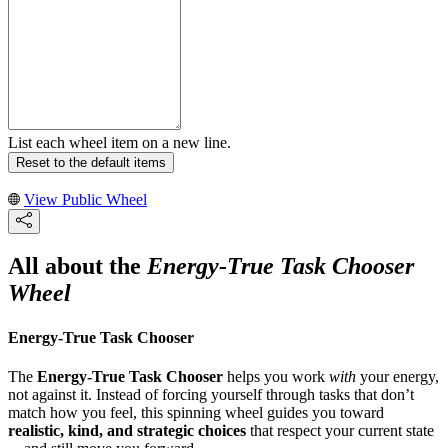
List each wheel item on a new line.
Reset to the default items
View Public Wheel
All about the
Energy-True Task Chooser
Wheel
Energy-True Task Chooser
The
Energy-True Task Chooser
helps you work
with
your energy,
not against it. Instead of forcing yourself through tasks that don’t
match how you feel, this spinning wheel guides you toward
realistic, kind, and strategic choices
that respect your current state