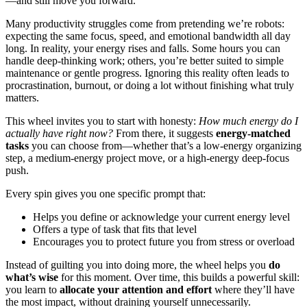
—and still move you forward.
Many productivity struggles come from pretending we’re robots:
expecting the same focus, speed, and emotional bandwidth all day
long. In reality, your energy rises and falls. Some hours you can
handle deep-thinking work; others, you’re better suited to simple
maintenance or gentle progress. Ignoring this reality often leads to
procrastination, burnout, or doing a lot without finishing what truly
matters.
This wheel invites you to start with honesty:
How much energy do I
actually have right now?
From there, it suggests
energy-matched
tasks
you can choose from—whether that’s a low-energy organizing
step, a medium-energy project move, or a high-energy deep-focus
push.
Every spin gives you one specific prompt that:
Helps you define or acknowledge your current energy level
Offers a type of task that fits that level
Encourages you to protect future you from stress or overload
Instead of guilting you into doing more, the wheel helps you
do
what’s wise
for this moment. Over time, this builds a powerful skill:
you learn to
allocate your attention and effort
where they’ll have
the most impact, without draining yourself unnecessarily.