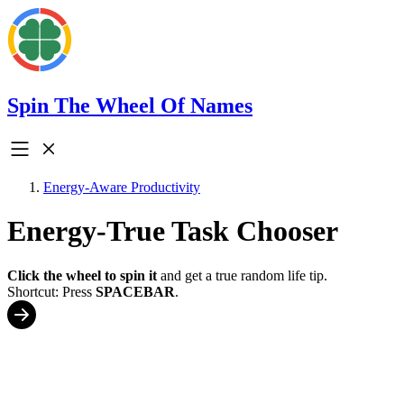
Spin The Wheel Of Names
Energy-Aware Productivity
Energy-True Task Chooser
Click the wheel to spin it
and get a true random life tip.
Shortcut: Press
SPACEBAR
.