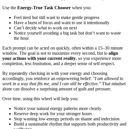
Use the
Energy-True Task Chooser
when you:
Feel tired but still want to make gentle progress
Have a burst of focus and want to use it intentionally
Can’t decide what to work on next
Notice yourself avoiding a big task but don’t want to waste
the hour
Each prompt can be acted on quickly, often within a 15–30 minute
window. The goal is not to maximize every second, but to
align
your actions with your current reality
, so you experience more
completion, less frustration, and a deeper sense of self-respect.
By repeatedly checking in with your energy and choosing
accordingly, you reinforce an empowering belief:
"I am allowed to
work in a way that fits me, and I can still be effective."
That mindset
alone can dissolve a surprising amount of guilt and pressure.
Over time, using this wheel will help you:
Notice your natural energy patterns more clearly
Reserve deep work for your stronger hours
Stop wasting low-energy periods on shame and indecision
Build a sustainable rhythm that supports both productivity and