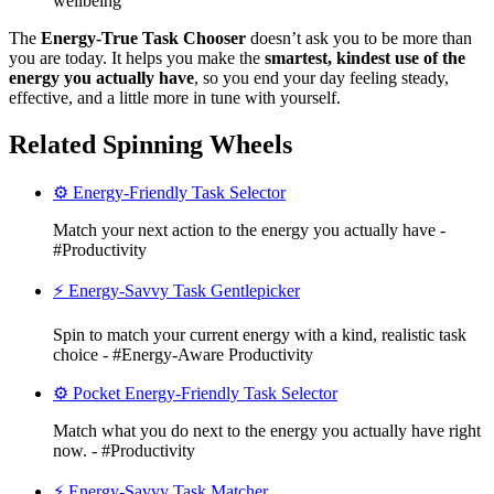
wellbeing
The
Energy-True Task Chooser
doesn’t ask you to be more than
you are today. It helps you make the
smartest, kindest use of the
energy you actually have
, so you end your day feeling steady,
effective, and a little more in tune with yourself.
Related Spinning Wheels
⚙️ Energy-Friendly Task Selector
Match your next action to the energy you actually have -
#Productivity
⚡ Energy-Savvy Task Gentlepicker
Spin to match your current energy with a kind, realistic task
choice - #Energy-Aware Productivity
⚙️ Pocket Energy-Friendly Task Selector
Match what you do next to the energy you actually have right
now. - #Productivity
⚡ Energy-Savvy Task Matcher