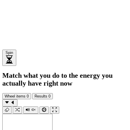
Spin
Match what you do to the energy you
actually have right now
Wheel items
0
Results
0