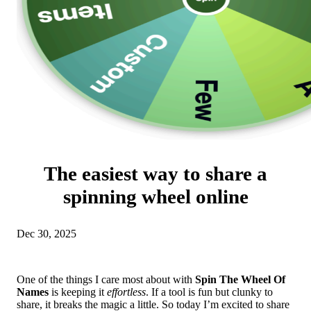
The easiest way to share a
spinning wheel online
Dec 30, 2025
One of the things I care most about with
Spin The Wheel Of
Names
is keeping it
effortless
. If a tool is fun but clunky to
share, it breaks the magic a little. So today I’m excited to share