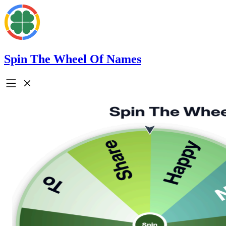
Spin The Wheel Of Names