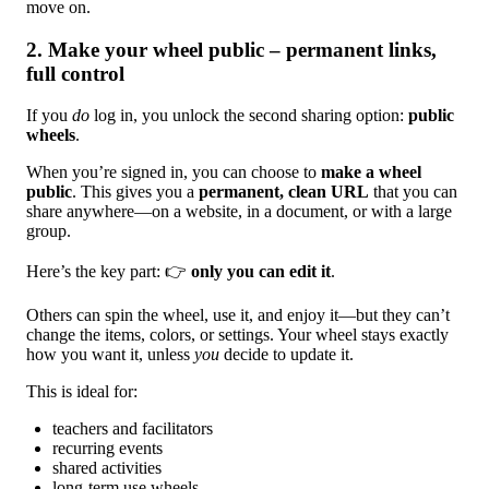
move on.
2. Make your wheel public – permanent links,
full control
If you
do
log in, you unlock the second sharing option:
public
wheels
.
When you’re signed in, you can choose to
make a wheel
public
. This gives you a
permanent, clean URL
that you can
share anywhere—on a website, in a document, or with a large
group.
Here’s the key part: 👉
only you can edit it
.
Others can spin the wheel, use it, and enjoy it—but they can’t
change the items, colors, or settings. Your wheel stays exactly
how you want it, unless
you
decide to update it.
This is ideal for:
teachers and facilitators
recurring events
shared activities
long-term use wheels