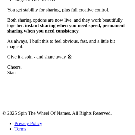
You get stability for sharing, plus full creative control.
Both sharing options are now live, and they work beautifully
together:
instant sharing when you need speed, permanent
sharing when you need consistency.
As always, I built this to feel obvious, fast, and a little bit
magical.
Give it a spin - and share away 🎡
Cheers,
Stan
© 2025 Spin The Wheel Of Names. All Rights Reserved.
Privacy Policy
Terms