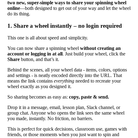
two new, super-simple ways to share your spinning wheel
online
—both designed to get out of your way and let the wheel
do its thing.
1. Share a wheel instantly – no login required
This one is all about speed and simplicity.
You can now share a spinning wheel
without creating an
account or logging in at all
. Just build your wheel, click the
Share
button, and that’s it.
Behind the scenes, all your wheel data - items, colors, options
and settings - is neatly encoded directly into the URL. That
means the link contains
everything
needed to recreate your
wheel exactly as you designed it.
So sharing becomes as easy as:
copy, paste & send.
Drop it in a message, email, lesson plan, Slack channel, or
group chat. Anyone who opens the link sees the same wheel
you made, instantly. No friction, no barriers.
This is perfect for quick decisions, classroom use, games with
friends, or those moments when you just want to spin and