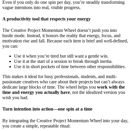
Even if you only do one spin per day, you’re steadily transforming
vague intentions into real, visible progress.
A productivity tool that respects your energy
The Creative Project Momentum Wheel doesn’t push you into
hustle mode. Instead, it honors the reality that energy, focus, and
motivation rise and fall. Because each item is brief and well-defined,
you can:
Use it when you’re tired but still want a gentle win.
Use it at the start of a session to break through inertia.
Use it in short pockets of time between other responsibilities.
This makes it ideal for busy professionals, students, and multi-
passionate creatives who care about their projects but can’t always
dedicate large blocks of time. The wheel helps you
work with the
time and energy you actually have
, not the idealized version you
wish you had.
Turn intention into action—one spin at a time
By integrating the Creative Project Momentum Wheel into your day,
you create a simple, repeatable ritual: