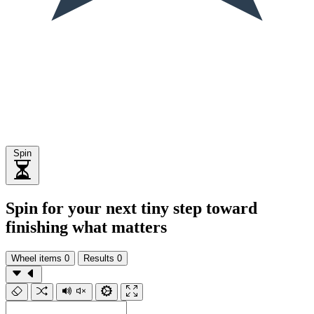
Spin
Spin for your next tiny step toward
finishing what matters
Wheel items
0
Results
0