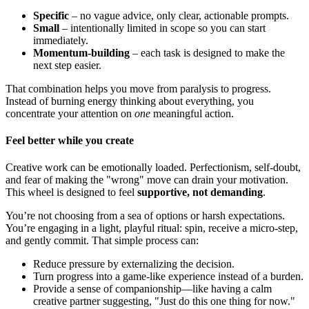
Specific
– no vague advice, only clear, actionable prompts.
Small
– intentionally limited in scope so you can start
immediately.
Momentum-building
– each task is designed to make the
next step easier.
That combination helps you move from paralysis to progress.
Instead of burning energy thinking about everything, you
concentrate your attention on
one
meaningful action.
Feel better while you create
Creative work can be emotionally loaded. Perfectionism, self-doubt,
and fear of making the "wrong" move can drain your motivation.
This wheel is designed to feel
supportive, not demanding
.
You’re not choosing from a sea of options or harsh expectations.
You’re engaging in a light, playful ritual: spin, receive a micro-step,
and gently commit. That simple process can:
Reduce pressure by externalizing the decision.
Turn progress into a game-like experience instead of a burden.
Provide a sense of companionship—like having a calm
creative partner suggesting, "Just do this one thing for now."