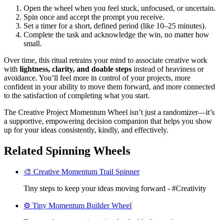
Open the wheel when you feel stuck, unfocused, or uncertain.
Spin once and accept the prompt you receive.
Set a timer for a short, defined period (like 10–25 minutes).
Complete the task and acknowledge the win, no matter how
small.
Over time, this ritual retrains your mind to associate creative work
with
lightness, clarity, and doable steps
instead of heaviness or
avoidance. You’ll feel more in control of your projects, more
confident in your ability to move them forward, and more connected
to the satisfaction of completing what you start.
The Creative Project Momentum Wheel isn’t just a randomizer—it’s
a supportive, empowering decision companion that helps you show
up for your ideas consistently, kindly, and effectively.
Related Spinning Wheels
🎨 Creative Momentum Trail Spinner
Tiny steps to keep your ideas moving forward - #Creativity
⚙️ Tiny Momentum Builder Wheel