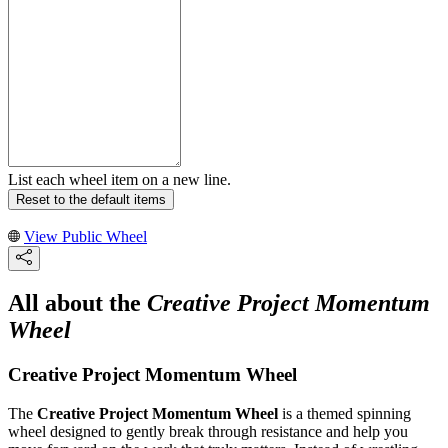
List each wheel item on a new line.
Reset to the default items
View Public Wheel
All about the
Creative Project Momentum
Wheel
Creative Project Momentum Wheel
The
Creative Project Momentum Wheel
is a themed spinning
wheel designed to gently break through resistance and help you