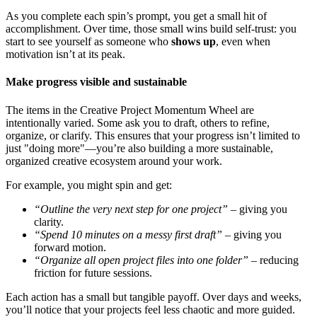
As you complete each spin’s prompt, you get a small hit of
accomplishment. Over time, those small wins build self-trust: you
start to see yourself as someone who
shows up
, even when
motivation isn’t at its peak.
Make progress visible and sustainable
The items in the Creative Project Momentum Wheel are
intentionally varied. Some ask you to draft, others to refine,
organize, or clarify. This ensures that your progress isn’t limited to
just "doing more"—you’re also building a more sustainable,
organized creative ecosystem around your work.
For example, you might spin and get:
“Outline the very next step for one project”
– giving you
clarity.
“Spend 10 minutes on a messy first draft”
– giving you
forward motion.
“Organize all open project files into one folder”
– reducing
friction for future sessions.
Each action has a small but tangible payoff. Over days and weeks,
you’ll notice that your projects feel less chaotic and more guided.