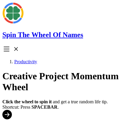
Spin The Wheel Of Names
Productivity
Creative Project Momentum
Wheel
Click the wheel to spin it
and get a true random life tip.
Shortcut: Press
SPACEBAR
.