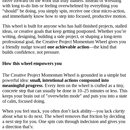
move forward on the work that truly matters. Instead of wrestling
with long to-do lists or feeling overwhelmed by everything you
“should” be doing, you simply spin, receive one clear micro-action,
and immediately know how to step into focused, productive motion.
This wheel is built for anyone who has half-finished projects, stalled
ideas, or creative goals that keep getting postponed. Whether you’re
writing, designing, building a side project, or shaping a long-term
professional goal, the Creative Project Momentum Wheel gives you
a friendly nudge toward
one achievable action
—the kind that
builds confidence, not pressure.
How this wheel empowers you
The Creative Project Momentum Wheel is grounded in a simple but
powerful idea:
small, intentional actions compound into
meaningful progress
. Every item on the wheel is crafted as a tiny,
concrete step that can usually be done in 10–25 minutes or less. This
keeps your brain out of "overwhelm mode" and puts you into a state
of calm, focused doing.
When you feel stuck, you often don’t lack ability—you lack
clarity
about what to do next. The wheel removes that friction by deciding
a next step for you. One spin cuts through indecision and gives you
a direction that’s: