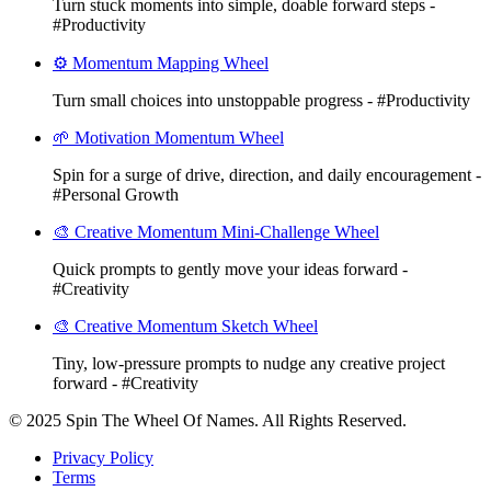
Turn stuck moments into simple, doable forward steps -
#Productivity
⚙️ Momentum Mapping Wheel
Turn small choices into unstoppable progress - #Productivity
🌱 Motivation Momentum Wheel
Spin for a surge of drive, direction, and daily encouragement -
#Personal Growth
🎨 Creative Momentum Mini-Challenge Wheel
Quick prompts to gently move your ideas forward -
#Creativity
🎨 Creative Momentum Sketch Wheel
Tiny, low-pressure prompts to nudge any creative project
forward - #Creativity
© 2025 Spin The Wheel Of Names. All Rights Reserved.
Privacy Policy
Terms