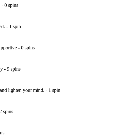
- 0 spins
d. - 1 spin
pportive - 0 spins
y - 9 spins
 and lighten your mind. - 1 spin
2 spins
ins