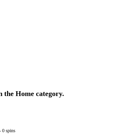
in the Home category.
 0 spins