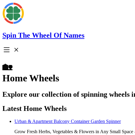
Spin The Wheel Of Names
🏡
Home Wheels
Explore our collection of spinning wheels 
Latest Home Wheels
Urban & Apartment Balcony Container Garden Spinner
Grow Fresh Herbs, Vegetables & Flowers in Any Small Space -