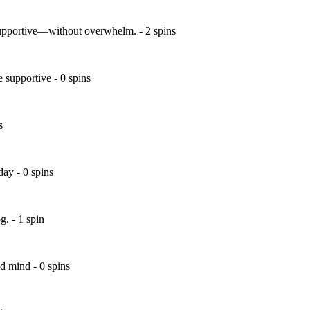
 supportive—without overwhelm. - 2 spins
 supportive - 0 spins
s
day - 0 spins
g. - 1 spin
nd mind - 0 spins