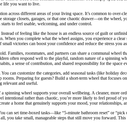
e life you want to live.
on across different areas of your living space. It’s common to over‑cle
torage closets, garages, or that one chaotic drawer—on the wheel, you e
tarts to feel usable, welcoming, and under control.
stead of feeling like the house is an endless source of guilt or unfini
 win. When you complete what the wheel assigns, you experience a clear 
of small victories can boost your confidence and reduce the stress you 
ld. Families, roommates, and partners can share a communal wheel that 
ldren often respond well to the playful, random nature of a spinning whe
 habits, a sense of contribution, and shared responsibility for the space e
. You can customize the categories, add seasonal tasks (like holiday dec
p rooms. Preparing for guests? Build a short‑term wheel that focuses o
g relevant and useful.
 spinning wheel supports your overall wellbeing. A cleaner, more order
intentional rather than chaotic, you’re more likely to feel proud of you
reate a home that genuinely supports your mood, your relationships, a
 You can set time‑boxed tasks—like “5‑minute bathroom reset” or “pick
t all, you take small, manageable steps that still move you forward. Thi