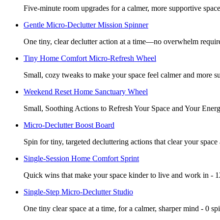
Five-minute room upgrades for a calmer, more supportive space 
Gentle Micro-Declutter Mission Spinner
One tiny, clear declutter action at a time—no overwhelm require
Tiny Home Comfort Micro-Refresh Wheel
Small, cozy tweaks to make your space feel calmer and more su
Weekend Reset Home Sanctuary Wheel
Small, Soothing Actions to Refresh Your Space and Your Energ
Micro-Declutter Boost Board
Spin for tiny, targeted decluttering actions that clear your space
Single-Session Home Comfort Sprint
Quick wins that make your space kinder to live and work in - 1
Single-Step Micro-Declutter Studio
One tiny clear space at a time, for a calmer, sharper mind - 0 sp