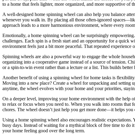
to a home that feels lighter, more organized, and more supportive of th
A well‑designed home spinning wheel can also help you balance attenti
whenever you walk in. By placing all those often‑ignored spaces—like s
approach leads to a more harmonious environment, where every room s
Emotionally, a home spinning wheel can be surprisingly empowering. In
challenges. Each spin is a fresh start and an opportunity for a quick
environment feels just a bit more peaceful. That repeated experience 
Spinning wheels are also a powerful way to engage the whole househo
organizing into a cooperative game instead of a source of tension. Chi
or a spin‑to‑win event rather than a lecture or a list. This builds better
Another benefit of using a spinning wheel for home tasks is flexibility
Moving into a new place? Create a wheel for unpacking and setting u
anytime, the wheel evolves with your home and your priorities, stayin
On a deeper level, improving your home environment with the help of a
to relax or focus when you need to. When you walk into rooms that feel 
chores. The wheel doesn’t just help you get more done—it helps you c
Using a home spinning wheel also encourages realistic expectations.
busy days. Instead of waiting for a mythical block of free time to do i
your home feeling good over the long term.