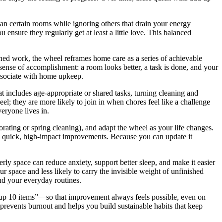
an certain rooms while ignoring others that drain your energy
nsure they regularly get at least a little love. This balanced
shed work, the wheel reframes home care as a series of achievable
sense of accomplishment: a room looks better, a task is done, and your
associate with home upkeep.
includes age‑appropriate or shared tasks, turning cleaning and
el; they are more likely to join in when chores feel like a challenge
veryone lives in.
orating or spring cleaning), and adapt the wheel as your life changes.
n quick, high‑impact improvements. Because you can update it
ly space can reduce anxiety, support better sleep, and make it easier
r space and less likely to carry the invisible weight of unfinished
nd your everyday routines.
 up 10 items”—so that improvement always feels possible, even on
s prevents burnout and helps you build sustainable habits that keep