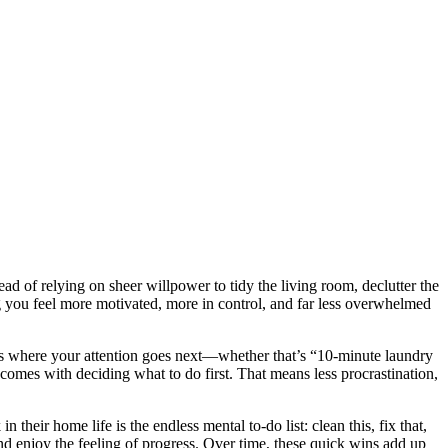
ead of relying on sheer willpower to tidy the living room, declutter the
ping you feel more motivated, more in control, and far less overwhelmed
oses where your attention goes next—whether that’s “10‑minute laundry
 comes with deciding what to do first. That means less procrastination,
heir home life is the endless mental to‑do list: clean this, fix that,
nd enjoy the feeling of progress. Over time, these quick wins add up