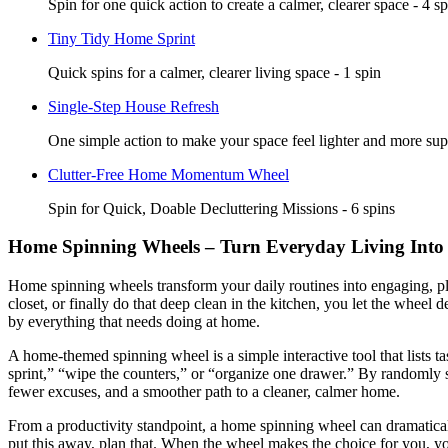
Spin for one quick action to create a calmer, clearer space - 4 sp
Tiny Tidy Home Sprint
Quick spins for a calmer, clearer living space - 1 spin
Single-Step House Refresh
One simple action to make your space feel lighter and more supp
Clutter-Free Home Momentum Wheel
Spin for Quick, Doable Decluttering Missions - 6 spins
Home Spinning Wheels – Turn Everyday Living Into
Home spinning wheels transform your daily routines into engaging, playf
closet, or finally do that deep clean in the kitchen, you let the wheel
by everything that needs doing at home.
A home‑themed spinning wheel is a simple interactive tool that lists 
sprint,” “wipe the counters,” or “organize one drawer.” By randomly se
fewer excuses, and a smoother path to a cleaner, calmer home.
From a productivity standpoint, a home spinning wheel can dramatically 
put this away, plan that. When the wheel makes the choice for you, yo