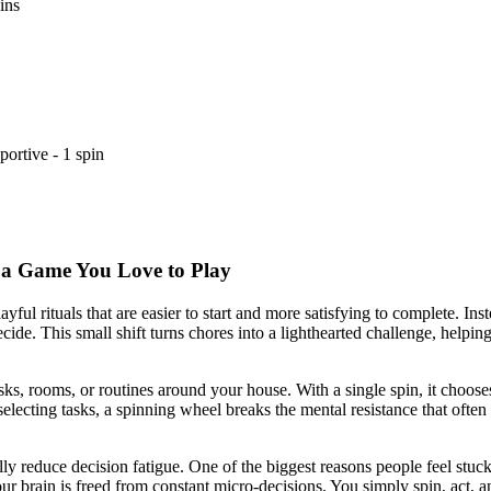
ins
ortive - 1 spin
 a Game You Love to Play
ul rituals that are easier to start and more satisfying to complete. Inst
 decide. This small shift turns chores into a lighthearted challenge, hel
tasks, rooms, or routines around your house. With a single spin, it cho
lecting tasks, a spinning wheel breaks the mental resistance that often
reduce decision fatigue. One of the biggest reasons people feel stuck in t
ur brain is freed from constant micro‑decisions. You simply spin, act, a