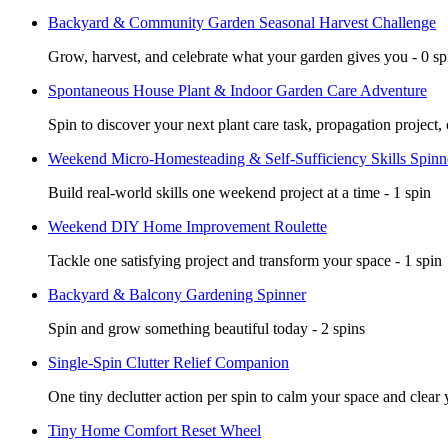
Backyard & Community Garden Seasonal Harvest Challenge
Grow, harvest, and celebrate what your garden gives you - 0 sp
Spontaneous House Plant & Indoor Garden Care Adventure
Spin to discover your next plant care task, propagation project
Weekend Micro-Homesteading & Self-Sufficiency Skills Spinn
Build real-world skills one weekend project at a time - 1 spin
Weekend DIY Home Improvement Roulette
Tackle one satisfying project and transform your space - 1 spin
Backyard & Balcony Gardening Spinner
Spin and grow something beautiful today - 2 spins
Single-Spin Clutter Relief Companion
One tiny declutter action per spin to calm your space and clear 
Tiny Home Comfort Reset Wheel