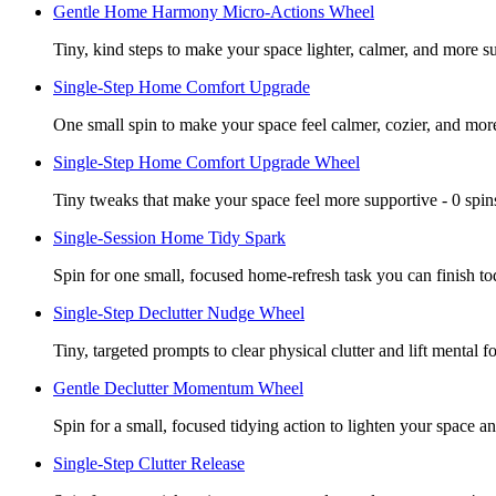
Gentle Home Harmony Micro-Actions Wheel
Tiny, kind steps to make your space lighter, calmer, and more
Single-Step Home Comfort Upgrade
One small spin to make your space feel calmer, cozier, and more
Single-Step Home Comfort Upgrade Wheel
Tiny tweaks that make your space feel more supportive - 0 spin
Single-Session Home Tidy Spark
Spin for one small, focused home-refresh task you can finish to
Single-Step Declutter Nudge Wheel
Tiny, targeted prompts to clear physical clutter and lift mental fo
Gentle Declutter Momentum Wheel
Spin for a small, focused tidying action to lighten your space a
Single-Step Clutter Release