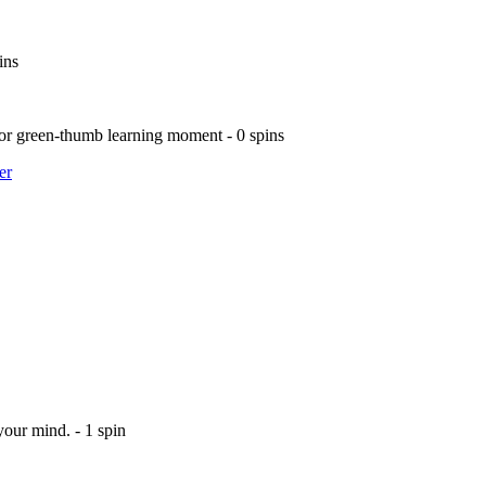
ins
, or green-thumb learning moment - 0 spins
er
your mind. - 1 spin