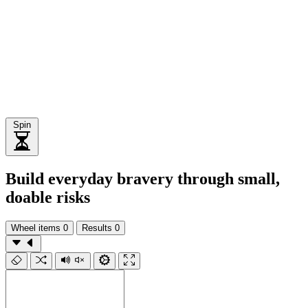
Spin
Build everyday bravery through small,
doable risks
Wheel items
0
Results
0