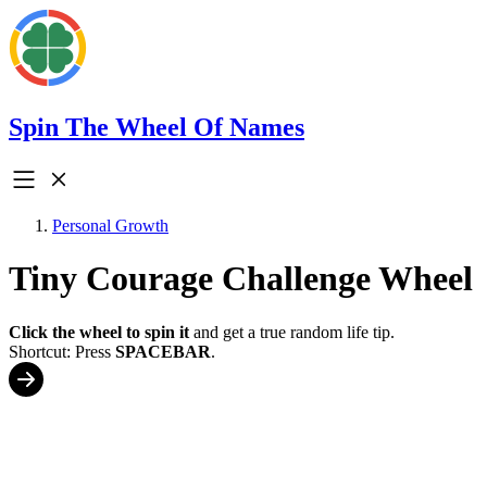
Spin The Wheel Of Names
Personal Growth
Tiny Courage Challenge Wheel
Click the wheel to spin it
and get a true random life tip.
Shortcut: Press
SPACEBAR
.