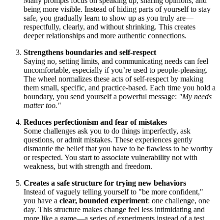
Many prompts focus on speaking up, sharing opinions, and
being more visible. Instead of hiding parts of yourself to stay
safe, you gradually learn to show up as you truly are—
respectfully, clearly, and without shrinking. This creates
deeper relationships and more authentic connections.
Strengthens boundaries and self-respect
Saying no, setting limits, and communicating needs can feel
uncomfortable, especially if you’re used to people-pleasing.
The wheel normalizes these acts of self-respect by making
them small, specific, and practice-based. Each time you hold a
boundary, you send yourself a powerful message:
"My needs
matter too."
Reduces perfectionism and fear of mistakes
Some challenges ask you to do things imperfectly, ask
questions, or admit mistakes. These experiences gently
dismantle the belief that you have to be flawless to be worthy
or respected. You start to associate vulnerability not with
weakness, but with strength and freedom.
Creates a safe structure for trying new behaviors
Instead of vaguely telling yourself to "be more confident,"
you have a
clear, bounded experiment
: one challenge, one
day. This structure makes change feel less intimidating and
more like a game—a series of experiments instead of a test