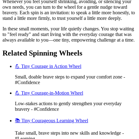
Whenever you feel yourself shrinking, avoiding, or silencing your
own needs, you can turn to the wheel for a gentle nudge toward
bravery. Each spin is an invitation: to speak a little more honestly, to
stand a little more firmly, to trust yourself a little more deeply.
In these small moments, your life quietly changes. You stop waiting
to "feel ready" and start living with the everyday courage that was
always available to you—one tiny, empowering challenge at a time.
Related Spinning Wheels
💪 Tiny Courage in Action Wheel
Small, doable brave steps to expand your comfort zone -
#Confidence
💪 Tiny Courage-in-Motion Wheel
Low-stakes actions to gently strengthen your everyday
bravery - #Confidence
📚 Tiny Courageous Learning Wheel
Take small, brave steps into new skills and knowledge -
#Learning