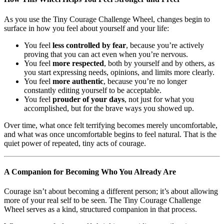
As you use the Tiny Courage Challenge Wheel, changes begin to
surface in how you feel about yourself and your life:
You feel
less controlled by fear
, because you’re actively
proving that you can act even when you’re nervous.
You feel
more respected
, both by yourself and by others, as
you start expressing needs, opinions, and limits more clearly.
You feel
more authentic
, because you’re no longer
constantly editing yourself to be acceptable.
You feel
prouder of your days
, not just for what you
accomplished, but for the brave ways you showed up.
Over time, what once felt terrifying becomes merely uncomfortable,
and what was once uncomfortable begins to feel natural. That is the
quiet power of repeated, tiny acts of courage.
A Companion for Becoming Who You Already Are
Courage isn’t about becoming a different person; it’s about allowing
more of your real self to be seen. The Tiny Courage Challenge
Wheel serves as a kind, structured companion in that process.