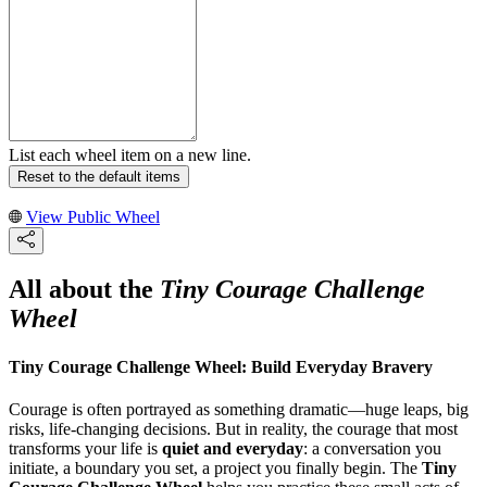
List each wheel item on a new line.
Reset to the default items
View Public Wheel
All about the
Tiny Courage Challenge
Wheel
Tiny Courage Challenge Wheel: Build Everyday Bravery
Courage is often portrayed as something dramatic—huge leaps, big
risks, life-changing decisions. But in reality, the courage that most
transforms your life is
quiet and everyday
: a conversation you
initiate, a boundary you set, a project you finally begin. The
Tiny