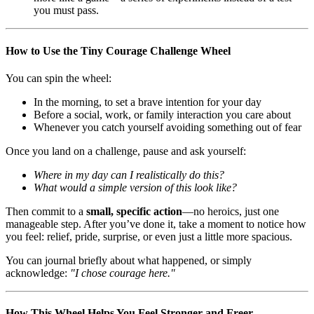
you must pass.
How to Use the Tiny Courage Challenge Wheel
You can spin the wheel:
In the morning, to set a brave intention for your day
Before a social, work, or family interaction you care about
Whenever you catch yourself avoiding something out of fear
Once you land on a challenge, pause and ask yourself:
Where in my day can I realistically do this?
What would a simple version of this look like?
Then commit to a
small, specific action
—no heroics, just one
manageable step. After you’ve done it, take a moment to notice how
you feel: relief, pride, surprise, or even just a little more spacious.
You can journal briefly about what happened, or simply
acknowledge:
"I chose courage here."
How This Wheel Helps You Feel Stronger and Freer