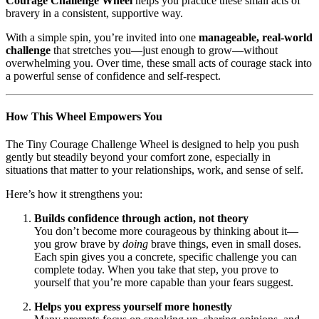
Courage Challenge Wheel
helps you practice these small acts of
bravery in a consistent, supportive way.
With a simple spin, you’re invited into one
manageable, real-world
challenge
that stretches you—just enough to grow—without
overwhelming you. Over time, these small acts of courage stack into
a powerful sense of confidence and self-respect.
How This Wheel Empowers You
The Tiny Courage Challenge Wheel is designed to help you push
gently but steadily beyond your comfort zone, especially in
situations that matter to your relationships, work, and sense of self.
Here’s how it strengthens you:
Builds confidence through action, not theory
You don’t become more courageous by thinking about it—
you grow brave by
doing
brave things, even in small doses.
Each spin gives you a concrete, specific challenge you can
complete today. When you take that step, you prove to
yourself that you’re more capable than your fears suggest.
Helps you express yourself more honestly