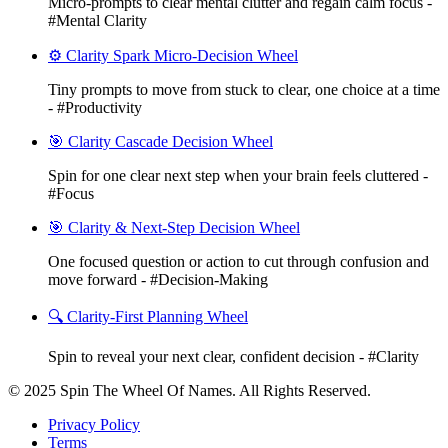
Micro-prompts to clear mental clutter and regain calm focus -
#Mental Clarity
⚙️ Clarity Spark Micro-Decision Wheel
Tiny prompts to move from stuck to clear, one choice at a time
- #Productivity
🎯 Clarity Cascade Decision Wheel
Spin for one clear next step when your brain feels cluttered -
#Focus
🎯 Clarity & Next-Step Decision Wheel
One focused question or action to cut through confusion and
move forward - #Decision-Making
🔍 Clarity-First Planning Wheel
Spin to reveal your next clear, confident decision - #Clarity
© 2025 Spin The Wheel Of Names. All Rights Reserved.
Privacy Policy
Terms