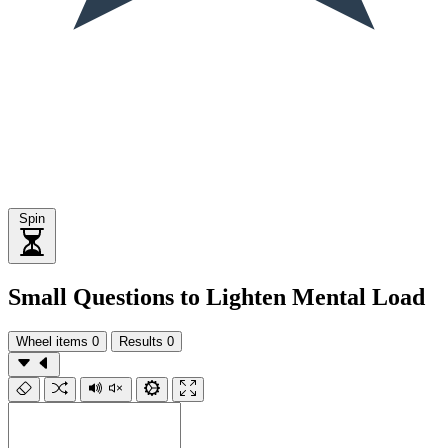
Spin
Small Questions to Lighten Mental Load
Wheel items
0
Results
0