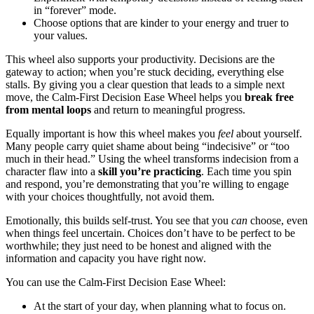
in “forever” mode.
Choose options that are kinder to your energy and truer to
your values.
This wheel also supports your productivity. Decisions are the
gateway to action; when you’re stuck deciding, everything else
stalls. By giving you a clear question that leads to a simple next
move, the Calm-First Decision Ease Wheel helps you
break free
from mental loops
and return to meaningful progress.
Equally important is how this wheel makes you
feel
about yourself.
Many people carry quiet shame about being “indecisive” or “too
much in their head.” Using the wheel transforms indecision from a
character flaw into a
skill you’re practicing
. Each time you spin
and respond, you’re demonstrating that you’re willing to engage
with your choices thoughtfully, not avoid them.
Emotionally, this builds self-trust. You see that you
can
choose, even
when things feel uncertain. Choices don’t have to be perfect to be
worthwhile; they just need to be honest and aligned with the
information and capacity you have right now.
You can use the Calm-First Decision Ease Wheel:
At the start of your day, when planning what to focus on.