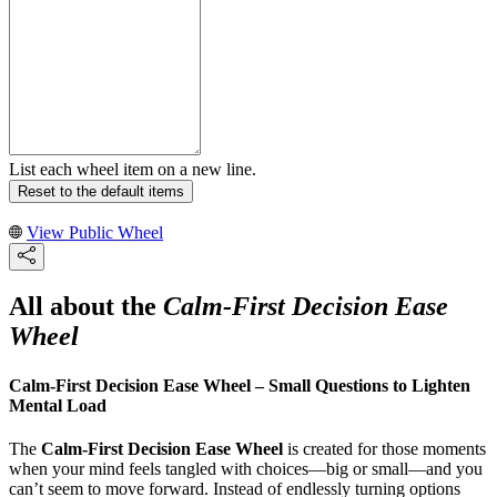
List each wheel item on a new line.
Reset to the default items
View Public Wheel
All about the
Calm-First Decision Ease
Wheel
Calm-First Decision Ease Wheel – Small Questions to Lighten
Mental Load
The
Calm-First Decision Ease Wheel
is created for those moments
when your mind feels tangled with choices—big or small—and you
can’t seem to move forward. Instead of endlessly turning options