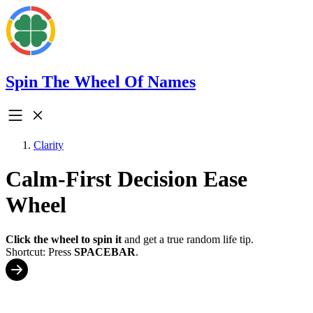
Spin The Wheel Of Names
Clarity
Calm-First Decision Ease
Wheel
Click the wheel to spin it
and get a true random life tip.
Shortcut: Press
SPACEBAR
.