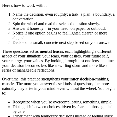
Here’s how to work with it:
Name the decision, even roughly: a task, a plan, a boundary, a
conversation.
Spin the wheel and read the selected question slowly.
Answer it honestly—in your head, on paper, or out loud.
Notice if one option begins to feel lighter, clearer, or more
aligned.
Decide on a small, concrete next step based on your answer.
These questions act as
mental lenses
, each highlighting a different
aspect of your situation: your fears, your desires, your future self,
your energy, your values. By looking through just one lens at a time,
your decision becomes less like a swirling storm and more like a
series of manageable reflections.
Over time, this practice strengthens your
inner decision-making
muscle
. The more you answer these kinds of questions, the more
naturally they arise in your mind, even without the wheel. You begin
to:
Recognize when you’re overcomplicating something simple.
Distinguish between choices driven by fear and those guided
by care.
Experiment with temporary decisions instead of feeling stuck