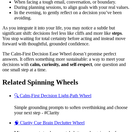
When facing a tough email, conversation, or boundary.
During planning sessions, to align goals with your real values.
In the evening, to gently reflect on a decision you’ve been
avoiding.
As you integrate it into your life, you may notice a subtle but
significant shift: decisions feel less like cliffs and more like
steps
.
You stop waiting for total certainty before acting and instead move
forward with thoughtful, grounded confidence.
The Calm-First Decision Ease Wheel doesn’t promise perfect
answers. It offers something more sustainable: a way to meet your
decisions with
calm, curiosity, and self-respect
, one question and
one small step at a time.
Related Spinning Wheels
🔍 Calm-First Decision Light-Path Wheel
Simple grounding prompts to soften overthinking and choose
your next step - #Clarity
🧠 Clarity Cue Brain Declutter Wheel