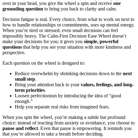
over in your head, you give the wheel a spin and receive
one
grounding question
to bring you back to clarity and calm.
Decision fatigue is real. Every choice, from what to work on next to
how to handle relationships or commitments, uses up mental energy.
When you’re tired or stressed, even small decisions can feel
impossibly heavy. The Calm-First Decision Ease Wheel doesn’t
make your decisions for you; it gives you
simple, powerful
questions
that help you see your situation with more kindness and
perspective.
Each question on the wheel is designed to:
Reduce overwhelm by shrinking decisions down to the
next
small step
.
Bring your attention back to your
values, feelings, and long-
term priorities
.
Loosen perfectionism by introducing the idea of “good
enough.”
Help you separate real risks from imagined fears.
When you spin the wheel, you’re making a subtle but profound
choice: instead of reacting from anxiety or avoidance, you choose to
pause and reflect
. Even that pause is empowering. It reminds you
that you’re allowed to take a breath before deciding.