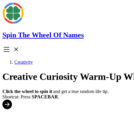
Spin The Wheel Of Names
Creativity
Creative Curiosity Warm-Up W
Click the wheel to spin it
and get a true random life tip.
Shortcut: Press
SPACEBAR
.