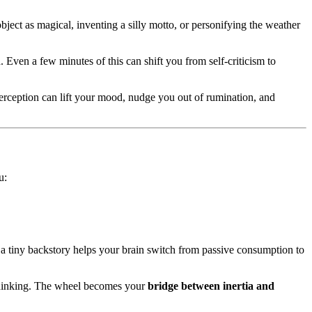
ject as magical, inventing a silly motto, or personifying the weather
. Even a few minutes of this can shift you from self-criticism to
erception can lift your mood, nudge you out of rumination, and
u:
g a tiny backstory helps your brain switch from passive consumption to
h thinking. The wheel becomes your
bridge between inertia and