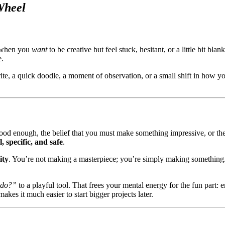
Wheel
 when you
want
to be creative but feel stuck, hesitant, or a little bit b
e.
ite, a quick doodle, a moment of observation, or a small shift in how y
g good enough, the belief that you must make something impressive, or 
l, specific, and safe
.
ity
. You’re not making a masterpiece; you’re simply making something.
 do?”
to a playful tool. That frees your mental energy for the fun part:
kes it much easier to start bigger projects later.