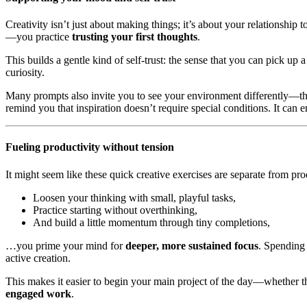
Creativity isn’t just about making things; it’s about your relationshi
—you practice
trusting your first thoughts
.
This builds a gentle kind of self-trust: the sense that you can pick up
curiosity.
Many prompts also invite you to see your environment differently—thr
remind you that inspiration doesn’t require special conditions. It can
Fueling productivity without tension
It might seem like these quick creative exercises are separate from pr
Loosen your thinking with small, playful tasks,
Practice starting without overthinking,
And build a little momentum through tiny completions,
…you prime your mind for
deeper, more sustained focus
. Spending 
active creation.
This makes it easier to begin your main project of the day—whether t
engaged work
.