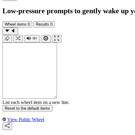
Low-pressure prompts to gently wake up y
Wheel items
0
Results
0
List each wheel item on a new line.
Reset to the default items
View Public Wheel