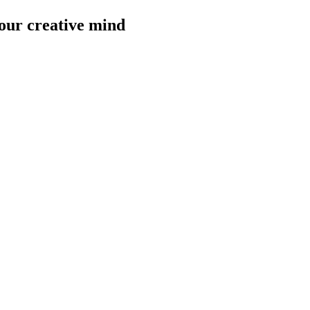
our creative mind