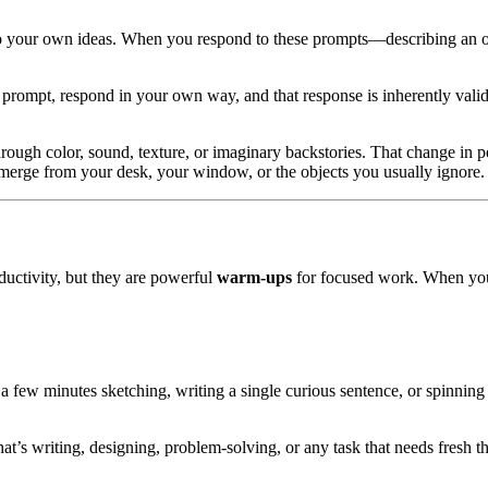
p to your own ideas. When you respond to these prompts—describing an ob
 a prompt, respond in your own way, and that response is inherently valid
ough color, sound, texture, or imaginary backstories. That change in p
 emerge from your desk, your window, or the objects you usually ignore.
oductivity, but they are powerful
warm-ups
for focused work. When yo
a few minutes sketching, writing a single curious sentence, or spinnin
hat’s writing, designing, problem-solving, or any task that needs fres