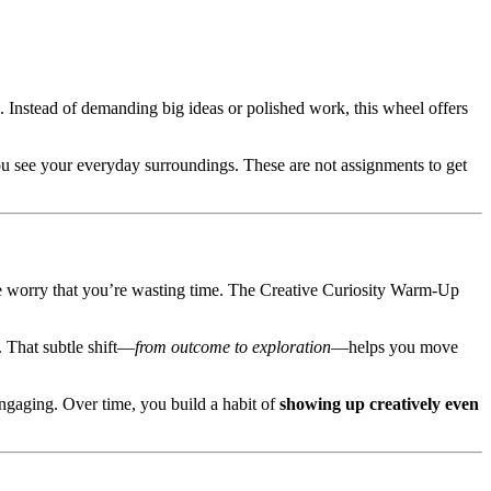
lank. Instead of demanding big ideas or polished work, this wheel offers
ou see your everyday surroundings. These are not assignments to get
the worry that you’re wasting time. The Creative Curiosity Warm-Up
 That subtle shift—
from outcome to exploration
—helps you move
 engaging. Over time, you build a habit of
showing up creatively even