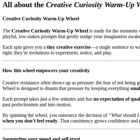
All about the
Creative Curiosity Warm-Up 
Creative Curiosity Warm-Up Wheel
The
Creative Curiosity Warm-Up Wheel
is made for the moments
playful, low-stakes prompts that gently nudge your imagination awak
Each spin gives you a
tiny creative exercise
—a single sentence to wr
right; they’re invitations to experiment, notice, and play.
How this wheel empowers your creativity
Creative resistance often shows up as pressure: the fear of not bein
Wheel is designed to disarm that pressure by keeping everything
smal
Each prompt takes just a few minutes and has
no expectation of qual
past perfectionism and into motion.
By spinning the wheel, you outsource the decision of
“What should I
when you don’t feel ready
. That consistency grows confidence and ma
Supporting your mood and self-trust