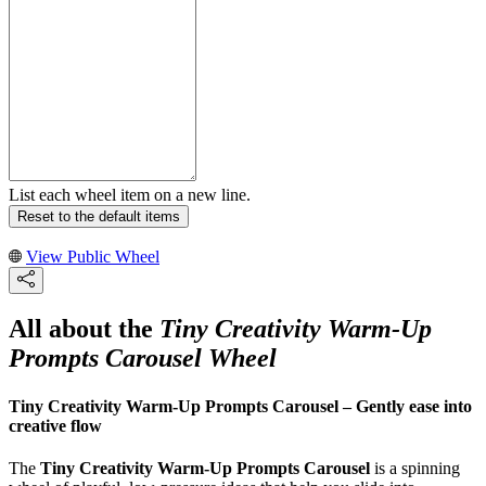
List each wheel item on a new line.
Reset to the default items
View Public Wheel
All about the
Tiny Creativity Warm-Up
Prompts Carousel Wheel
Tiny Creativity Warm-Up Prompts Carousel – Gently ease into
creative flow
The
Tiny Creativity Warm-Up Prompts Carousel
is a spinning