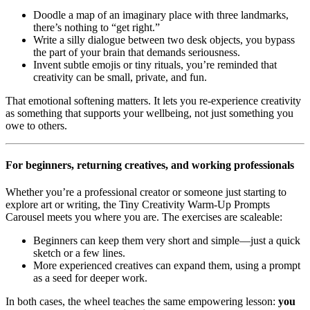
Doodle a map of an imaginary place with three landmarks,
there’s nothing to “get right.”
Write a silly dialogue between two desk objects, you bypass
the part of your brain that demands seriousness.
Invent subtle emojis or tiny rituals, you’re reminded that
creativity can be small, private, and fun.
That emotional softening matters. It lets you re-experience creativity
as something that supports your wellbeing, not just something you
owe to others.
For beginners, returning creatives, and working professionals
Whether you’re a professional creator or someone just starting to
explore art or writing, the Tiny Creativity Warm-Up Prompts
Carousel meets you where you are. The exercises are scaleable:
Beginners can keep them very short and simple—just a quick
sketch or a few lines.
More experienced creatives can expand them, using a prompt
as a seed for deeper work.
In both cases, the wheel teaches the same empowering lesson:
you