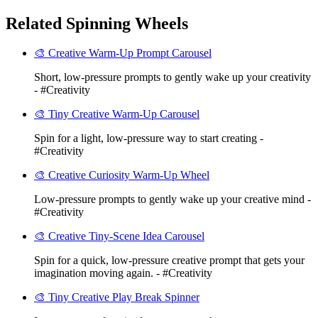
Related Spinning Wheels
🎨 Creative Warm-Up Prompt Carousel
Short, low-pressure prompts to gently wake up your creativity
- #Creativity
🎨 Tiny Creative Warm-Up Carousel
Spin for a light, low-pressure way to start creating -
#Creativity
🎨 Creative Curiosity Warm-Up Wheel
Low-pressure prompts to gently wake up your creative mind -
#Creativity
🎨 Creative Tiny-Scene Idea Carousel
Spin for a quick, low-pressure creative prompt that gets your
imagination moving again. - #Creativity
🎨 Tiny Creative Play Break Spinner