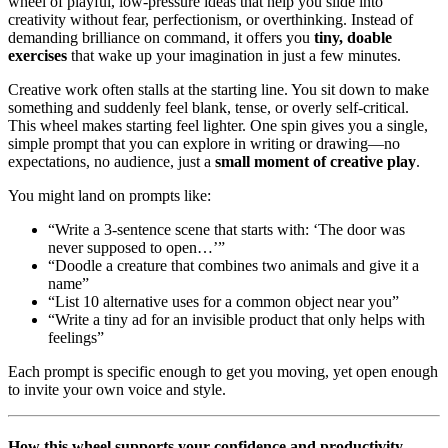
wheel of playful, low-pressure ideas that help you slide into
creativity without fear, perfectionism, or overthinking. Instead of
demanding brilliance on command, it offers you
tiny, doable
exercises
that wake up your imagination in just a few minutes.
Creative work often stalls at the starting line. You sit down to make
something and suddenly feel blank, tense, or overly self-critical.
This wheel makes starting feel lighter. One spin gives you a single,
simple prompt that you can explore in writing or drawing—no
expectations, no audience, just a
small moment of creative play
.
You might land on prompts like:
“Write a 3-sentence scene that starts with: ‘The door was
never supposed to open…’”
“Doodle a creature that combines two animals and give it a
name”
“List 10 alternative uses for a common object near you”
“Write a tiny ad for an invisible product that only helps with
feelings”
Each prompt is specific enough to get you moving, yet open enough
to invite your own voice and style.
How this wheel supports your confidence and productivity