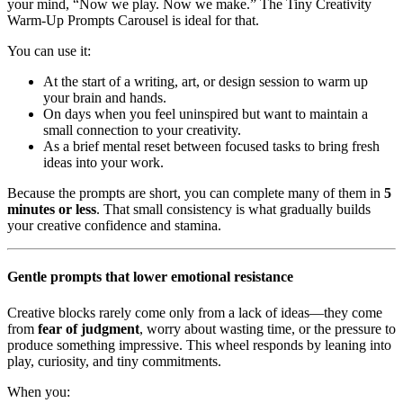
your mind, “Now we play. Now we make.” The Tiny Creativity
Warm-Up Prompts Carousel is ideal for that.
You can use it:
At the start of a writing, art, or design session to warm up
your brain and hands.
On days when you feel uninspired but want to maintain a
small connection to your creativity.
As a brief mental reset between focused tasks to bring fresh
ideas into your work.
Because the prompts are short, you can complete many of them in
5
minutes or less
. That small consistency is what gradually builds
your creative confidence and stamina.
Gentle prompts that lower emotional resistance
Creative blocks rarely come only from a lack of ideas—they come
from
fear of judgment
, worry about wasting time, or the pressure to
produce something impressive. This wheel responds by leaning into
play, curiosity, and tiny commitments.
When you: