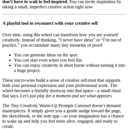
don’t have to wait to feel inspired
. You can invite inspiration by
taking a small, imperfect creative action right now.
A playful tool to reconnect with your creative self
Over time, using this wheel can transform how you see yourself
creatively. Instead of thinking, “I never have ideas” or “I’m out of
practice,” you accumulate many tiny moments of proof:
You
can
generate ideas on the spot.
You
can
start even when you feel flat.
You
can
enjoy creativity in short bursts without turning it into
a huge project.
These micro-wins build a sense of creative self-trust that supports
both your personal expression and your professional work. The
wheel becomes a friendly doorway into that space—a small ritual
that says,
Let’s just play for a moment and see what appears.
The Tiny Creativity Warm-Up Prompts Carousel doesn’t demand
masterpieces. It simply gives you a gentle nudge toward the page,
the sketchbook, or the note app—so your imagination has a chance
to wake up and help you feel more alive, engaged, and ready to
create.