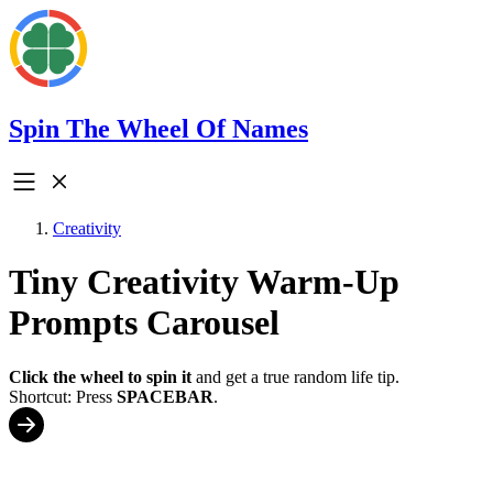
Spin The Wheel Of Names
Creativity
Tiny Creativity Warm-Up
Prompts Carousel
Click the wheel to spin it
and get a true random life tip.
Shortcut: Press
SPACEBAR
.