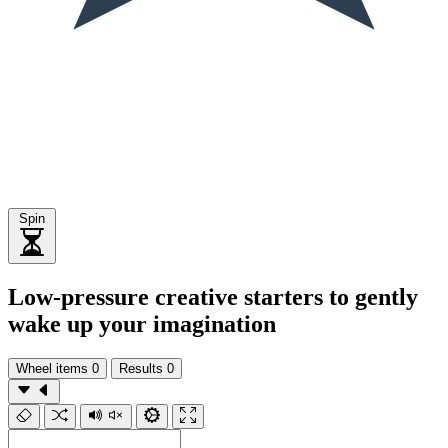
Spin
Low-pressure creative starters to gently
wake up your imagination
Wheel items
0
Results
0