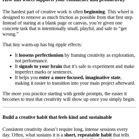
The hardest part of creative work is often
beginning
. This wheel is
designed to remove as much friction as possible from that first step.
Instead of staring at a blank page or canvas, you’re given one
concrete task that is intentionally small, playful, and safe to “get
wrong.”
That tiny warm-up has big ripple effects:
It
loosens perfectionism
by framing creativity as exploration,
not performance.
It
signals to your brain
that it’s safe to experiment and make
imperfect marks or sentences.
It helps you
enter a more focused, imaginative state
,
making it easier to transition into your main project afterward.
The more you practice starting with gentle prompts, the easier it
becomes to trust that creativity will show up once you simply begin.
Build a creative habit that feels kind and sustainable
Consistent creativity doesn’t require long, intense sessions every
day. Often, what sustains it is a
short, repeatable habit
that tells