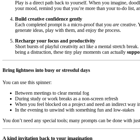
Play is a direct path back to yourself. When you imagine, doodle
your mood, remind you that you’re more than your to-do list, an
Build creative confidence gently
Each completed prompt is a micro-proof that you
are
creative. 
generate ideas, play with them, and enjoy the process.
Recharge your focus and productivity
Short bursts of playful creativity act like a mental stretch brea
being a distraction, these tiny play moments can actually
suppo
Bring lightness into busy or stressful days
You can use this spinner:
Between meetings to clear mental fog
During study or work breaks as a non-screen refresh
When you feel blocked on a project and need an indirect way i
In the evening to unwind with something fun and low-stakes
You don’t need any special tools; many prompts can be done with just
A kind invitation back to your imagination