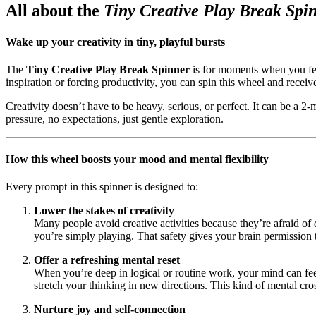
All about the
Tiny Creative Play Break Spi
Wake up your creativity in tiny, playful bursts
The
Tiny Creative Play Break Spinner
is for moments when you feel 
inspiration or forcing productivity, you can spin this wheel and receiv
Creativity doesn’t have to be heavy, serious, or perfect. It can be a 2
pressure, no expectations, just gentle exploration.
How this wheel boosts your mood and mental flexibility
Every prompt in this spinner is designed to:
Lower the stakes of creativity
Many people avoid creative activities because they’re afraid of 
you’re simply playing. That safety gives your brain permission 
Offer a refreshing mental reset
When you’re deep in logical or routine work, your mind can fee
stretch your thinking in new directions. This kind of mental cross
Nurture joy and self-connection