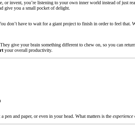
, or invent, you’re listening to your own inner world instead of just re
d give you a small pocket of delight.
You don’t have to wait for a giant project to finish in order to feel tha
k. They give your brain something different to chew on, so you can return
rt
your overall productivity.
n
 a pen and paper, or even in your head. What matters is the
experience