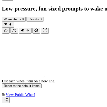
Low-pressure, fun-sized prompts to wake u
Wheel items
0
Results
0
List each wheel item on a new line.
Reset to the default items
View Public Wheel