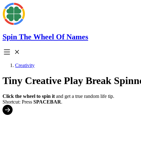
Spin The Wheel Of Names
Creativity
Tiny Creative Play Break Spinn
Click the wheel to spin it
and get a true random life tip.
Shortcut: Press
SPACEBAR
.