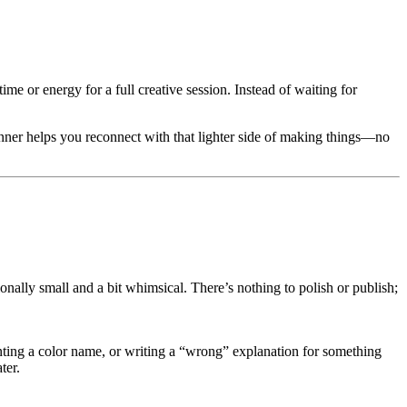
me or energy for a full creative session. Instead of waiting for
spinner helps you reconnect with that lighter side of making things—no
onally small and a bit whimsical. There’s nothing to polish or publish;
nting a color name, or writing a “wrong” explanation for something
ter.