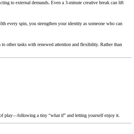
acting to external demands. Even a 3-minute creative break can lift
t. With every spin, you strengthen your identity as someone who can
 to other tasks with renewed attention and flexibility. Rather than
of play—following a tiny “what if” and letting yourself enjoy it.