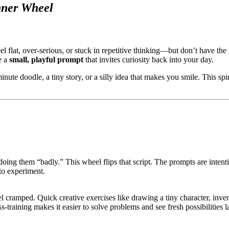
nner Wheel
flat, over-serious, or stuck in repetitive thinking—but don’t have the ti
e a
small, playful prompt
that invites curiosity back into your day.
-minute doodle, a tiny story, or a silly idea that makes you smile. This 
doing them “badly.” This wheel flips that script. The prompts are intenti
to experiment.
l cramped. Quick creative exercises like drawing a tiny character, inve
-training makes it easier to solve problems and see fresh possibilities la