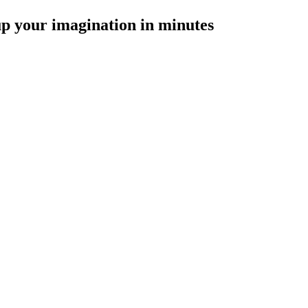
p your imagination in minutes