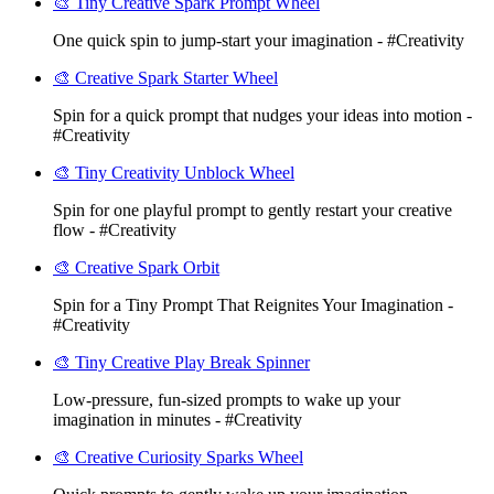
🎨 Tiny Creative Spark Prompt Wheel
One quick spin to jump-start your imagination - #Creativity
🎨 Creative Spark Starter Wheel
Spin for a quick prompt that nudges your ideas into motion -
#Creativity
🎨 Tiny Creativity Unblock Wheel
Spin for one playful prompt to gently restart your creative
flow - #Creativity
🎨 Creative Spark Orbit
Spin for a Tiny Prompt That Reignites Your Imagination -
#Creativity
🎨 Tiny Creative Play Break Spinner
Low-pressure, fun-sized prompts to wake up your
imagination in minutes - #Creativity
🎨 Creative Curiosity Sparks Wheel