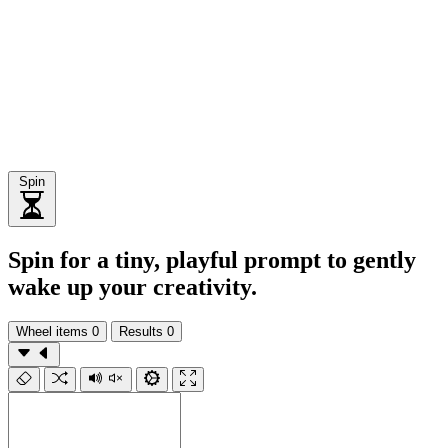
Spin
Spin for a tiny, playful prompt to gently
wake up your creativity.
Wheel items
0
Results
0