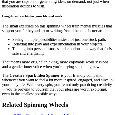
that you are capable of generating ideas on demand, not just when
inspiration decides to visit.
Long-term benefits for your life and work
The small exercises on this spinning wheel train mental muscles that
support you far beyond art or writing. You’ll become better at:
Seeing multiple possibilities instead of just one stuck path.
Relaxing into play and experimentation in your projects.
Tapping into personal stories and emotions in a way that feels
safe and energizing.
That means more original thinking, more enjoyable work sessions,
and a gentler inner voice when you’re trying something new.
The
Creative Spark Idea Spinner
is your friendly companion
whenever you want to feel a bit more inspired, engaged, and alive in
your daily life. With every spin, you’re not only practicing creativity
—you’re proving to yourself that your ideas are worth exploring,
even in the smallest possible ways.
Related Spinning Wheels