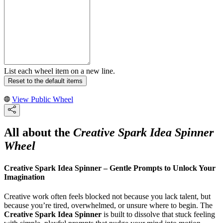
List each wheel item on a new line.
Reset to the default items
View Public Wheel
All about the
Creative Spark Idea Spinner
Wheel
Creative Spark Idea Spinner – Gentle Prompts to Unlock Your
Imagination
Creative work often feels blocked not because you lack talent, but
because you’re tired, overwhelmed, or unsure where to begin. The
Creative Spark Idea Spinner
is built to dissolve that stuck feeling