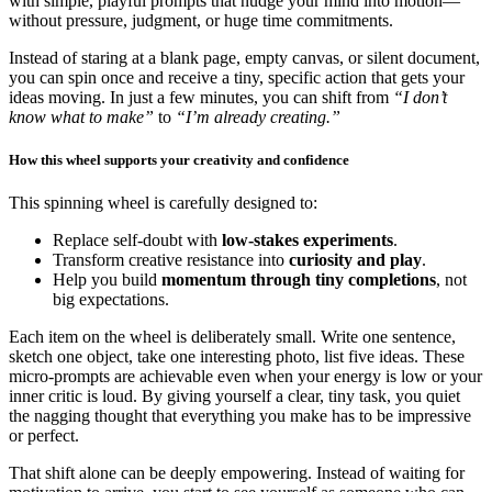
with simple, playful prompts that nudge your mind into motion—
without pressure, judgment, or huge time commitments.
Instead of staring at a blank page, empty canvas, or silent document,
you can spin once and receive a tiny, specific action that gets your
ideas moving. In just a few minutes, you can shift from
“I don’t
know what to make”
to
“I’m already creating.”
How this wheel supports your creativity and confidence
This spinning wheel is carefully designed to:
Replace self-doubt with
low-stakes experiments
.
Transform creative resistance into
curiosity and play
.
Help you build
momentum through tiny completions
, not
big expectations.
Each item on the wheel is deliberately small. Write one sentence,
sketch one object, take one interesting photo, list five ideas. These
micro-prompts are achievable even when your energy is low or your
inner critic is loud. By giving yourself a clear, tiny task, you quiet
the nagging thought that everything you make has to be impressive
or perfect.
That shift alone can be deeply empowering. Instead of waiting for