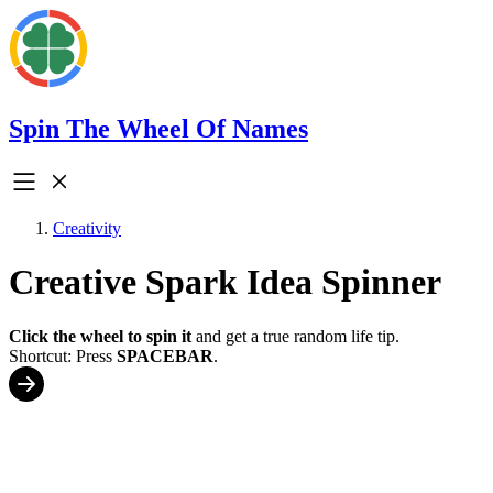
Spin The Wheel Of Names
Creativity
Creative Spark Idea Spinner
Click the wheel to spin it
and get a true random life tip.
Shortcut: Press
SPACEBAR
.