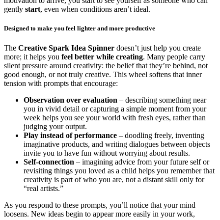
motivation to arrive, you start to see yourself as someone who can
gently
start
, even when conditions aren’t ideal.
Designed to make you feel lighter and more productive
The
Creative Spark Idea Spinner
doesn’t just help you create
more; it helps you
feel better while creating
. Many people carry
silent pressure around creativity: the belief that they’re behind, not
good enough, or not truly creative. This wheel softens that inner
tension with prompts that encourage:
Observation over evaluation
– describing something near
you in vivid detail or capturing a simple moment from your
week helps you see your world with fresh eyes, rather than
judging your output.
Play instead of performance
– doodling freely, inventing
imaginative products, and writing dialogues between objects
invite you to have fun without worrying about results.
Self-connection
– imagining advice from your future self or
revisiting things you loved as a child helps you remember that
creativity is part of who you are, not a distant skill only for
“real artists.”
As you respond to these prompts, you’ll notice that your mind
loosens. New ideas begin to appear more easily in your work,