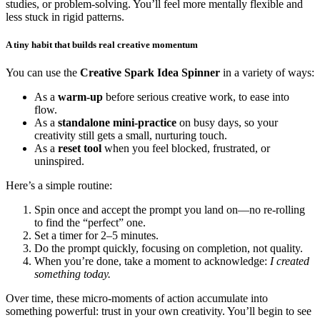
studies, or problem-solving. You’ll feel more mentally flexible and
less stuck in rigid patterns.
A tiny habit that builds real creative momentum
You can use the
Creative Spark Idea Spinner
in a variety of ways:
As a
warm-up
before serious creative work, to ease into
flow.
As a
standalone mini-practice
on busy days, so your
creativity still gets a small, nurturing touch.
As a
reset tool
when you feel blocked, frustrated, or
uninspired.
Here’s a simple routine:
Spin once and accept the prompt you land on—no re-rolling
to find the “perfect” one.
Set a timer for 2–5 minutes.
Do the prompt quickly, focusing on completion, not quality.
When you’re done, take a moment to acknowledge:
I created
something today.
Over time, these micro-moments of action accumulate into
something powerful: trust in your own creativity. You’ll begin to see