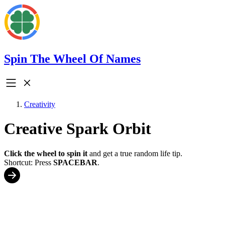
Spin The Wheel Of Names
Creativity
Creative Spark Orbit
Click the wheel to spin it
and get a true random life tip.
Shortcut: Press
SPACEBAR
.