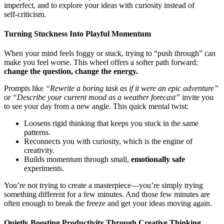
imperfect, and to explore your ideas with curiosity instead of
self‑criticism.
Turning Stuckness Into Playful Momentum
When your mind feels foggy or stuck, trying to “push through” can
make you feel worse. This wheel offers a softer path forward:
change the question, change the energy.
Prompts like
“Rewrite a boring task as if it were an epic adventure”
or
“Describe your current mood as a weather forecast”
invite you
to see your day from a new angle. This quick mental twist:
Loosens rigid thinking that keeps you stuck in the same
patterns.
Reconnects you with curiosity, which is the engine of
creativity.
Builds momentum through small,
emotionally safe
experiments.
You’re not trying to create a masterpiece—you’re simply trying
something different for a few minutes. And those few minutes are
often enough to break the freeze and get your ideas moving again.
Quietly Boosting Productivity Through Creative Thinking