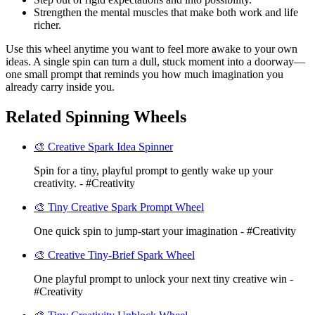
Strengthen the mental muscles that make both work and life
richer.
Use this wheel anytime you want to feel more awake to your own
ideas. A single spin can turn a dull, stuck moment into a doorway—
one small prompt that reminds you how much imagination you
already carry inside you.
Related Spinning Wheels
🎨 Creative Spark Idea Spinner
Spin for a tiny, playful prompt to gently wake up your
creativity. - #Creativity
🎨 Tiny Creative Spark Prompt Wheel
One quick spin to jump-start your imagination - #Creativity
🎨 Creative Tiny-Brief Spark Wheel
One playful prompt to unlock your next tiny creative win -
#Creativity