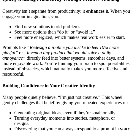
Creativity isn’t separate from productivity; it
enhances
it. When you
engage your imagination, you:
Find new solutions to old problems.
See more options than “do it” or “avoid it.”
Feel more energized, which makes real work easier to start.
Prompts like
“Redesign a routine you dislike to feel 10% more
playful”
or
“Invent a tiny product that would solve a daily
annoyance”
directly feed into better systems, smoother days, and
more enjoyable work. You’re training your brain to spot possibilities
instead of obstacles, which naturally makes you more effective and
resourceful.
Building Confidence in Your Creative Identity
Many people quietly believe, “I’m just not creative.” This wheel
gently challenges that belief by giving you repeated experiences of:
Generating original ideas, even if they’re small or silly.
Turning everyday moments into stories, metaphors, or
designs.
Discovering that you can always respond to a prompt in
your