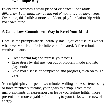
own unique way
.
Every spin becomes a small piece of evidence:
I can think
differently. I can make something out of nothing. I do have ideas.
Over time, this builds a more confident, playful relationship with
your own mind.
A Calm, Low‑Commitment Way to Reset Your Mind
Because the prompts are deliberately small, you can use this wheel
whenever your brain feels cluttered or fatigued. A five‑minute
creative detour can:
Clear mental fog and refresh your focus.
Ease stress by shifting you out of problem‑mode and into
play‑mode.
Give you a sense of completion and progress, even on tough
days.
You might spin and spend two minutes writing a one‑sentence story,
or three minutes sketching your goals as a map. Even these
micro‑moments of expression can leave you feeling lighter, more
present, and more capable of returning to your tasks with renewed
energy.