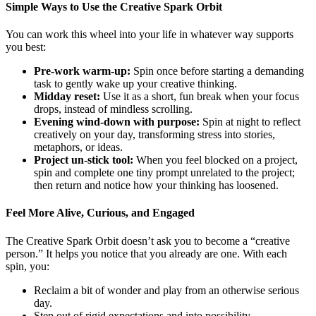
Simple Ways to Use the Creative Spark Orbit
You can work this wheel into your life in whatever way supports
you best:
Pre‑work warm‑up:
Spin once before starting a demanding
task to gently wake up your creative thinking.
Midday reset:
Use it as a short, fun break when your focus
drops, instead of mindless scrolling.
Evening wind‑down with purpose:
Spin at night to reflect
creatively on your day, transforming stress into stories,
metaphors, or ideas.
Project un‑stick tool:
When you feel blocked on a project,
spin and complete one tiny prompt unrelated to the project;
then return and notice how your thinking has loosened.
Feel More Alive, Curious, and Engaged
The Creative Spark Orbit doesn’t ask you to become a “creative
person.” It helps you notice that you already are one. With each
spin, you:
Reclaim a bit of wonder and play from an otherwise serious
day.
Step out of rigid expectations and into possibility.