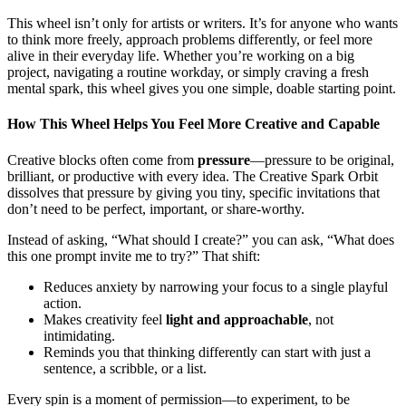
This wheel isn’t only for artists or writers. It’s for anyone who wants
to think more freely, approach problems differently, or feel more
alive in their everyday life. Whether you’re working on a big
project, navigating a routine workday, or simply craving a fresh
mental spark, this wheel gives you one simple, doable starting point.
How This Wheel Helps You Feel More Creative and Capable
Creative blocks often come from
pressure
—pressure to be original,
brilliant, or productive with every idea. The Creative Spark Orbit
dissolves that pressure by giving you tiny, specific invitations that
don’t need to be perfect, important, or share‑worthy.
Instead of asking, “What should I create?” you can ask, “What does
this one prompt invite me to try?” That shift:
Reduces anxiety by narrowing your focus to a single playful
action.
Makes creativity feel
light and approachable
, not
intimidating.
Reminds you that thinking differently can start with just a
sentence, a scribble, or a list.
Every spin is a moment of permission—to experiment, to be