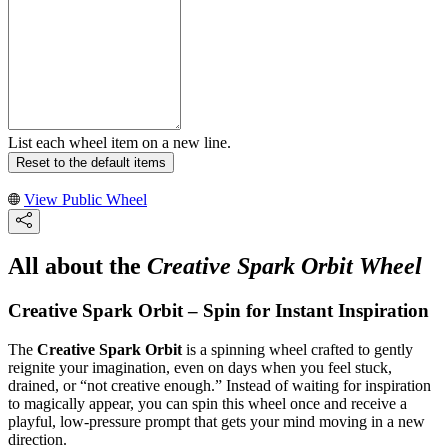
List each wheel item on a new line.
Reset to the default items
View Public Wheel
All about the
Creative Spark Orbit Wheel
Creative Spark Orbit – Spin for Instant Inspiration
The
Creative Spark Orbit
is a spinning wheel crafted to gently
reignite your imagination, even on days when you feel stuck,
drained, or “not creative enough.” Instead of waiting for inspiration
to magically appear, you can spin this wheel once and receive a
playful, low‑pressure prompt that gets your mind moving in a new
direction.