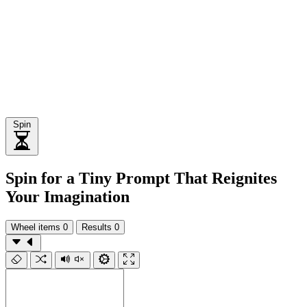
Spin
Spin for a Tiny Prompt That Reignites
Your Imagination
Wheel items
0
Results
0