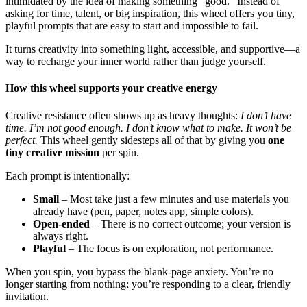
intimidated by the idea of making something “good.” Instead of
asking for time, talent, or big inspiration, this wheel offers you tiny,
playful prompts that are easy to start and impossible to fail.
It turns creativity into something light, accessible, and supportive—a
way to recharge your inner world rather than judge yourself.
How this wheel supports your creative energy
Creative resistance often shows up as heavy thoughts:
I don’t have
time. I’m not good enough. I don’t know what to make. It won’t be
perfect.
This wheel gently sidesteps all of that by giving you
one
tiny creative mission
per spin.
Each prompt is intentionally:
Small
– Most take just a few minutes and use materials you
already have (pen, paper, notes app, simple colors).
Open-ended
– There is no correct outcome; your version is
always right.
Playful
– The focus is on exploration, not performance.
When you spin, you bypass the blank-page anxiety. You’re no
longer starting from nothing; you’re responding to a clear, friendly
invitation.