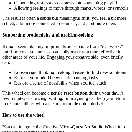
Channeling restlessness or stress into something playful
Allowing feelings to move through marks, words, or symbols
The result is often a subtle but meaningful shift: you feel a bit more
settled, a bit more connected to yourself, and a bit more open.
Supporting productivity and problem-solving
It might seem like tiny art prompts are separate from “real work,”
but short creative bursts can actually make you more effective in
other areas of your life. Engaging your creative side, even briefly,
can:
Loosen rigid thinking, making it easier to find new solutions
Refresh your mind between demanding tasks
Restore a sense of possibility when you feel stuck
This wheel can become a
gentle reset button
during your day. A
few minutes of drawing, writing, or imagining can help you return
to responsibilities with a clearer, more flexible mindset.
How to use the wheel
You can integrate the Creative Micro-Quest Art Studio Wheel into