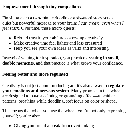
Empowerment through tiny completions
Finishing even a two-minute doodle or a six-word story sends a
quiet but powerful message to your brain:
I can create, even when I
feel stuck.
Over time, these micro-quests:
Rebuild trust in your ability to show up creatively
Make creative time feel lighter and less pressured
Help you see your own ideas as valid and interesting
Instead of waiting for inspiration, you practice
creating in small,
doable moments
, and that practice is what grows your confidence.
Feeling better and more regulated
Creativity is not just about producing art; it’s also a way to
regulate
your emotions and nervous system
. Many prompts in this wheel
are designed to have a calming or grounding effect—repetitive
patterns, breathing while doodling, soft focus on color or shape.
This means that when you use the wheel, you’re not only expressing
yourself; you’re also:
Giving your mind a break from overthinking