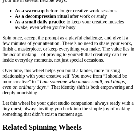
your life in several flexible ways:
As a warm-up
before longer creative work sessions
As a decompression ritual
after work or study
As a small daily practice
to keep your creative muscles
awake, even when you’re busy
Spin once, accept the prompt as a playful challenge, and give it a
few minutes of your attention. There’s no need to share your work,
finish a masterpiece, or keep everything you make. The value lies in
the
act
of making—of proving to yourself that creativity can live
inside everyday moments, not just special occasions.
Over time, this wheel helps you build a kinder, more trusting
relationship with your creative self. You move from “I should be
more creative” to
“I am someone who makes small, real things,
even on ordinary days.”
That identity shift is both empowering and
deeply nourishing.
Let this wheel be your quiet studio companion: always ready with a
tiny quest, always inviting you back into the simple joy of making
something that didn’t exist a moment ago.
Related Spinning Wheels