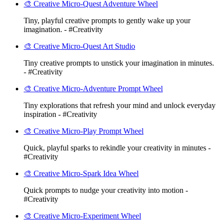
🎨 Creative Micro-Quest Adventure Wheel
Tiny, playful creative prompts to gently wake up your
imagination. - #Creativity
🎨 Creative Micro-Quest Art Studio
Tiny creative prompts to unstick your imagination in minutes.
- #Creativity
🎨 Creative Micro-Adventure Prompt Wheel
Tiny explorations that refresh your mind and unlock everyday
inspiration - #Creativity
🎨 Creative Micro-Play Prompt Wheel
Quick, playful sparks to rekindle your creativity in minutes -
#Creativity
🎨 Creative Micro-Spark Idea Wheel
Quick prompts to nudge your creativity into motion -
#Creativity
🎨 Creative Micro-Experiment Wheel