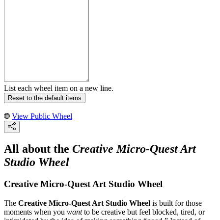
List each wheel item on a new line.
Reset to the default items
View Public Wheel
All about the
Creative Micro-Quest Art
Studio Wheel
Creative Micro-Quest Art Studio Wheel
The
Creative Micro-Quest Art Studio Wheel
is built for those
moments when you
want
to be creative but feel blocked, tired, or