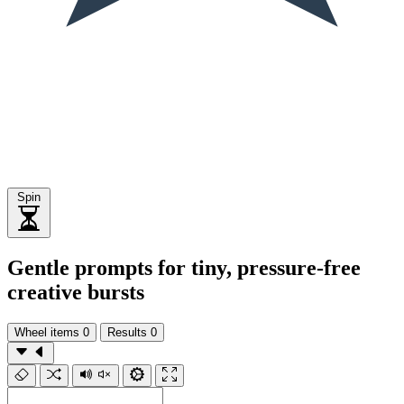
Spin
Gentle prompts for tiny, pressure-free
creative bursts
Wheel items
0
Results
0