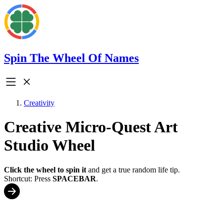
Spin The Wheel Of Names
Creativity
Creative Micro-Quest Art
Studio Wheel
Click the wheel to spin it
and get a true random life tip.
Shortcut: Press
SPACEBAR
.