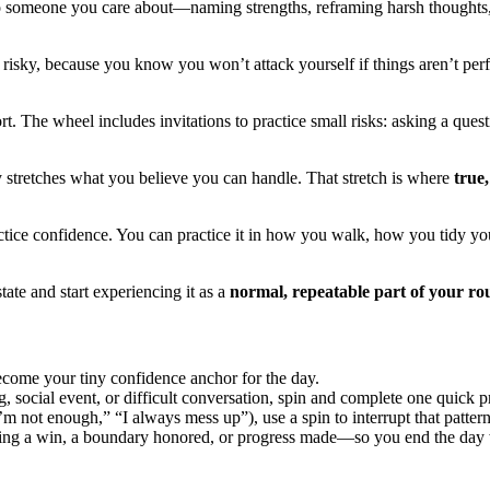
 someone you care about—naming strengths, reframing harsh thoughts, or
 risky, because you know you won’t attack yourself if things aren’t perf
. The wheel includes invitations to practice small risks: asking a ques
y stretches what you believe you can handle. That stretch is where
true,
ractice confidence. You can practice it in how you walk, how you tidy 
tate and start experiencing it as a
normal, repeatable part of your ro
ecome your tiny confidence anchor for the day.
g, social event, or difficult conversation, spin and complete one quick 
 not enough,” “I always mess up”), use a spin to interrupt that pattern 
ing a win, a boundary honored, or progress made—so you end the day wi