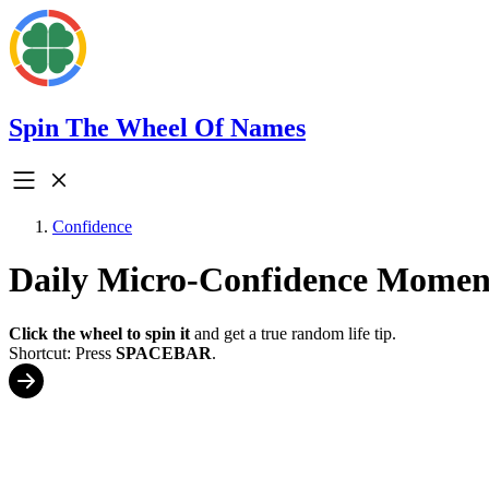
Spin The Wheel Of Names
Confidence
Daily Micro-Confidence Mome
Click the wheel to spin it
and get a true random life tip.
Shortcut: Press
SPACEBAR
.