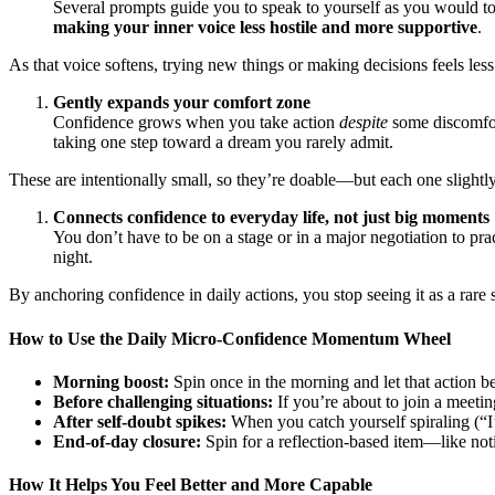
Several prompts guide you to speak to yourself as you would to
making your inner voice less hostile and more supportive
.
As that voice softens, trying new things or making decisions feels less
Gently expands your comfort zone
Confidence grows when you take action
despite
some discomfort
taking one step toward a dream you rarely admit.
These are intentionally small, so they’re doable—but each one slightl
Connects confidence to everyday life, not just big moments
You don’t have to be on a stage or in a major negotiation to p
night.
By anchoring confidence in daily actions, you stop seeing it as a rare s
How to Use the Daily Micro-Confidence Momentum Wheel
Morning boost:
Spin once in the morning and let that action b
Before challenging situations:
If you’re about to join a meetin
After self-doubt spikes:
When you catch yourself spiraling (“I’m
End-of-day closure:
Spin for a reflection-based item—like not
How It Helps You Feel Better and More Capable