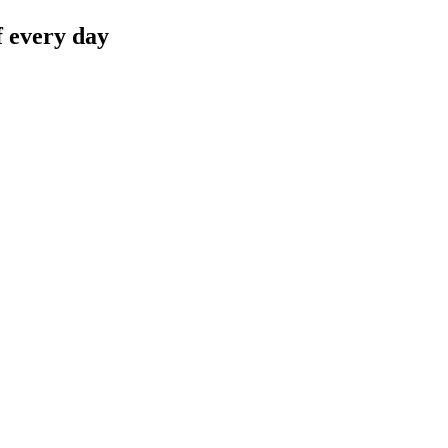
f every day