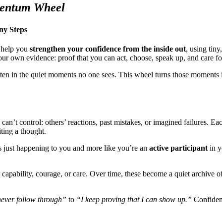
mentum Wheel
ny Steps
o help you
strengthen your confidence from the inside out
, using tiny
your own evidence: proof that you can act, choose, speak up, and care f
ften in the quiet moments no one sees. This wheel turns those moments 
n’t control: others’ reactions, past mistakes, or imagined failures. Ea
iting a thought.
 is just happening to you and more like you’re an
active participant
in y
r capability, courage, or care. Over time, these become a quiet archive 
never follow through”
to
“I keep proving that I can show up.”
Confidenc