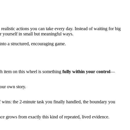
, realistic actions you can take every day. Instead of waiting for big
or yourself in small but meaningful ways.
into a structured, encouraging game.
ch item on this wheel is something
fully within your control
—
our own story.
of wins: the 2-minute task you finally handled, the boundary you
e grows from exactly this kind of repeated, lived evidence.