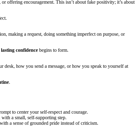
 offering encouragement. This isn’t about fake positivity; it’s about
ect.
tion, making a request, doing something imperfect on purpose, or
 lasting confidence
begins to form.
your desk, how you send a message, or how you speak to yourself at
utine
.
prompt to center your self-respect and courage.
with a small, self-supporting step.
th a sense of grounded pride instead of criticism.