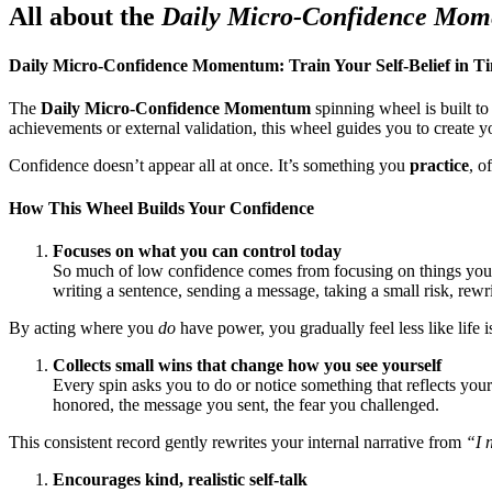
All about the
Daily Micro-Confidence Mo
Daily Micro-Confidence Momentum: Train Your Self-Belief in Ti
The
Daily Micro-Confidence Momentum
spinning wheel is built t
achievements or external validation, this wheel guides you to create 
Confidence doesn’t appear all at once. It’s something you
practice
, o
How This Wheel Builds Your Confidence
Focuses on what you can control today
So much of low confidence comes from focusing on things you ca
writing a sentence, sending a message, taking a small risk, rewr
By acting where you
do
have power, you gradually feel less like life
Collects small wins that change how you see yourself
Every spin asks you to do or notice something that reflects you
honored, the message you sent, the fear you challenged.
This consistent record gently rewrites your internal narrative from
“I 
Encourages kind, realistic self-talk