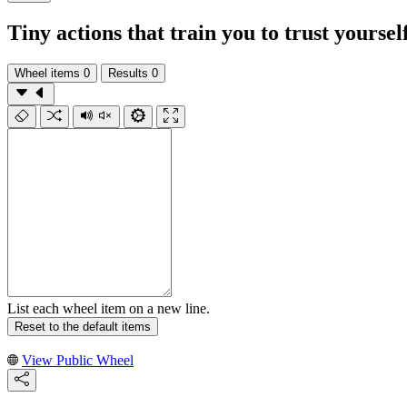
Tiny actions that train you to trust yoursel
Wheel items
0
Results
0
List each wheel item on a new line.
Reset to the default items
View Public Wheel