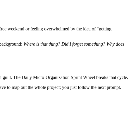
a free weekend or feeling overwhelmed by the idea of “getting
e background:
Where is that thing? Did I forget something? Why does
nd guilt. The Daily Micro-Organization Sprint Wheel breaks that cycle.
have to map out the whole project; you just follow the next prompt.