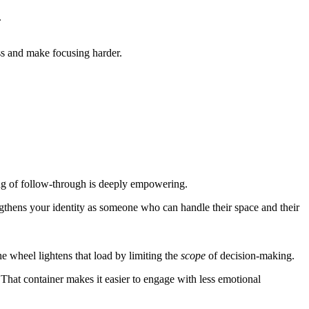
.
ss and make focusing harder.
ng of follow-through is deeply empowering.
ngthens your identity as someone who can handle their space and their
e wheel lightens that load by limiting the
scope
of decision-making.
That container makes it easier to engage with less emotional