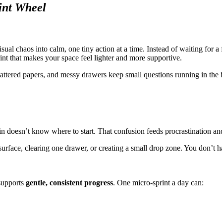
int Wheel
sual chaos into calm, one tiny action at a time. Instead of waiting for 
nt that makes your space feel lighter and more supportive.
cattered papers, and messy drawers keep small questions running in th
ain doesn’t know where to start. That confusion feeds procrastination a
surface, clearing one drawer, or creating a small drop zone. You don’t 
 supports
gentle, consistent progress
. One micro-sprint a day can: