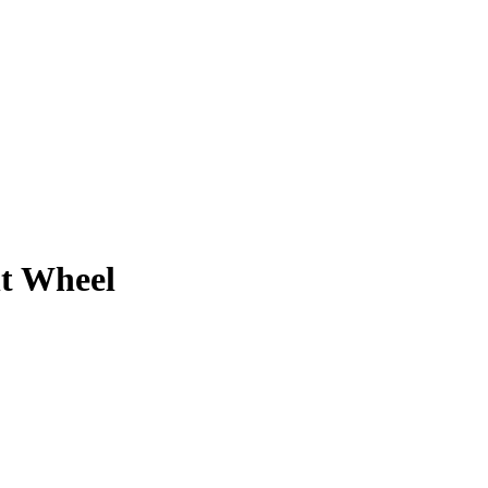
nt Wheel