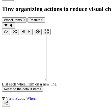
Tiny organizing actions to reduce visual c
Wheel items
0
Results
0
List each wheel item on a new line.
Reset to the default items
View Public Wheel