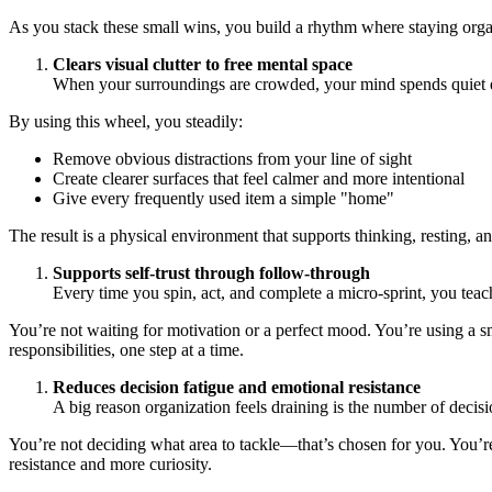
As you stack these small wins, you build a rhythm where staying orga
Clears visual clutter to free mental space
When your surroundings are crowded, your mind spends quiet en
By using this wheel, you steadily:
Remove obvious distractions from your line of sight
Create clearer surfaces that feel calmer and more intentional
Give every frequently used item a simple "home"
The result is a physical environment that supports thinking, resting,
Supports self-trust through follow-through
Every time you spin, act, and complete a micro-sprint, you teac
You’re not waiting for motivation or a perfect mood. You’re using a s
responsibilities, one step at a time.
Reduces decision fatigue and emotional resistance
A big reason organization feels draining is the number of decis
You’re not deciding what area to tackle—that’s chosen for you. You’r
resistance and more curiosity.