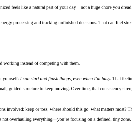
nized feels like a natural part of your day—not a huge chore you dread
ergy processing and tracking unfinished decisions. That can fuel stre
 and working instead of competing with them.
h yourself:
I can start and finish things, even when I’m busy.
That feeli
mall, guided structure to keep moving. Over time, that consistency stre
ions involved: keep or toss, where should this go, what matters most? Th
e not overhauling everything—you’re focusing on a defined, tiny zone. 