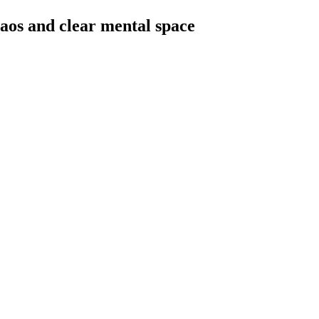
haos and clear mental space