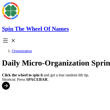
Spin The Wheel Of Names
Organization
Daily Micro-Organization Spri
Click the wheel to spin it
and get a true random life tip.
Shortcut: Press
SPACEBAR
.