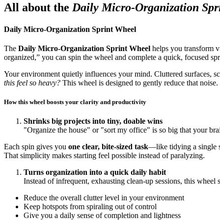
All about the
Daily Micro-Organization Spr
Daily Micro-Organization Sprint Wheel
The
Daily Micro-Organization Sprint Wheel
helps you transform vi
organized,” you can spin the wheel and complete a quick, focused spri
Your environment quietly influences your mind. Cluttered surfaces, s
this feel so heavy?
This wheel is designed to gently reduce that noise.
How this wheel boosts your clarity and productivity
Shrinks big projects into tiny, doable wins
"Organize the house" or "sort my office" is so big that your br
Each spin gives you
one clear, bite-sized task
—like tidying a single 
That simplicity makes starting feel possible instead of paralyzing.
Turns organization into a quick daily habit
Instead of infrequent, exhausting clean-up sessions, this wheel
Reduce the overall clutter level in your environment
Keep hotspots from spiraling out of control
Give you a daily sense of completion and lightness