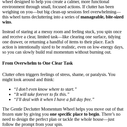
wheel designed to help you create a calmer, more functional
environment through small, focused actions. If clutter has been
weighing on you—but big clean-up sessions feel overwhelming—
this wheel turns decluttering into a series of
manageable, bite-sized
wins
.
Instead of staring at a messy room and feeling stuck, you spin once
and receive a clear, limited task—like clearing one surface, tidying
one drawer, or returning a handful of items to their place. Each
action is intentionally sized to be realistic, even on low-energy days,
so you can slowly build real momentum without burning out.
From Overwhelm to One Clear Task
Clutter often triggers feelings of stress, shame, or paralysis. You
might look around and think:
“I don’t even know where to start.”
“It will take forever to fix this.”
“I’ll deal with it when I have a full day free.”
The Gentle Declutter Momentum Wheel helps you move out of that
frozen state by giving you
one specific place to begin
. There’s no
need to design the perfect plan or tackle the whole house—just
follow the prompt from your spin.