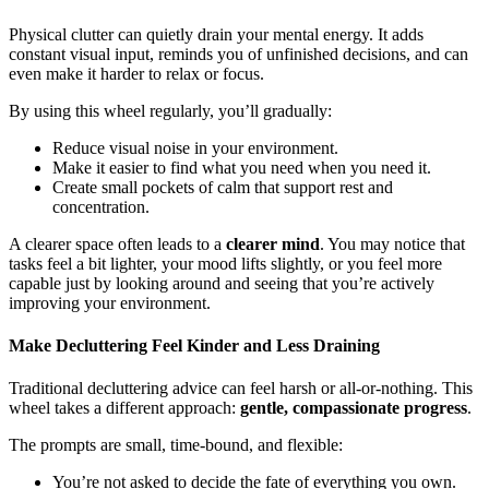
Physical clutter can quietly drain your mental energy. It adds
constant visual input, reminds you of unfinished decisions, and can
even make it harder to relax or focus.
By using this wheel regularly, you’ll gradually:
Reduce visual noise in your environment.
Make it easier to find what you need when you need it.
Create small pockets of calm that support rest and
concentration.
A clearer space often leads to a
clearer mind
. You may notice that
tasks feel a bit lighter, your mood lifts slightly, or you feel more
capable just by looking around and seeing that you’re actively
improving your environment.
Make Decluttering Feel Kinder and Less Draining
Traditional decluttering advice can feel harsh or all-or-nothing. This
wheel takes a different approach:
gentle, compassionate progress
.
The prompts are small, time-bound, and flexible:
You’re not asked to decide the fate of everything you own.