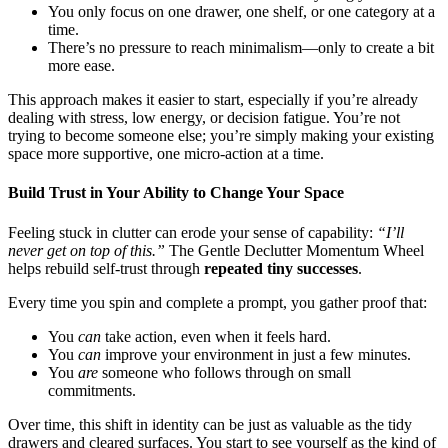
You only focus on one drawer, one shelf, or one category at a
time.
There’s no pressure to reach minimalism—only to create a bit
more ease.
This approach makes it easier to start, especially if you’re already
dealing with stress, low energy, or decision fatigue. You’re not
trying to become someone else; you’re simply making your existing
space more supportive, one micro-action at a time.
Build Trust in Your Ability to Change Your Space
Feeling stuck in clutter can erode your sense of capability:
“I’ll
never get on top of this.”
The Gentle Declutter Momentum Wheel
helps rebuild self-trust through
repeated tiny successes
.
Every time you spin and complete a prompt, you gather proof that:
You
can
take action, even when it feels hard.
You
can
improve your environment in just a few minutes.
You
are
someone who follows through on small
commitments.
Over time, this shift in identity can be just as valuable as the tidy
drawers and cleared surfaces. You start to see yourself as the kind of