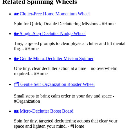
Related Spinning Wheels
🏡 Clutter-Free Home Momentum Wheel
Spin for Quick, Doable Decluttering Missions - #Home
🏡 Single-Step Declutter Nudge Wheel
Tiny, targeted prompts to clear physical clutter and lift mental
fog. - #Home
🏡 Gentle Micro-Declutter Mission Spinner
One tiny, clear declutter action at a time—no overwhelm
required. - #Home
🗂️ Gentle Self-Organization Booster Wheel
Small steps to bring calm order to your day and space -
#Organization
🏡 Micro-Declutter Boost Board
Spin for tiny, targeted decluttering actions that clear your
space and lighten your mind. - #Home