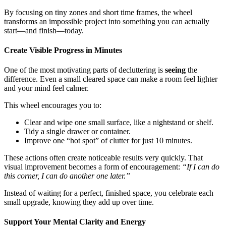
By focusing on tiny zones and short time frames, the wheel
transforms an impossible project into something you can actually
start—and finish—today.
Create Visible Progress in Minutes
One of the most motivating parts of decluttering is
seeing
the
difference. Even a small cleared space can make a room feel lighter
and your mind feel calmer.
This wheel encourages you to:
Clear and wipe one small surface, like a nightstand or shelf.
Tidy a single drawer or container.
Improve one “hot spot” of clutter for just 10 minutes.
These actions often create noticeable results very quickly. That
visual improvement becomes a form of encouragement:
“If I can do
this corner, I can do another one later.”
Instead of waiting for a perfect, finished space, you celebrate each
small upgrade, knowing they add up over time.
Support Your Mental Clarity and Energy