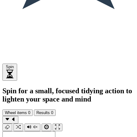
Spin
Spin for a small, focused tidying action to
lighten your space and mind
Wheel items
0
Results
0