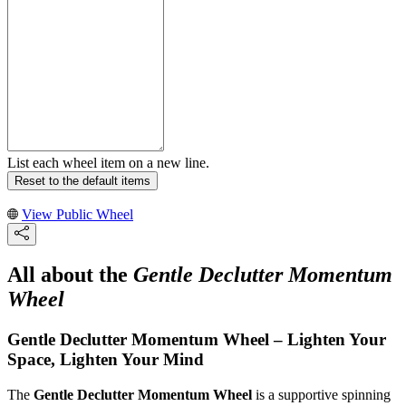
List each wheel item on a new line.
Reset to the default items
View Public Wheel
All about the
Gentle Declutter Momentum
Wheel
Gentle Declutter Momentum Wheel – Lighten Your
Space, Lighten Your Mind
The
Gentle Declutter Momentum Wheel
is a supportive spinning