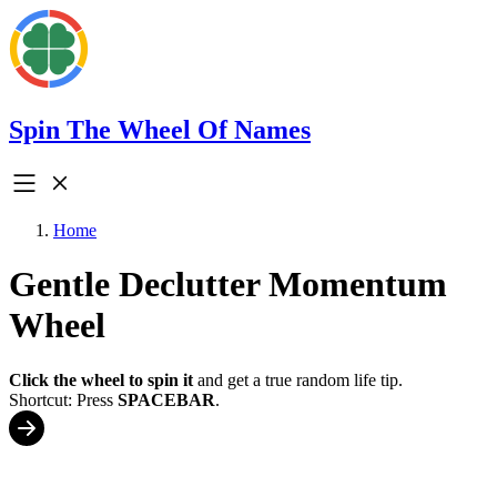
Spin The Wheel Of Names
Home
Gentle Declutter Momentum
Wheel
Click the wheel to spin it
and get a true random life tip.
Shortcut: Press
SPACEBAR
.