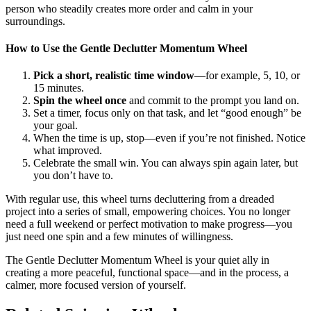
person who steadily creates more order and calm in your
surroundings.
How to Use the Gentle Declutter Momentum Wheel
Pick a short, realistic time window
—for example, 5, 10, or
15 minutes.
Spin the wheel once
and commit to the prompt you land on.
Set a timer, focus only on that task, and let “good enough” be
your goal.
When the time is up, stop—even if you’re not finished. Notice
what improved.
Celebrate the small win. You can always spin again later, but
you don’t have to.
With regular use, this wheel turns decluttering from a dreaded
project into a series of small, empowering choices. You no longer
need a full weekend or perfect motivation to make progress—you
just need one spin and a few minutes of willingness.
The Gentle Declutter Momentum Wheel is your quiet ally in
creating a more peaceful, functional space—and in the process, a
calmer, more focused version of yourself.