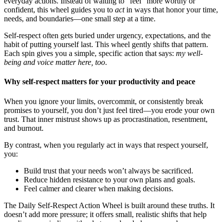
everyday actions. Instead of waiting to "feel" more worthy or
confident, this wheel guides you to
act
in ways that honor your time,
needs, and boundaries—one small step at a time.
Self-respect often gets buried under urgency, expectations, and the
habit of putting yourself last. This wheel gently shifts that pattern.
Each spin gives you a simple, specific action that says:
my well-
being and voice matter here, too
.
Why self-respect matters for your productivity and peace
When you ignore your limits, overcommit, or consistently break
promises to yourself, you don’t just feel tired—you erode your own
trust. That inner mistrust shows up as procrastination, resentment,
and burnout.
By contrast, when you regularly act in ways that respect yourself,
you:
Build trust that your needs won’t always be sacrificed.
Reduce hidden resistance to your own plans and goals.
Feel calmer and clearer when making decisions.
The Daily Self-Respect Action Wheel is built around these truths. It
doesn’t add more pressure; it offers small, realistic shifts that help