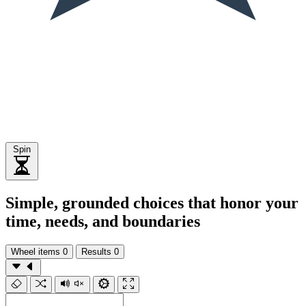
Spin
Simple, grounded choices that honor your
time, needs, and boundaries
Wheel items
0
Results
0