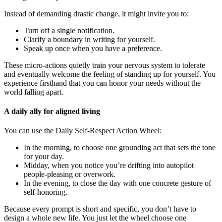
Instead of demanding drastic change, it might invite you to:
Turn off a single notification.
Clarify a boundary in writing for yourself.
Speak up once when you have a preference.
These micro-actions quietly train your nervous system to tolerate
and eventually welcome the feeling of standing up for yourself. You
experience firsthand that you can honor your needs without the
world falling apart.
A daily ally for aligned living
You can use the Daily Self-Respect Action Wheel:
In the morning, to choose one grounding act that sets the tone
for your day.
Midday, when you notice you’re drifting into autopilot
people-pleasing or overwork.
In the evening, to close the day with one concrete gesture of
self-honoring.
Because every prompt is short and specific, you don’t have to
design a whole new life. You just let the wheel choose one