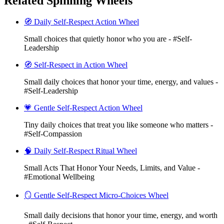
Related Spinning Wheels
🧭 Daily Self-Respect Action Wheel
Small choices that quietly honor who you are - #Self-
Leadership
🧭 Self-Respect in Action Wheel
Small daily choices that honor your time, energy, and values -
#Self-Leadership
💗 Gentle Self-Respect Action Wheel
Tiny daily choices that treat you like someone who matters -
#Self-Compassion
🧠 Daily Self-Respect Ritual Wheel
Small Acts That Honor Your Needs, Limits, and Value -
#Emotional Wellbeing
🪞 Gentle Self-Respect Micro-Choices Wheel
Small daily decisions that honor your time, energy, and worth