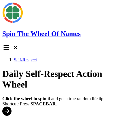
Spin The Wheel Of Names
Self-Respect
Daily Self-Respect Action
Wheel
Click the wheel to spin it
and get a true random life tip.
Shortcut: Press
SPACEBAR
.