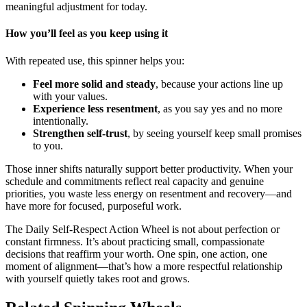
meaningful adjustment for today.
How you’ll feel as you keep using it
With repeated use, this spinner helps you:
Feel more solid and steady
, because your actions line up
with your values.
Experience less resentment
, as you say yes and no more
intentionally.
Strengthen self-trust
, by seeing yourself keep small promises
to you.
Those inner shifts naturally support better productivity. When your
schedule and commitments reflect real capacity and genuine
priorities, you waste less energy on resentment and recovery—and
have more for focused, purposeful work.
The Daily Self-Respect Action Wheel is not about perfection or
constant firmness. It’s about practicing small, compassionate
decisions that reaffirm your worth. One spin, one action, one
moment of alignment—that’s how a more respectful relationship
with yourself quietly takes root and grows.