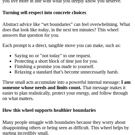
you live more in line with what you deeply know you deserve.
Turning self-respect into concrete choices
Abstract advice like “set boundaries” can feel overwhelming. What
does that look like
today
, in the next ten minutes? This wheel
answers that question for you.
Each prompt is a direct, tangible move you can make, such as:
Saying no or "not today" to one request.
Protecting a short block of time just for you.
Finishing a promise you made to yourself.
Relaxing a standard that’s become unnecessarily harsh.
These small acts accumulate into a powerful internal message:
I am
someone whose needs and limits count.
That message makes it
easier to plan realistically, protect your energy, and follow through
on what matters.
How this wheel supports healthier boundaries
Many people struggle with boundaries because they worry about
disappointing others or being seen as difficult. This wheel helps by
starting incredibly small.