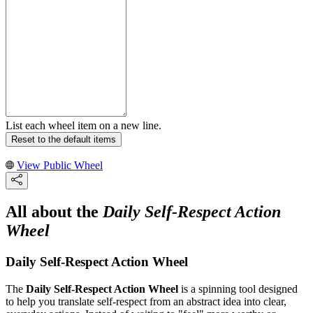
List each wheel item on a new line.
Reset to the default items
View Public Wheel
All about the
Daily Self-Respect Action
Wheel
Daily Self-Respect Action Wheel
The
Daily Self-Respect Action Wheel
is a spinning tool designed
to help you translate self-respect from an abstract idea into clear,