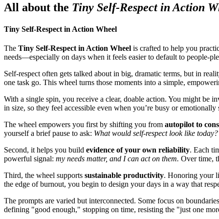
All about the
Tiny Self-Respect in Action W
Tiny Self-Respect in Action Wheel
The
Tiny Self-Respect in Action Wheel
is crafted to help you practi
needs—especially on days when it feels easier to default to people-ple
Self-respect often gets talked about in big, dramatic terms, but in real
one task go. This wheel turns those moments into a simple, empowerin
With a single spin, you receive a clear, doable action. You might be i
in size, so they feel accessible even when you’re busy or emotionally 
The wheel empowers you first by shifting you from
autopilot to con
yourself a brief pause to ask:
What would self-respect look like today?
Second, it helps you build
evidence of your own reliability
. Each ti
powerful signal:
my needs matter, and I can act on them.
Over time, t
Third, the wheel supports
sustainable productivity
. Honoring your li
the edge of burnout, you begin to design your days in a way that resp
The prompts are varied but interconnected. Some focus on boundaries wi
defining "good enough," stopping on time, resisting the "just one more 