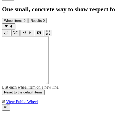
One small, concrete way to show respect for
Wheel items
0
Results
0
List each wheel item on a new line.
Reset to the default items
View Public Wheel