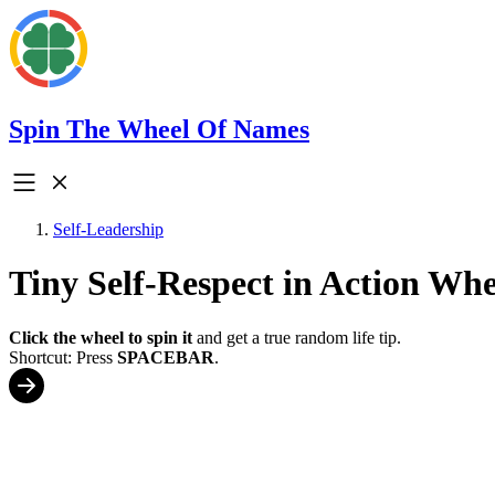
Spin The Wheel Of Names
Self-Leadership
Tiny Self-Respect in Action Whe
Click the wheel to spin it
and get a true random life tip.
Shortcut: Press
SPACEBAR
.