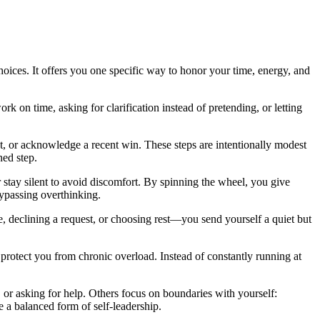
 choices. It offers you one specific way to honor your time, energy, and
rk on time, asking for clarification instead of pretending, or letting
st, or acknowledge a recent win. These steps are intentionally modest
ned step.
r stay silent to avoid discomfort. By spinning the wheel, you give
passing overthinking.
, declining a request, or choosing rest—you send yourself a quiet but
ll protect you from chronic overload. Instead of constantly running at
, or asking for help. Others focus on boundaries with yourself:
e a balanced form of self-leadership.