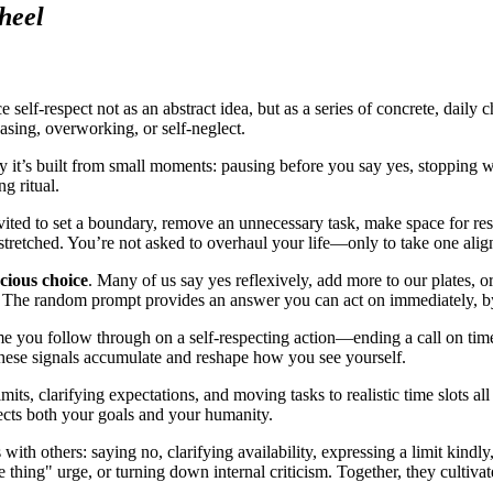
heel
ce self-respect not as an abstract idea, but as a series of concrete, daily
asing, overworking, or self-neglect.
ity it’s built from small moments: pausing before you say yes, stopping wo
g ritual.
nvited to set a boundary, remove an unnecessary task, make space for re
stretched. You’re not asked to overhaul your life—only to take one alig
scious choice
. Many of us say yes reflexively, add more to our plates, o
The random prompt provides an answer you can act on immediately, by
me you follow through on a self-respecting action—ending a call on time
hese signals accumulate and reshape how you see yourself.
mits, clarifying expectations, and moving tasks to realistic time slots a
ects both your goals and your humanity.
th others: saying no, clarifying availability, expressing a limit kindly
thing" urge, or turning down internal criticism. Together, they cultivat