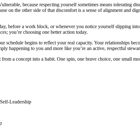
. Vulnerable, because respecting yourself sometimes means tolerating 
use on the other side of that discomfort is a sense of alignment and di
day, before a work block, or whenever you notice yourself slipping into
ices; you’re choosing one better action today.
Your schedule begins to reflect your real capacity. Your relationships be
s simply happening to you and more like you’re an active, respectful ste
t from a concept into a habit. One spin, one brave choice, one small m
#Self-Leadership
p