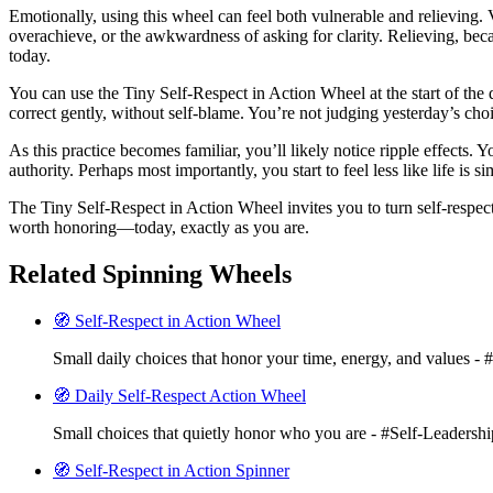
Emotionally, using this wheel can feel both vulnerable and relieving
overachieve, or the awkwardness of asking for clarity. Relieving, beca
today.
You can use the Tiny Self-Respect in Action Wheel at the start of the 
correct gently, without self-blame. You’re not judging yesterday’s cho
As this practice becomes familiar, you’ll likely notice ripple effects. 
authority. Perhaps most importantly, you start to feel less like life i
The Tiny Self-Respect in Action Wheel invites you to turn self-respec
worth honoring—today, exactly as you are.
Related Spinning Wheels
🧭 Self-Respect in Action Wheel
Small daily choices that honor your time, energy, and values - 
🧭 Daily Self-Respect Action Wheel
Small choices that quietly honor who you are - #Self-Leadershi
🧭 Self-Respect in Action Spinner