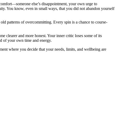
discomfort—someone else’s disappointment, your own urge to
gnity. You know, even in small ways, that you did not abandon yourself
 old patterns of overcommitting. Every spin is a chance to course-
come clearer and more honest. Your inner critic loses some of its
ward of your own time and energy.
oment where you decide that your needs, limits, and wellbeing are