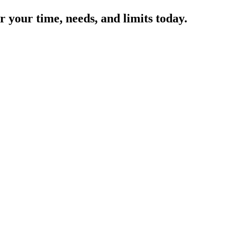
 your time, needs, and limits today.