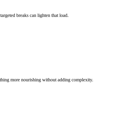
argeted breaks can lighten that load.
mething more nourishing without adding complexity.