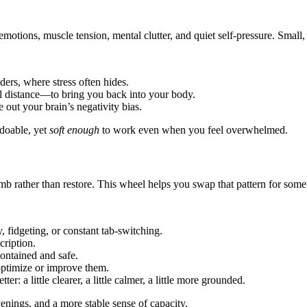
tions, muscle tension, mental clutter, and quiet self-pressure. Small, t
ders, where stress often hides.
l distance—to bring you back into your body.
e out your brain’s negativity bias.
 doable, yet
soft enough
to work even when you feel overwhelmed.
umb rather than restore. This wheel helps you swap that pattern for so
y, fidgeting, or constant tab-switching.
cription.
ontained and safe.
 optimize or improve them.
r: a little clearer, a little calmer, a little more grounded.
venings, and a more stable sense of capacity.