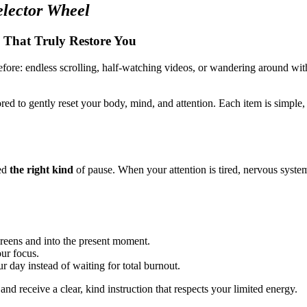
lector Wheel
 That Truly Restore You
fore: endless scrolling, half-watching videos, or wandering around with
ored to gently reset your body, mind, and attention. Each item is simple
eed
the right kind
of pause. When your attention is tired, nervous system
.
creens and into the present moment.
our focus.
 day instead of waiting for total burnout.
and receive a clear, kind instruction that respects your limited energy.