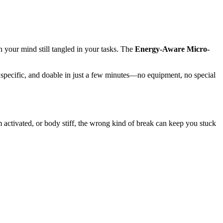
 your mind still tangled in your tasks. The
Energy-Aware Micro-
, specific, and doable in just a few minutes—no equipment, no special
 activated, or body stiff, the wrong kind of break can keep you stuck