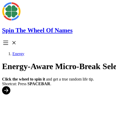
Spin The Wheel Of Names
Energy
Energy-Aware Micro-Break Sele
Click the wheel to spin it
and get a true random life tip.
Shortcut: Press
SPACEBAR
.