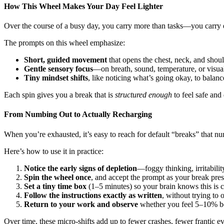
How This Wheel Makes Your Day Feel Lighter
Over the course of a busy day, you carry more than tasks—you carry emo
The prompts on this wheel emphasize:
Short, guided movement
that opens the chest, neck, and shoul
Gentle sensory focus
—on breath, sound, temperature, or visua
Tiny mindset shifts
, like noticing what’s going okay, to balanc
Each spin gives you a break that is
structured enough
to feel safe and
From Numbing Out to Actually Recharging
When you’re exhausted, it’s easy to reach for default “breaks” that n
Here’s how to use it in practice:
Notice the early signs of depletion
—foggy thinking, irritabilit
Spin the wheel once
, and accept the prompt as your break pres
Set a tiny time box
(1–5 minutes) so your brain knows this is c
Follow the instructions exactly as written
, without trying to
Return to your work and observe
whether you feel 5–10% bette
Over time, these micro-shifts add up to fewer crashes, fewer frantic e