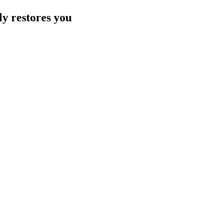
ly restores you