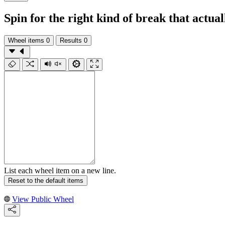
Spin for the right kind of break that actual
Wheel items
0
Results
0
List each wheel item on a new line.
Reset to the default items
View Public Wheel