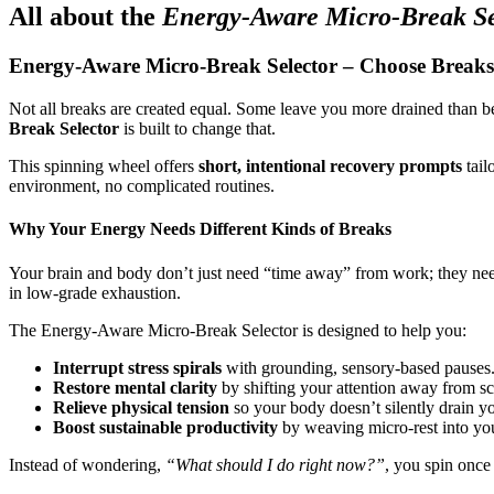
All about the
Energy-Aware Micro-Break Se
Energy-Aware Micro-Break Selector – Choose Breaks
Not all breaks are created equal. Some leave you more drained than be
Break Selector
is built to change that.
This spinning wheel offers
short, intentional recovery prompts
tail
environment, no complicated routines.
Why Your Energy Needs Different Kinds of Breaks
Your brain and body don’t just need “time away” from work; they n
in low-grade exhaustion.
The Energy-Aware Micro-Break Selector is designed to help you:
Interrupt stress spirals
with grounding, sensory-based pauses
Restore mental clarity
by shifting your attention away from s
Relieve physical tension
so your body doesn’t silently drain y
Boost sustainable productivity
by weaving micro-rest into your
Instead of wondering,
“What should I do right now?”
, you spin once 