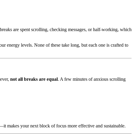
breaks are spent scrolling, checking messages, or half-working, which
your energy levels. None of these take long, but each one is crafted to
wever,
not all breaks are equal
. A few minutes of anxious scrolling
g—it makes your next block of focus more effective and sustainable.