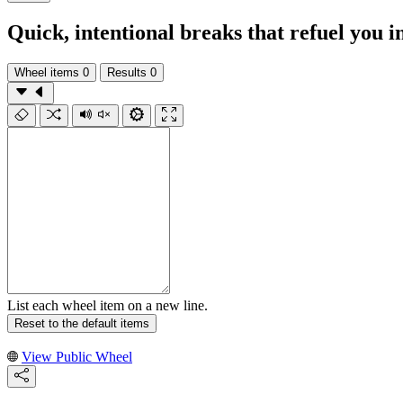
Quick, intentional breaks that refuel you i
Wheel items
0
Results
0
List each wheel item on a new line.
Reset to the default items
View Public Wheel