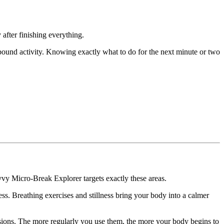
 after finishing everything.
-bound activity. Knowing exactly what to do for the next minute or two
y Micro-Break Explorer targets exactly these areas.
ess. Breathing exercises and stillness bring your body into a calmer
ssions. The more regularly you use them, the more your body begins to