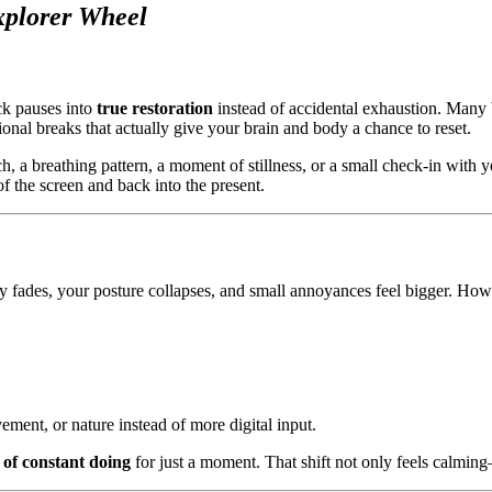
xplorer Wheel
ck pauses into
true restoration
instead of accidental exhaustion. Many 
tional breaks that actually give your brain and body a chance to reset.
tch, a breathing pattern, a moment of stillness, or a small check-in with 
f the screen and back into the present.
ity fades, your posture collapses, and small annoyances feel bigger. Ho
ement, or nature instead of more digital input.
 of constant doing
for just a moment. That shift not only feels calmin