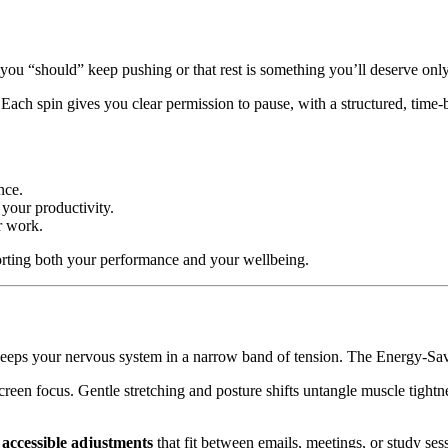
at you “should” keep pushing or that rest is something you’ll deserve only
 Each spin gives you clear permission to pause, with a structured, time
nce.
 your productivity.
ur work.
pporting both your performance and your wellbeing.
eeps your nervous system in a narrow band of tension. The Energy-Savv
creen focus. Gentle stretching and posture shifts untangle muscle tightn
 accessible adjustments
that fit between emails, meetings, or study se