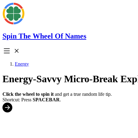
Spin The Wheel Of Names
Energy
Energy-Savvy Micro-Break Exp
Click the wheel to spin it
and get a true random life tip.
Shortcut: Press
SPACEBAR
.