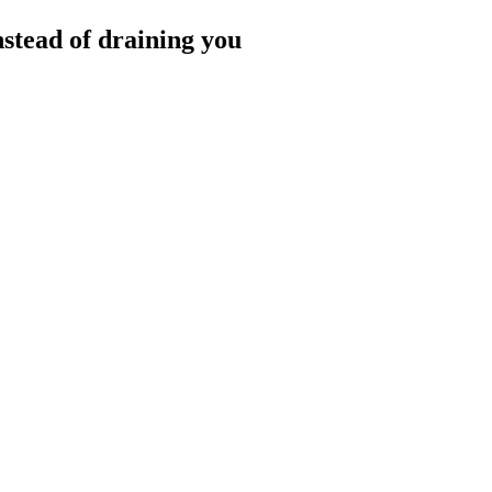
nstead of draining you