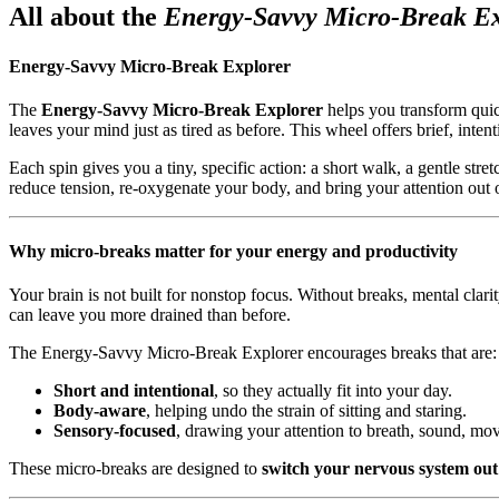
All about the
Energy-Savvy Micro-Break E
Energy-Savvy Micro-Break Explorer
The
Energy-Savvy Micro-Break Explorer
helps you transform qui
leaves your mind just as tired as before. This wheel offers brief, inten
Each spin gives you a tiny, specific action: a short walk, a gentle stre
reduce tension, re-oxygenate your body, and bring your attention out o
Why micro-breaks matter for your energy and productivity
Your brain is not built for nonstop focus. Without breaks, mental clar
can leave you more drained than before.
The Energy-Savvy Micro-Break Explorer encourages breaks that are:
Short and intentional
, so they actually fit into your day.
Body-aware
, helping undo the strain of sitting and staring.
Sensory-focused
, drawing your attention to breath, sound, mov
These micro-breaks are designed to
switch your nervous system out