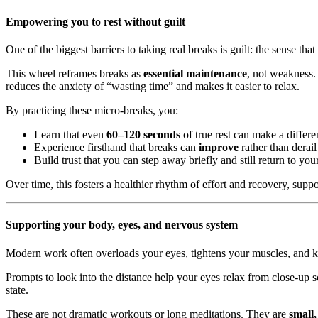
Empowering you to rest without guilt
One of the biggest barriers to taking real breaks is guilt: the sense th
This wheel reframes breaks as
essential maintenance
, not weakness.
reduces the anxiety of “wasting time” and makes it easier to relax.
By practicing these micro-breaks, you:
Learn that even
60–120 seconds
of true rest can make a differe
Experience firsthand that breaks can
improve
rather than derail
Build trust that you can step away briefly and still return to yo
Over time, this fosters a healthier rhythm of effort and recovery, su
Supporting your body, eyes, and nervous system
Modern work often overloads your eyes, tightens your muscles, and k
Prompts to look into the distance help your eyes relax from close-up s
state.
These are not dramatic workouts or long meditations. They are
small,