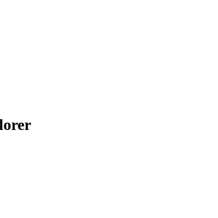
lorer