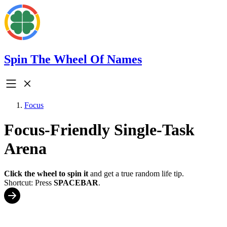
Spin The Wheel Of Names
Focus
Focus-Friendly Single-Task
Arena
Click the wheel to spin it
and get a true random life tip.
Shortcut: Press
SPACEBAR
.