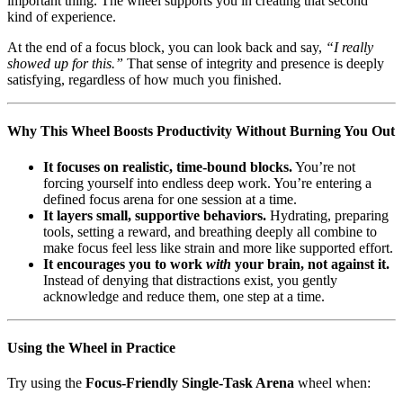
important thing. The wheel supports you in creating that second
kind of experience.
At the end of a focus block, you can look back and say,
“I really
showed up for this.”
That sense of integrity and presence is deeply
satisfying, regardless of how much you finished.
Why This Wheel Boosts Productivity Without Burning You Out
It focuses on realistic, time-bound blocks.
You’re not
forcing yourself into endless deep work. You’re entering a
defined focus arena for one session at a time.
It layers small, supportive behaviors.
Hydrating, preparing
tools, setting a reward, and breathing deeply all combine to
make focus feel less like strain and more like supported effort.
It encourages you to work
with
your brain, not against it.
Instead of denying that distractions exist, you gently
acknowledge and reduce them, one step at a time.
Using the Wheel in Practice
Try using the
Focus-Friendly Single-Task Arena
wheel when: