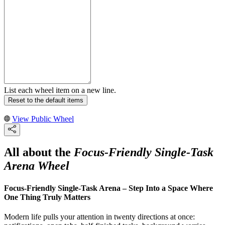
List each wheel item on a new line.
Reset to the default items
View Public Wheel
All about the
Focus-Friendly Single-Task
Arena Wheel
Focus-Friendly Single-Task Arena – Step Into a Space Where
One Thing Truly Matters
Modern life pulls your attention in twenty directions at once: