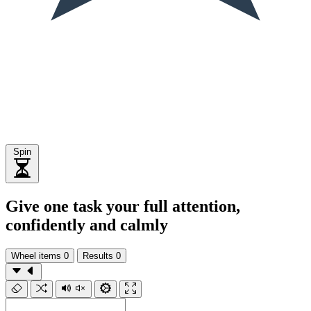
Spin
Give one task your full attention,
confidently and calmly
Wheel items
0
Results
0