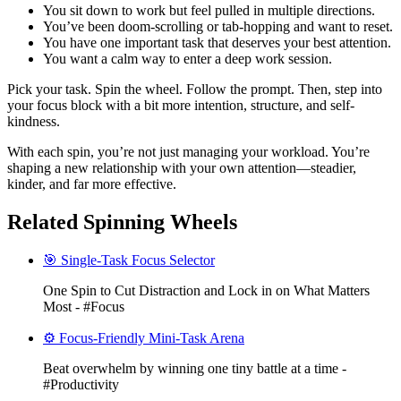
You sit down to work but feel pulled in multiple directions.
You’ve been doom-scrolling or tab-hopping and want to reset.
You have one important task that deserves your best attention.
You want a calm way to enter a deep work session.
Pick your task. Spin the wheel. Follow the prompt. Then, step into
your focus block with a bit more intention, structure, and self-
kindness.
With each spin, you’re not just managing your workload. You’re
shaping a new relationship with your own attention—steadier,
kinder, and far more effective.
Related Spinning Wheels
🎯 Single-Task Focus Selector
One Spin to Cut Distraction and Lock in on What Matters
Most - #Focus
⚙️ Focus-Friendly Mini-Task Arena
Beat overwhelm by winning one tiny battle at a time -
#Productivity