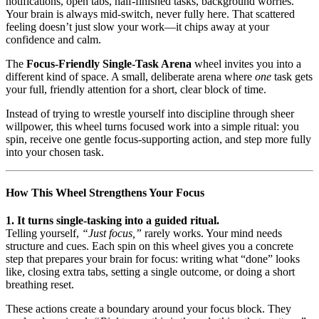
notifications, open tabs, half-finished tasks, background worries.
Your brain is always mid-switch, never fully here. That scattered
feeling doesn’t just slow your work—it chips away at your
confidence and calm.
The
Focus-Friendly Single-Task Arena
wheel invites you into a
different kind of space. A small, deliberate arena where
one
task gets
your full, friendly attention for a short, clear block of time.
Instead of trying to wrestle yourself into discipline through sheer
willpower, this wheel turns focused work into a simple ritual: you
spin, receive one gentle focus-supporting action, and step more fully
into your chosen task.
How This Wheel Strengthens Your Focus
1. It turns single-tasking into a guided ritual.
Telling yourself,
“Just focus,”
rarely works. Your mind needs
structure and cues. Each spin on this wheel gives you a concrete
step that prepares your brain for focus: writing what “done” looks
like, closing extra tabs, setting a single outcome, or doing a short
breathing reset.
These actions create a boundary around your focus block. They