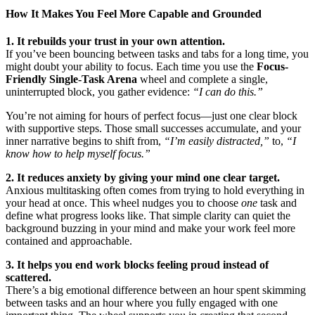
How It Makes You Feel More Capable and Grounded
1. It rebuilds your trust in your own attention.
If you’ve been bouncing between tasks and tabs for a long time, you
might doubt your ability to focus. Each time you use the
Focus-
Friendly Single-Task Arena
wheel and complete a single,
uninterrupted block, you gather evidence:
“I can do this.”
You’re not aiming for hours of perfect focus—just one clear block
with supportive steps. Those small successes accumulate, and your
inner narrative begins to shift from,
“I’m easily distracted,”
to,
“I
know how to help myself focus.”
2. It reduces anxiety by giving your mind one clear target.
Anxious multitasking often comes from trying to hold everything in
your head at once. This wheel nudges you to choose
one
task and
define what progress looks like. That simple clarity can quiet the
background buzzing in your mind and make your work feel more
contained and approachable.
3. It helps you end work blocks feeling proud instead of
scattered.
There’s a big emotional difference between an hour spent skimming
between tasks and an hour where you fully engaged with one