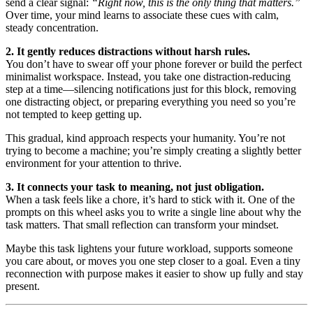
send a clear signal:
“Right now, this is the only thing that matters.”
Over time, your mind learns to associate these cues with calm,
steady concentration.
2. It gently reduces distractions without harsh rules.
You don’t have to swear off your phone forever or build the perfect
minimalist workspace. Instead, you take one distraction-reducing
step at a time—silencing notifications just for this block, removing
one distracting object, or preparing everything you need so you’re
not tempted to keep getting up.
This gradual, kind approach respects your humanity. You’re not
trying to become a machine; you’re simply creating a slightly better
environment for your attention to thrive.
3. It connects your task to meaning, not just obligation.
When a task feels like a chore, it’s hard to stick with it. One of the
prompts on this wheel asks you to write a single line about why the
task matters. That small reflection can transform your mindset.
Maybe this task lightens your future workload, supports someone
you care about, or moves you one step closer to a goal. Even a tiny
reconnection with purpose makes it easier to show up fully and stay
present.