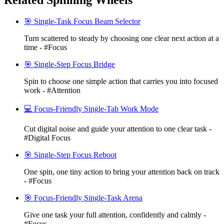
Related Spinning Wheels
🎯 Single-Task Focus Beam Selector
Turn scattered to steady by choosing one clear next action at a
time - #Focus
🎯 Single-Step Focus Bridge
Spin to choose one simple action that carries you into focused
work - #Attention
💻 Focus-Friendly Single-Tab Work Mode
Cut digital noise and guide your attention to one clear task -
#Digital Focus
🎯 Single-Step Focus Reboot
One spin, one tiny action to bring your attention back on track
- #Focus
🎯 Focus-Friendly Single-Task Arena
Give one task your full attention, confidently and calmly -
#Focus