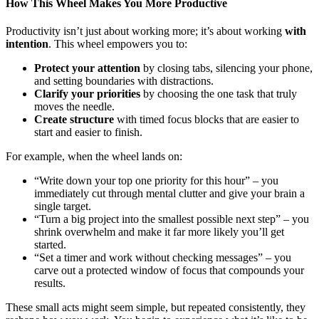
How This Wheel Makes You More Productive
Productivity isn’t just about working more; it’s about working
with
intention
. This wheel empowers you to:
Protect your attention
by closing tabs, silencing your phone,
and setting boundaries with distractions.
Clarify your priorities
by choosing the one task that truly
moves the needle.
Create structure
with timed focus blocks that are easier to
start and easier to finish.
For example, when the wheel lands on:
“Write down your top one priority for this hour” – you
immediately cut through mental clutter and give your brain a
single target.
“Turn a big project into the smallest possible next step” – you
shrink overwhelm and make it far more likely you’ll get
started.
“Set a timer and work without checking messages” – you
carve out a protected window of focus that compounds your
results.
These small acts might seem simple, but repeated consistently, they