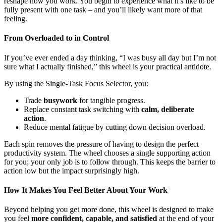
reshape how you work. You begin to experience what it’s like to be
fully present with one task – and you’ll likely want more of that
feeling.
From Overloaded to in Control
If you’ve ever ended a day thinking, “I was busy all day but I’m not
sure what I actually finished,” this wheel is your practical antidote.
By using the Single-Task Focus Selector, you:
Trade
busywork
for tangible progress.
Replace constant task switching with
calm, deliberate
action
.
Reduce mental fatigue by cutting down decision overload.
Each spin removes the pressure of having to design the perfect
productivity system. The wheel chooses a single supporting action
for you; your only job is to follow through. This keeps the barrier to
action low but the impact surprisingly high.
How It Makes You Feel Better About Your Work
Beyond helping you get more done, this wheel is designed to make
you feel
more confident, capable, and satisfied
at the end of your