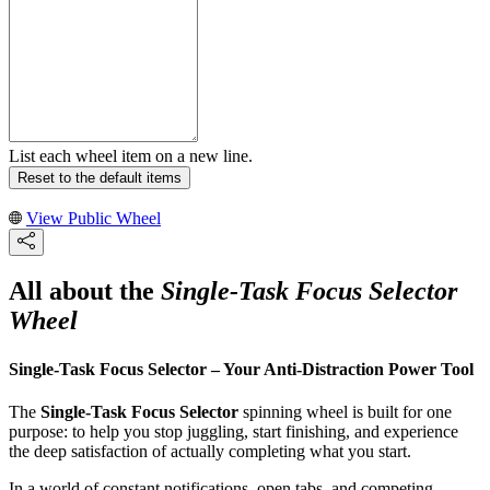
List each wheel item on a new line.
Reset to the default items
View Public Wheel
All about the
Single-Task Focus Selector
Wheel
Single-Task Focus Selector – Your Anti-Distraction Power Tool
The
Single-Task Focus Selector
spinning wheel is built for one
purpose: to help you stop juggling, start finishing, and experience
the deep satisfaction of actually completing what you start.
In a world of constant notifications, open tabs, and competing