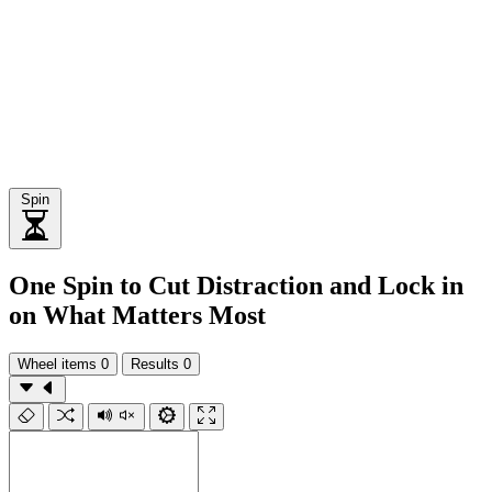
Spin
One Spin to Cut Distraction and Lock in
on What Matters Most
Wheel items
0
Results
0