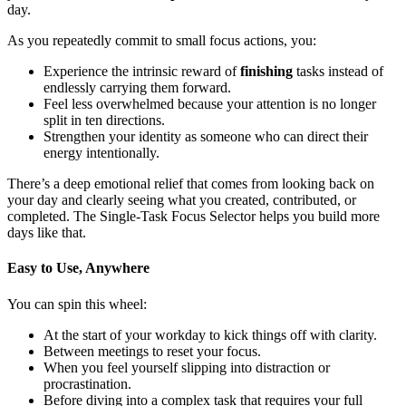
day.
As you repeatedly commit to small focus actions, you:
Experience the intrinsic reward of
finishing
tasks instead of
endlessly carrying them forward.
Feel less overwhelmed because your attention is no longer
split in ten directions.
Strengthen your identity as someone who can direct their
energy intentionally.
There’s a deep emotional relief that comes from looking back on
your day and clearly seeing what you created, contributed, or
completed. The Single-Task Focus Selector helps you build more
days like that.
Easy to Use, Anywhere
You can spin this wheel:
At the start of your workday to kick things off with clarity.
Between meetings to reset your focus.
When you feel yourself slipping into distraction or
procrastination.
Before diving into a complex task that requires your full