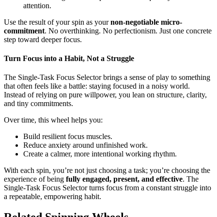
attention.
Use the result of your spin as your
non-negotiable micro-
commitment
. No overthinking. No perfectionism. Just one concrete
step toward deeper focus.
Turn Focus into a Habit, Not a Struggle
The Single-Task Focus Selector brings a sense of play to something
that often feels like a battle: staying focused in a noisy world.
Instead of relying on pure willpower, you lean on structure, clarity,
and tiny commitments.
Over time, this wheel helps you:
Build resilient focus muscles.
Reduce anxiety around unfinished work.
Create a calmer, more intentional working rhythm.
With each spin, you’re not just choosing a task; you’re choosing the
experience of being
fully engaged, present, and effective
. The
Single-Task Focus Selector turns focus from a constant struggle into
a repeatable, empowering habit.