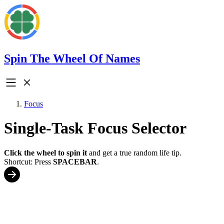
Spin The Wheel Of Names
Focus
Single-Task Focus Selector
Click the wheel to spin it
and get a true random life tip.
Shortcut: Press
SPACEBAR
.