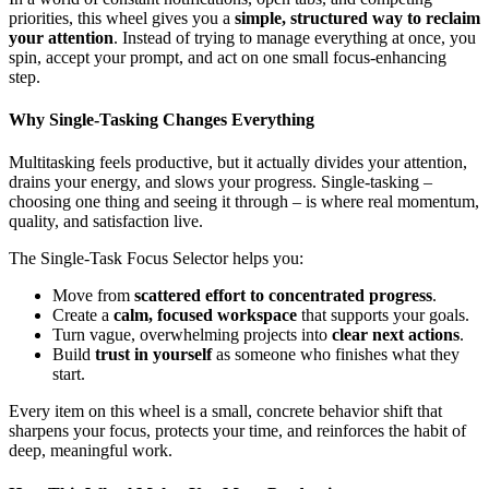
priorities, this wheel gives you a
simple, structured way to reclaim
your attention
. Instead of trying to manage everything at once, you
spin, accept your prompt, and act on one small focus-enhancing
step.
Why Single-Tasking Changes Everything
Multitasking feels productive, but it actually divides your attention,
drains your energy, and slows your progress. Single-tasking –
choosing one thing and seeing it through – is where real momentum,
quality, and satisfaction live.
The Single-Task Focus Selector helps you:
Move from
scattered effort to concentrated progress
.
Create a
calm, focused workspace
that supports your goals.
Turn vague, overwhelming projects into
clear next actions
.
Build
trust in yourself
as someone who finishes what they
start.
Every item on this wheel is a small, concrete behavior shift that
sharpens your focus, protects your time, and reinforces the habit of
deep, meaningful work.